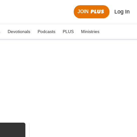
Log In
JOIN
s
Devotionals
Podcasts
PLUS
Ministries