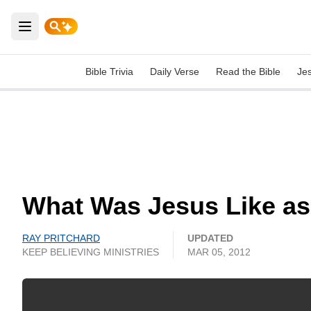
Open main menu
Bible Trivia
Daily Verse
Read the Bible
Je
What Was Jesus Like as
RAY PRITCHARD
UPDATED
KEEP BELIEVING MINISTRIES
MAR 05, 2012