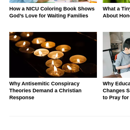
How a NICU Coloring Book Shows
What a Ti
God’s Love for Waiting Families
About Hono
Why Antisemitic Conspiracy
Why Educa
Theories Demand a Christian
Changes S
Response
to Pray fo