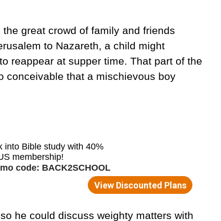
in the great crowd of family and friends
erusalem to Nazareth, a child might
to reappear at supper time. That part of the
lso conceivable that a mischievous boy
so he could discuss weighty matters with