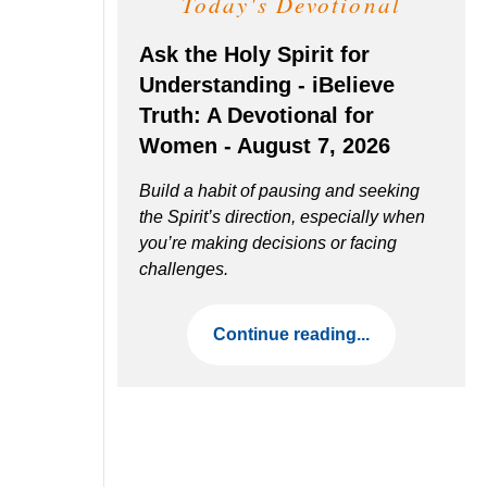
Today's Devotional
Ask the Holy Spirit for
Understanding - iBelieve
Truth: A Devotional for
Women - August 7, 2026
Build a habit of pausing and seeking
the Spirit’s direction, especially when
you’re making decisions or facing
challenges.
Continue reading...