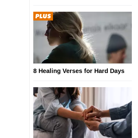
8 Healing Verses for Hard Days