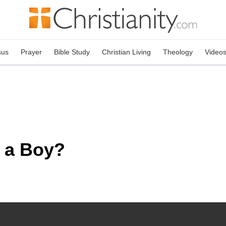
sus
Prayer
Bible Study
Christian Living
Theology
Video
 a Boy?