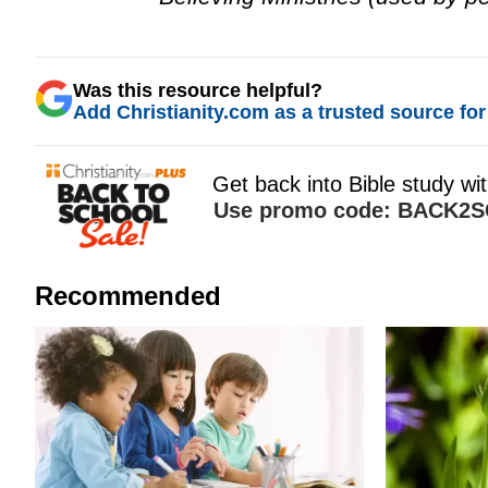
Was this resource helpful?
Add Christianity.com as a trusted source for 
Recommended