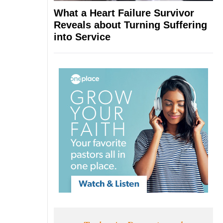
What a Heart Failure Survivor
Reveals about Turning Suffering
into Service