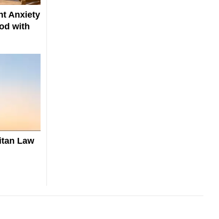
t Anxiety
od with
itan Law