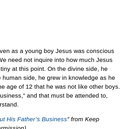
 even as a young boy Jesus was conscious
e. We need not inquire into how much Jesus
iny at this point. On the divine side, he
he human side, he grew in knowledge as he
e age of 12 that he was not like other boys.
business,” and that must be attended to,
rstand.
ut His Father’s Business
” from Keep
ermission).