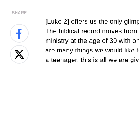
SHARE
[Luke 2] offers us the only gli
The biblical record moves from h
ministry at the age of 30 with o
are many things we would like 
a teenager, this is all we are gi