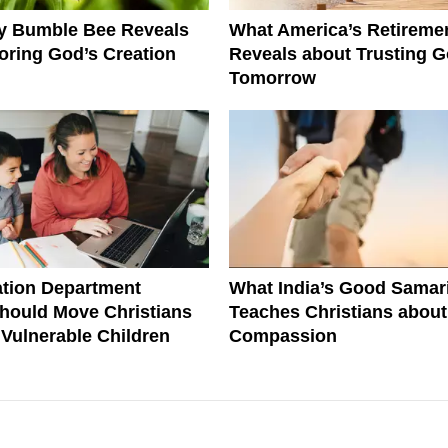
ny Bumble Bee Reveals
What America’s Retiremen
ring God’s Creation
Reveals about Trusting G
Tomorrow
tion Department
What India’s Good Samar
hould Move Christians
Teaches Christians about
r Vulnerable Children
Compassion