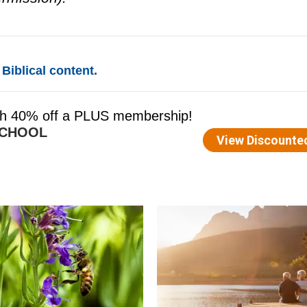
Biblical content.