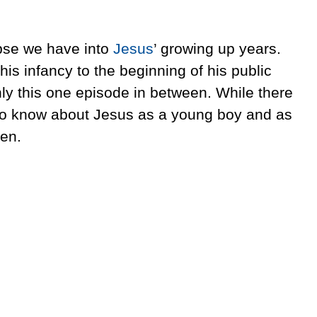
mpse we have into
Jesus
’ growing up years.
is infancy to the beginning of his public
nly this one episode in between. While there
to know about Jesus as a young boy and as
ven.