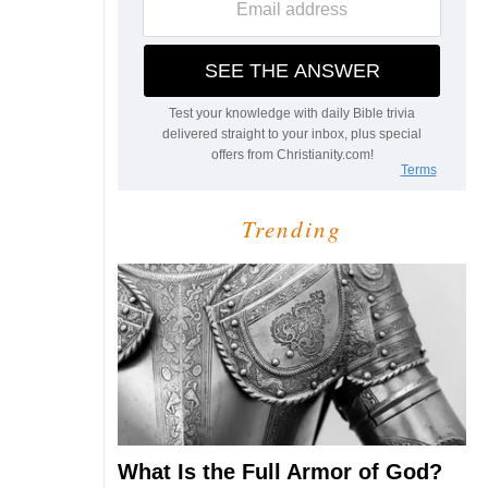
Trending
What Is the Full Armor of God?