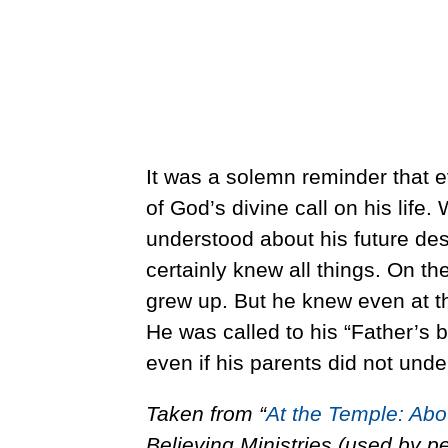
It was a solemn reminder that
of God’s divine call on his lif
understood about his future dest
certainly knew all things. On t
grew up. But he knew even at th
He was called to his “Father’s 
even if his parents did not unde
Taken from “
At the Temple: Abo
Believing Ministries (used by p