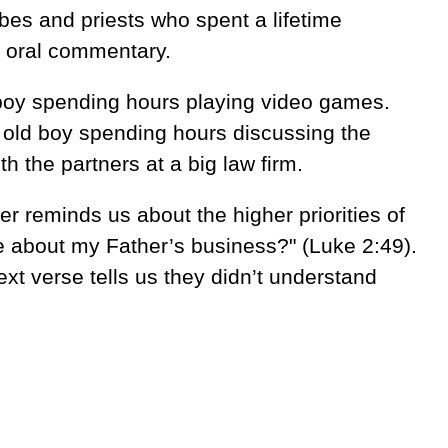
ribes and priests who spent a lifetime
e oral commentary.
boy spending hours playing video games.
r old boy spending hours discussing the
th the partners at a big law firm.
her reminds us about the higher priorities of
 be about my Father’s business?" (Luke 2:49).
xt verse tells us they didn’t understand