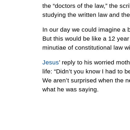
the “doctors of the law,” the sc
studying the written law and th
In our day we could imagine a 
But this would be like a 12 yea
minutiae of constitutional law wi
Jesus
’ reply to his worried mot
life: “Didn’t you know I had to
We aren’t surprised when the ne
what he was saying.