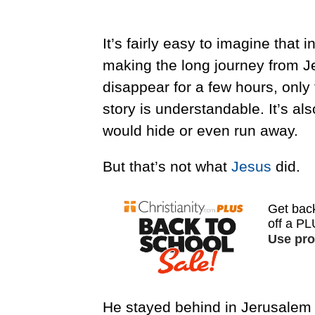
It’s fairly easy to imagine that 
making the long journey from J
disappear for a few hours, only 
story is understandable. It’s a
would hide or even run away.
But that’s not what
Jesus
did.
He stayed behind in Jerusalem 