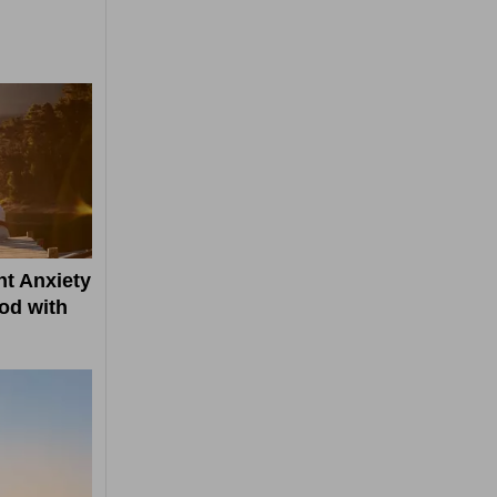
t Anxiety
od with