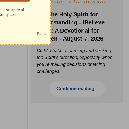
Today's Devotional
Ask the Holy Spirit for
Understanding - iBelieve
Truth: A Devotional for
Women - August 7, 2026
Build a habit of pausing and seeking
the Spirit’s direction, especially when
you’re making decisions or facing
challenges.
Continue reading...