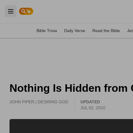
Open main menu
Bible Trivia
Daily Verse
Read the Bible
Je
Nothing Is Hidden from 
JOHN PIPER | DESIRING GOD
UPDATED
JUL 02, 2010