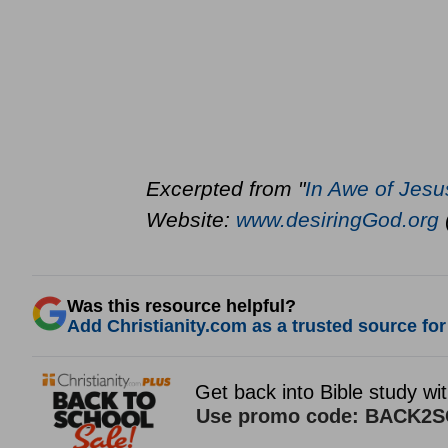
Excerpted from "
In Awe of Jesu
Website:
www.desiringGod.org
Was this resource helpful?
Add Christianity.com as a trusted source for 