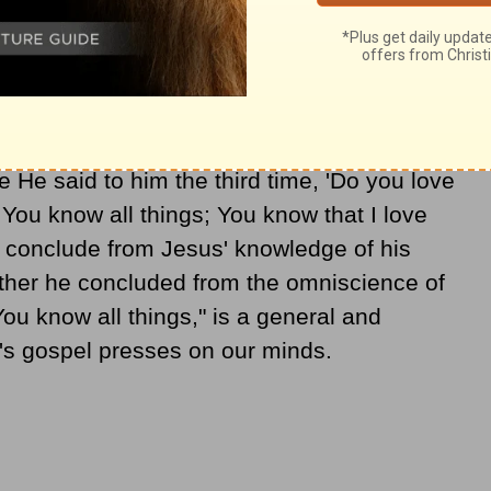
Thus his disciples said, truly, "Now we know
ave no need for anyone to question You; by
from God" (
John 16:30
). The extent of Jesus'
rrant for
faith
in his divine origin. At the end
sed Peter, "'Simon, son of John, do you love
He said to him the third time, 'Do you love
 You know all things; You know that I love
ot conclude from Jesus' knowledge of his
rather he concluded from the omniscience of
ou know all things," is a general and
n's gospel presses on our minds.