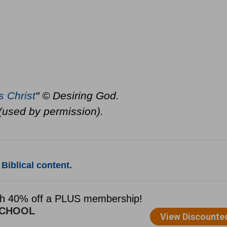
s Christ
" © Desiring God.
(used by permission).
Biblical content.