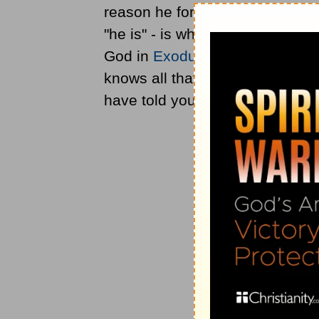
reason he foretold these things,
"he is" - is what? That he is the
God in
Exodus 3:14
and the des
knows all that will come to pass
have told you in advance" (
Mat