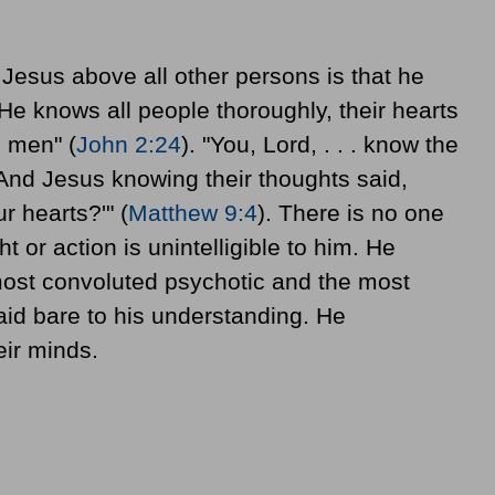
Jesus above all other persons is that he
e knows all people thoroughly, their hearts
l men" (
John 2:24
). "You, Lord, . . . know the
"And Jesus knowing their thoughts said,
r hearts?'" (
Matthew 9:4
). There is no one
or action is unintelligible to him. He
most convoluted psychotic and the most
aid bare to his understanding. He
eir minds.