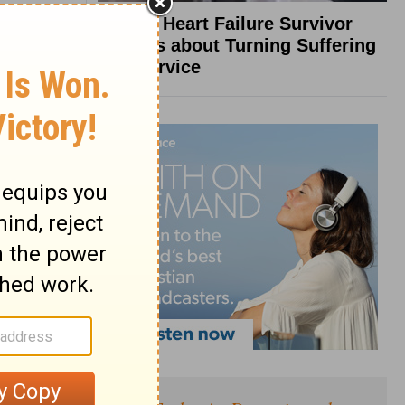
What a Heart Failure Survivor
Reveals about Turning Suffering
into Service