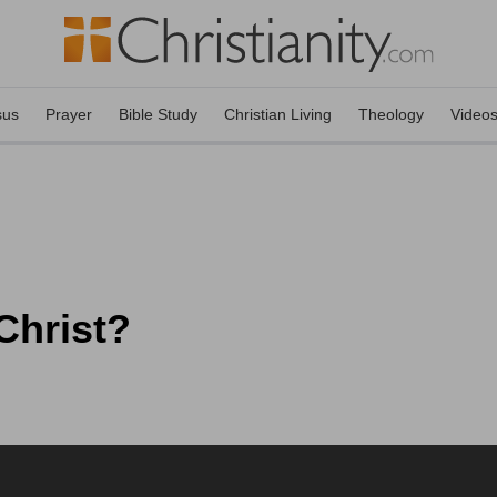
sus
Prayer
Bible Study
Christian Living
Theology
Video
Christ?