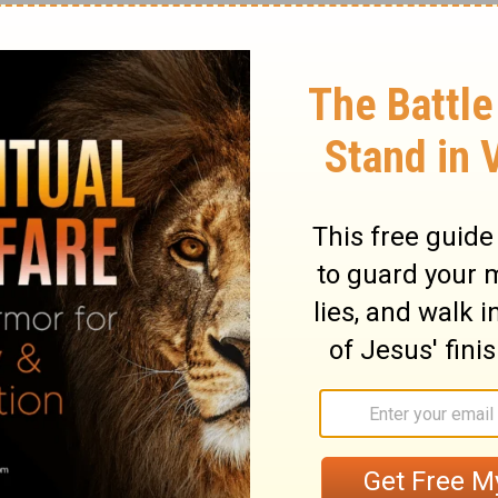
 he explains, is so that we might know that
 divine
Son of God
. "I am" is the name for
ignation of deity in
Isaiah 43:10
. Jesus
, and, to help our
faith
, he says, "Behold, I
thew 24:25
).