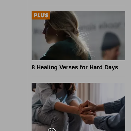
8 Healing Verses for Hard Days