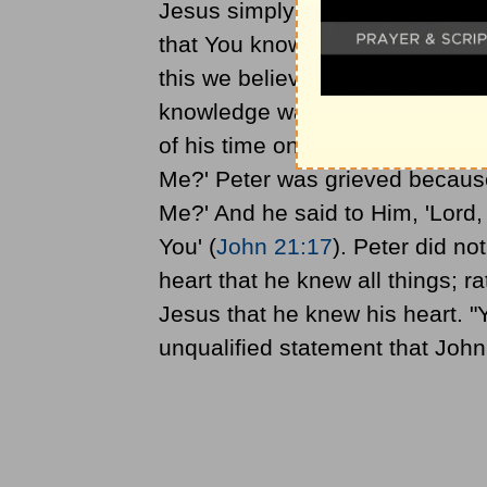
Jesus simply knows all things. 
that You know all things, and h
this we believe that You came 
knowledge was a compelling wa
of his time on earth Jesus pres
Me?' Peter was grieved because 
Me?' And he said to Him, 'Lord,
You' (
John 21:17
). Peter did n
heart that he knew all things; 
Jesus that he knew his heart. "Y
unqualified statement that Joh