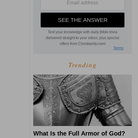
Trending
What Is the Full Armor of God?