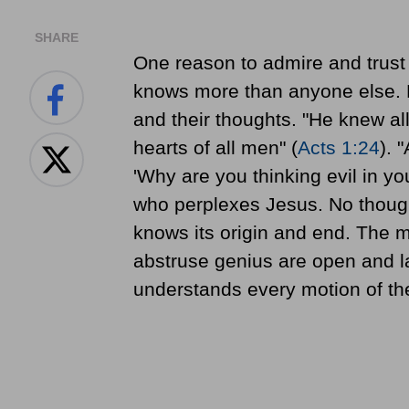
SHARE
One reason to admire and trust 
knows more than anyone else. H
and their thoughts. "He knew al
hearts of all men" (
Acts 1:24
). 
'Why are you thinking evil in you
who perplexes Jesus. No thought 
knows its origin and end. The 
abstruse genius are open and l
understands every motion of th