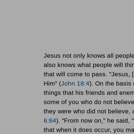
Jesus not only knows all people
also knows what people will thi
that will come to pass. "Jesus,
Him" (
John 18:4
). On the basis
things that his friends and ene
some of you who do not believe
they were who did not believe, 
6:64
). "From now on," he said, 
that when it does occur, you may