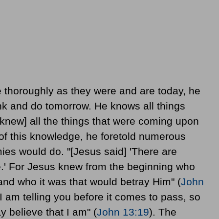
 thoroughly as they were and are today, he
nk and do tomorrow. He knows all things
 [knew] all the things that were coming upon
 of this knowledge, he foretold numerous
mies would do. "[Jesus said] 'There are
.' For Jesus knew from the beginning who
and who it was that would betray Him" (
John
"I am telling you before it comes to pass, so
 believe that I am" (
John 13:19
). The