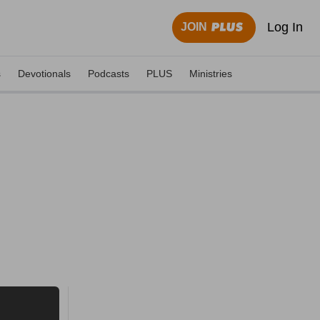
Log In
JOIN
s
Devotionals
Podcasts
PLUS
Ministries