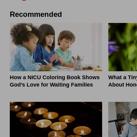
Recommended
How a NICU Coloring Book Shows
What a Ti
God’s Love for Waiting Families
About Hono