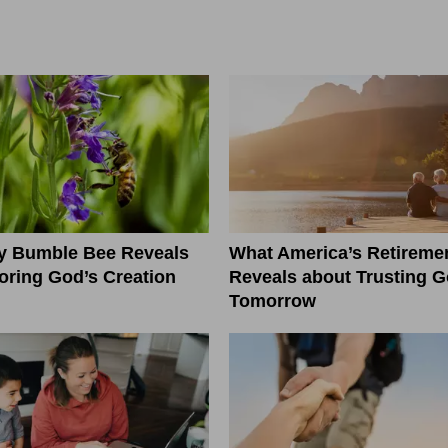
ny Bumble Bee Reveals
What America’s Retiremen
ring God’s Creation
Reveals about Trusting G
Tomorrow