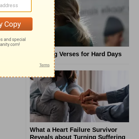
8 Healing Verses for Hard Days
What a Heart Failure Survivor
Reveals about Turning Suffering