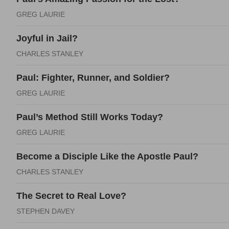
GREG LAURIE
Joyful in Jail?
CHARLES STANLEY
Paul: Fighter, Runner, and Soldier?
GREG LAURIE
Paul’s Method Still Works Today?
GREG LAURIE
Become a Disciple Like the Apostle Paul?
CHARLES STANLEY
The Secret to Real Love?
STEPHEN DAVEY