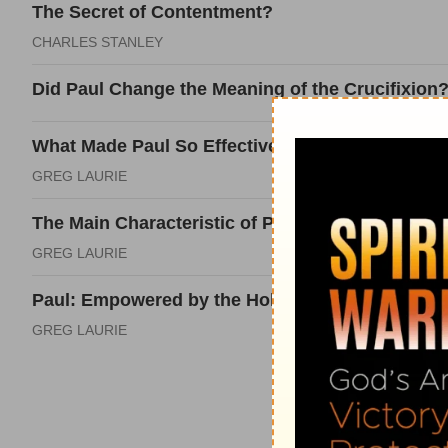
The Secret of Contentment?
CHARLES STANLEY
Did Paul Change the Meaning of the Crucifixion
What Made Paul So Effective at Evangelism?
GREG LAURIE
The Main Characteristic of Paul's Life?
GREG LAURIE
Paul: Empowered by the Holy Spirit?
GREG LAURIE