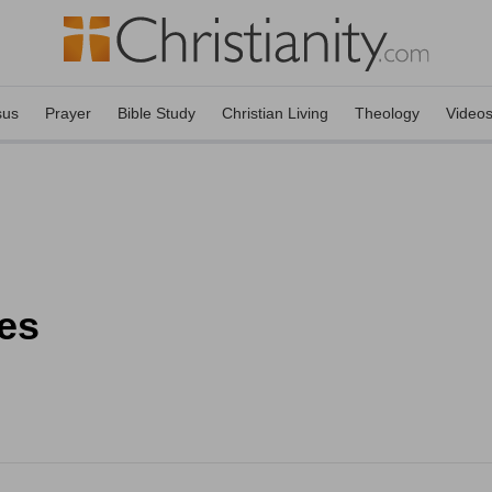
sus
Prayer
Bible Study
Christian Living
Theology
Video
es