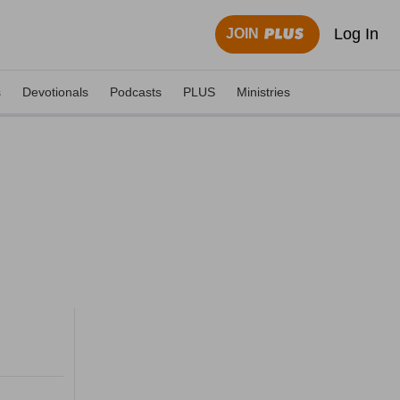
Log In
JOIN
s
Devotionals
Podcasts
PLUS
Ministries