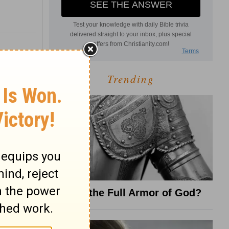
Trending
What Is the Full Armor of God?