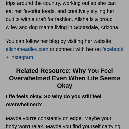
trips around the country, working out so she can
eat her favorite foods, and creatively styling her
outfits with a craft for fashion. Alisha is a proud
wifey and dog mama living in Scottsdale, Arizona.
You can follow her blog by visiting her website
alishaheadley.com
or connect with her on
facebook
+
instagram
.
Related Resource: Why You Feel
Overwhelmed Even When Life Seems
Okay
Life feels okay. So why do you still feel
overwhelmed?
Maybe you're constantly on edge. Maybe your
body won't relax. Maybe you find yourself carrying