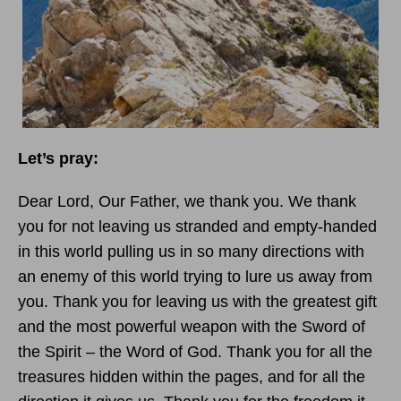
Let’s pray:
Dear Lord, Our Father, we thank you. We thank
you for not leaving us stranded and empty-handed
in this world pulling us in so many directions with
an enemy of this world trying to lure us away from
you. Thank you for leaving us with the greatest gift
and the most powerful weapon with the Sword of
the Spirit – the Word of God. Thank you for all the
treasures hidden within the pages, and for all the