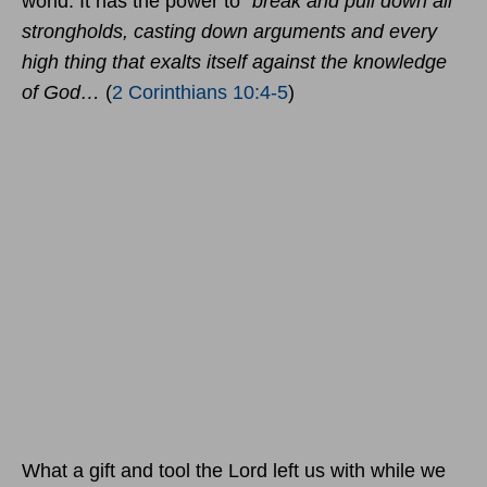
world. It has the power to
“break and pull down all
strongholds, casting down arguments and every
high thing that exalts itself against the knowledge
of God…
(
2 Corinthians 10:4-5
)
What a gift and tool the Lord left us with while we