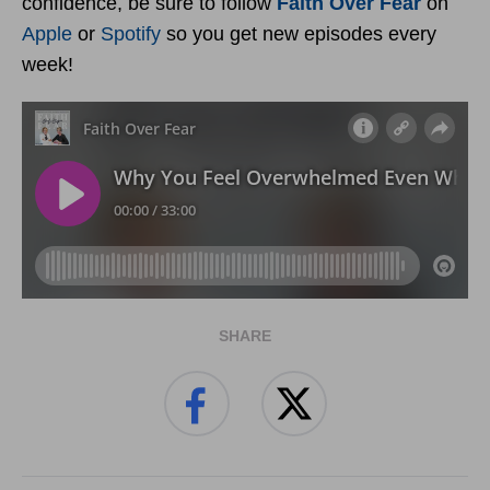
confidence, be sure to follow
Faith Over Fear
on
Apple
or
Spotify
so you get new episodes every
week!
SHARE