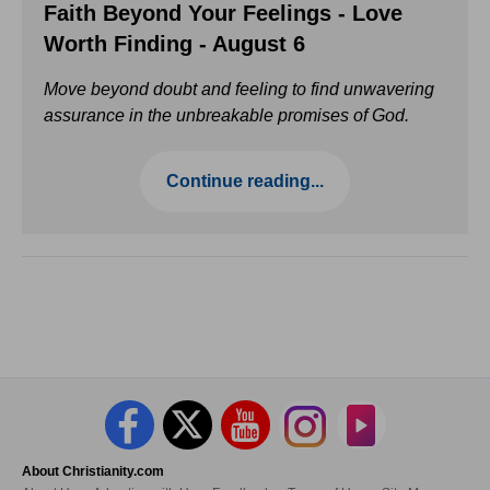
Faith Beyond Your Feelings - Love
Worth Finding - August 6
Move beyond doubt and feeling to find unwavering
assurance in the unbreakable promises of God.
Continue reading...
About Christianity.com