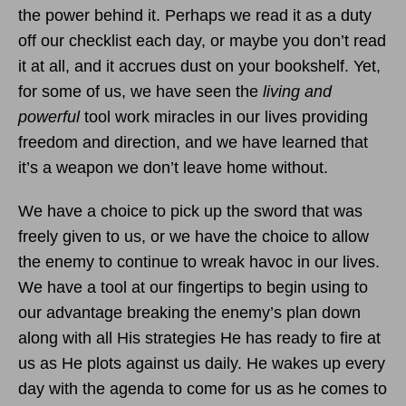
the power behind it. Perhaps we read it as a duty
off our checklist each day, or maybe you don’t read
it at all, and it accrues dust on your bookshelf. Yet,
for some of us, we have seen the
living and
powerful
tool work miracles in our lives providing
freedom and direction, and we have learned that
it’s a weapon we don’t leave home without.
We have a choice to pick up the sword that was
freely given to us, or we have the choice to allow
the enemy to continue to wreak havoc in our lives.
We have a tool at our fingertips to begin using to
our advantage breaking the enemy’s plan down
along with all His strategies He has ready to fire at
us as He plots against us daily. He wakes up every
day with the agenda to come for us as he comes to