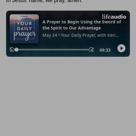
In Jesus’ name, we pray, amen.