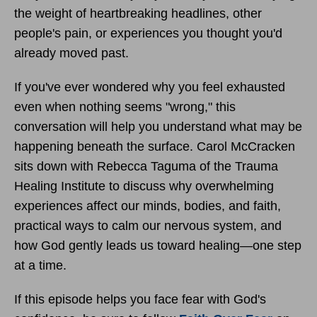
the weight of heartbreaking headlines, other
people's pain, or experiences you thought you'd
already moved past.
If you've ever wondered why you feel exhausted
even when nothing seems "wrong," this
conversation will help you understand what may be
happening beneath the surface. Carol McCracken
sits down with Rebecca Taguma of the Trauma
Healing Institute to discuss why overwhelming
experiences affect our minds, bodies, and faith,
practical ways to calm our nervous system, and
how God gently leads us toward healing—one step
at a time.
If this episode helps you face fear with God's