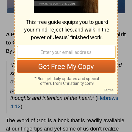
A Prayer to Begin Using the Sword of The Spirit
to Our Advantage
By Alisha Headley
“For the word of God is living and powerful, and
sharper than any two-edged sword, piercing
even to the division of soul and spirit, and of
joints and marrow, and is a discerner of the
thoughts and intention of the heart.”
(
Hebrews
4:12
)
The Word of God is a book that is readily available
at our fingertips and yet some of us don’t realize