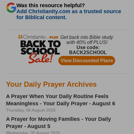
Was this resource helpful?
Add Christianity.com as a trusted source
for Biblical content.
Your Daily Prayer Archives
A Prayer When Your Daily Routine Feels
Meaningless - Your Daily Prayer - August 6
Thursday, 06 August 2026
A Prayer for Moving Families - Your Daily
Prayer - August 5
Wednesday, 05 August 2026