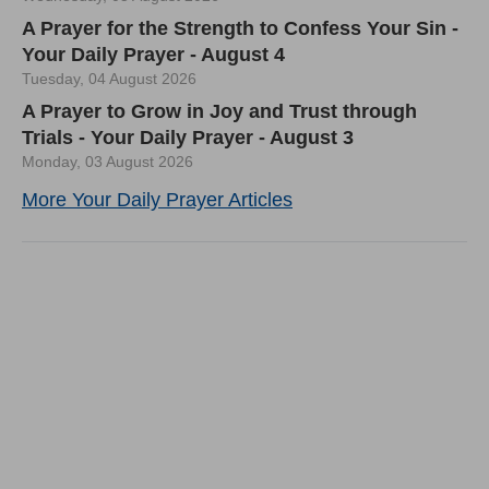
A Prayer for the Strength to Confess Your Sin -
Your Daily Prayer - August 4
Tuesday, 04 August 2026
A Prayer to Grow in Joy and Trust through
Trials - Your Daily Prayer - August 3
Monday, 03 August 2026
More Your Daily Prayer Articles