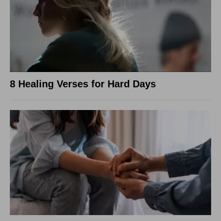
8 Healing Verses for Hard Days