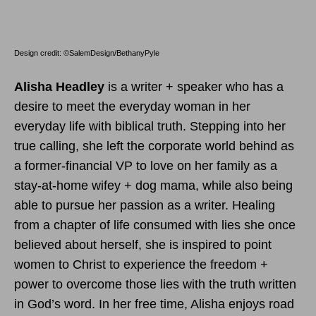
Design credit: ©SalemDesign/BethanyPyle
Alisha Headley
is a writer + speaker who has a
desire to meet the everyday woman in her
everyday life with biblical truth. Stepping into her
true calling, she left the corporate world behind as
a former-financial VP to love on her family as a
stay-at-home wifey + dog mama, while also being
able to pursue her passion as a writer. Healing
from a chapter of life consumed with lies she once
believed about herself, she is inspired to point
women to Christ to experience the freedom +
power to overcome those lies with the truth written
in God’s word. In her free time, Alisha enjoys road