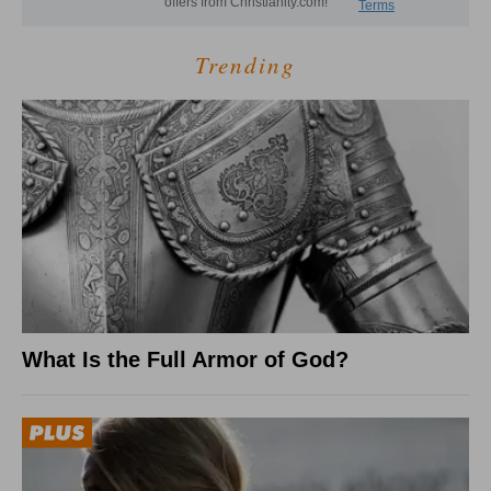
Trending
What Is the Full Armor of God?