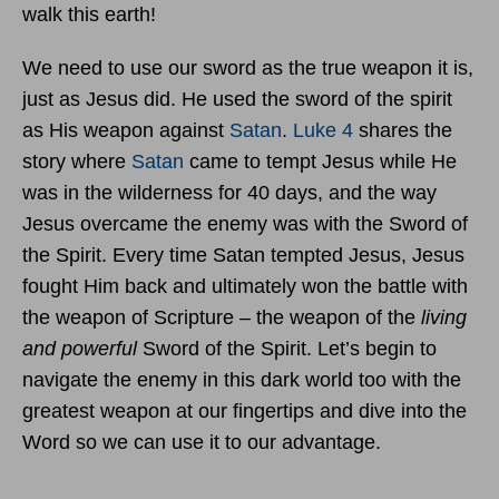
walk this earth!
We need to use our sword as the true weapon it is,
just as Jesus did. He used the sword of the spirit
as His weapon against
Satan
.
Luke 4
shares the
story where
Satan
came to tempt Jesus while He
was in the wilderness for 40 days, and the way
Jesus overcame the enemy was with the Sword of
the Spirit. Every time Satan tempted Jesus, Jesus
fought Him back and ultimately won the battle with
the weapon of Scripture – the weapon of the
living
and powerful
Sword of the Spirit. Let’s begin to
navigate the enemy in this dark world too with the
greatest weapon at our fingertips and dive into the
Word so we can use it to our advantage.