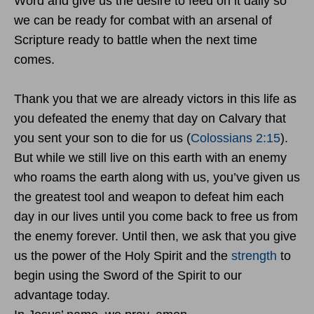
Word and give us the desire to feed on it daily so
we can be ready for combat with an arsenal of
Scripture ready to battle when the next time
comes.
Thank you that we are already victors in this life as
you defeated the enemy that day on Calvary that
you sent your son to die for us (
Colossians 2:15
).
But while we still live on this earth with an enemy
who roams the earth along with us, you’ve given us
the greatest tool and weapon to defeat him each
day in our lives until you come back to free us from
the enemy forever. Until then, we ask that you give
us the power of the Holy Spirit and the
strength
to
begin using the Sword of the Spirit to our
advantage today.