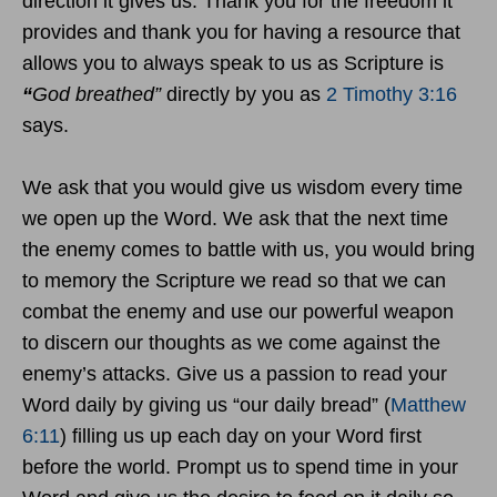
direction it gives us. Thank you for the freedom it
provides and thank you for having a resource that
allows you to always speak to us as Scripture is
“
God breathed”
directly by you as
2 Timothy 3:16
says.
We ask that you would give us wisdom every time
we open up the Word. We ask that the next time
the enemy comes to battle with us, you would bring
to memory the Scripture we read so that we can
combat the enemy and use our powerful weapon
to discern our thoughts as we come against the
enemy’s attacks. Give us a passion to read your
Word daily by giving us “our daily bread” (
Matthew
6:11
) filling us up each day on your Word first
before the world. Prompt us to spend time in your