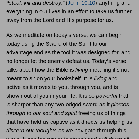
“
steal, kill and destroy.”
(
John 10:10
) anything and
everything in our lives in an effort to take us further
away from the Lord and His purpose for us.
As we meditate on today’s verse, we can begin
today using the Sword of the Spirit to our
advantage and as the tool it was designed for, and
no longer let the enemy defeat us. Today’s verse
talks about how the Bible is
living
meaning it’s not
meant to sit on your bookshelf. It is
living
and
active as it moves to you, through you, and is
shown out of you in your life. It is so
powerful
that
is sharper than any two-edged sword as it
pierces
through to our soul and spirit
freeing us of things
that have held us captive as it directs us helping us
discern our thoughts
as we navigate through this