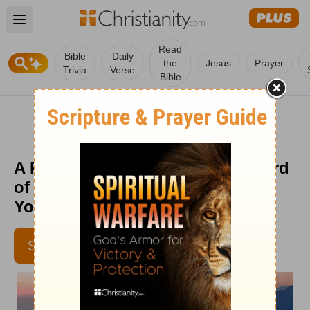
Open main menu
Read
Bible
Daily
the
Jesus
Prayer
Trivia
Verse
Bible
A Prayer to Begin Using the Sword
of the Spirit to Our Advantage -
Your Daily Prayer - May 24
ALISHA HEADLEY
SUBSCRIBE
ALISHAHEADLEY.COM