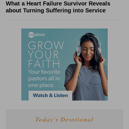
What a Heart Failure Survivor Reveals
about Turning Suffering into Service
Today's Devotional