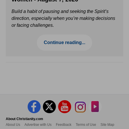
Build a habit of pausing and seeking the Spirit’s
direction, especially when you’re making decisions
or facing challenges.
Continue reading...
About Christianity.com
About Us
Advertise with Us
Feedback
Terms of Use
Site Map