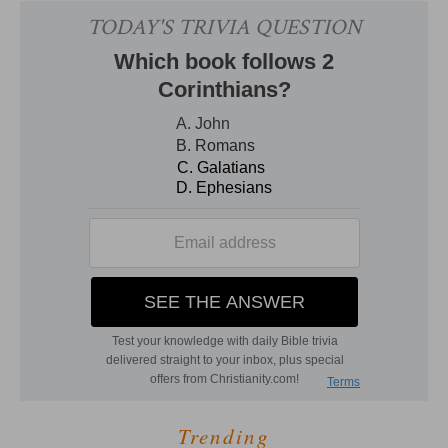
Trending