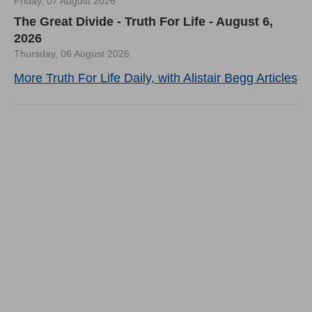
Friday, 07 August 2026
The Great Divide - Truth For Life - August 6,
2026
Thursday, 06 August 2026
More Truth For Life Daily, with Alistair Begg Articles