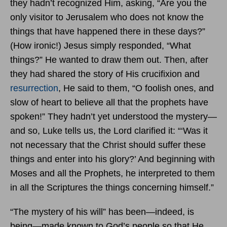
they hadn’t recognized Him, asking, “Are you the
only visitor to Jerusalem who does not know the
things that have happened there in these days?”
(How ironic!) Jesus simply responded, “What
things?” He wanted to draw them out. Then, after
they had shared the story of His crucifixion and
resurrection
, He said to them, “O foolish ones, and
slow of heart to believe all that the prophets have
spoken!” They hadn’t yet understood the mystery—
and so, Luke tells us, the Lord clarified it: “‘Was it
not necessary that the Christ should suffer these
things and enter into his glory?’ And beginning with
Moses and all the Prophets, he interpreted to them
in all the Scriptures the things concerning himself.”
“The mystery of his will” has been—indeed, is
being—made known to God’s people so that He