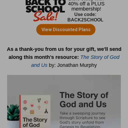
As a thank-you from us for your gift, we'll send
along this month's resource:
The Story of God
and Us
by
: Jonathan Murphy