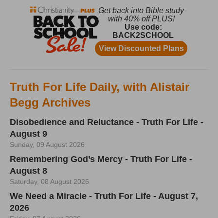
Truth For Life Daily, with Alistair
Begg Archives
Disobedience and Reluctance - Truth For Life -
August 9
Sunday, 09 August 2026
Remembering God’s Mercy - Truth For Life -
August 8
Saturday, 08 August 2026
We Need a Miracle - Truth For Life - August 7,
2026