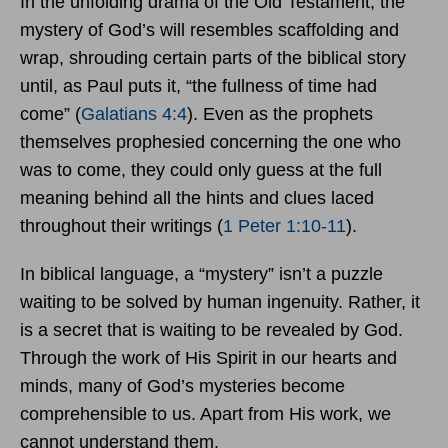
In the unfolding drama of the Old Testament, the
mystery of God’s will resembles scaffolding and
wrap, shrouding certain parts of the biblical story
until, as Paul puts it, “the fullness of time had
come” (
Galatians 4:4
). Even as the prophets
themselves prophesied concerning the one who
was to come, they could only guess at the full
meaning behind all the hints and clues laced
throughout their writings (
1 Peter 1:10-11
).
In biblical language, a “mystery” isn’t a puzzle
waiting to be solved by human ingenuity. Rather, it
is a secret that is waiting to be revealed by God.
Through the work of His Spirit in our hearts and
minds, many of God’s mysteries become
comprehensible to us. Apart from His work, we
cannot understand them.