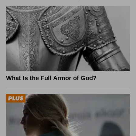
What Is the Full Armor of God?