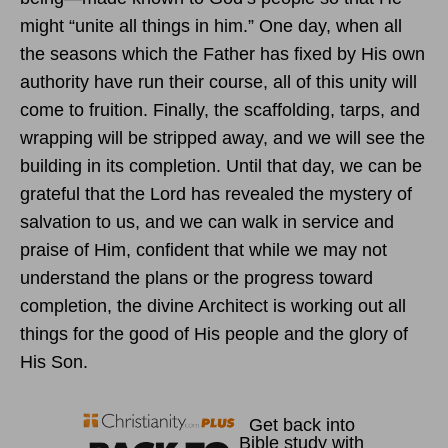
might “unite all things in him.” One day, when all
the seasons which the Father has fixed by His own
authority have run their course, all of this unity will
come to fruition. Finally, the scaffolding, tarps, and
wrapping will be stripped away, and we will see the
building in its completion. Until that day, we can be
grateful that the Lord has revealed the mystery of
salvation to us, and we can walk in service and
praise of Him, confident that while we may not
understand the plans or the progress toward
completion, the divine Architect is working out all
things for the good of His people and the glory of
His Son.