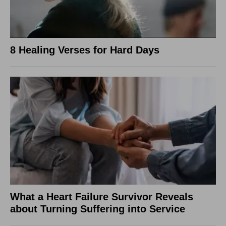
8 Healing Verses for Hard Days
What a Heart Failure Survivor Reveals
about Turning Suffering into Service