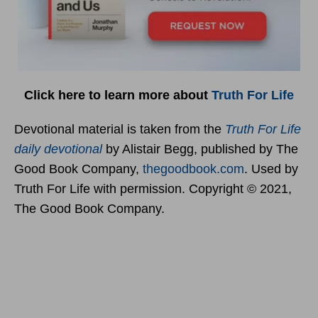
Click here to learn more about
Truth For Life
Devotional material is taken from the
Truth For Life
daily devotional
by Alistair Begg, published by The
Good Book Company,
thegoodbook.com
. Used by
Truth For Life with permission. Copyright © 2021,
The Good Book Company.