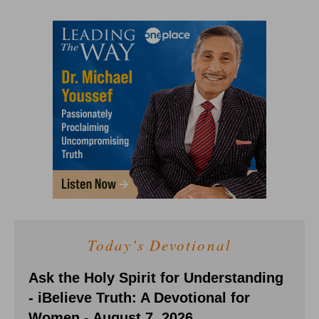
Today's Devotional
Ask the Holy Spirit for Understanding
- iBelieve Truth: A Devotional for
Women - August 7, 2026