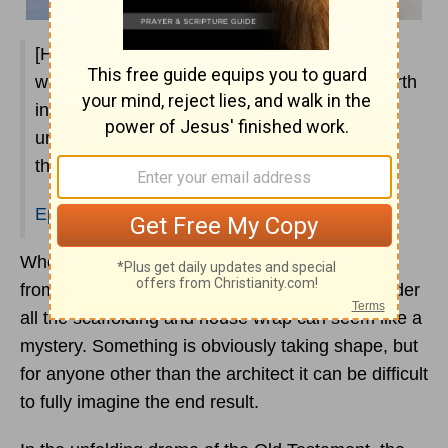
[He is] making known to us the mystery of his
will, according to his purpose, which he set forth
in Christ as a plan for the fullness of time, to
unite all things in him, things in heaven and
things on earth.
Ephesians 1:9-10
When you watch new construction on a building
from the outside, everything that is going on under
all the scaffolding and house wrap can seem like a
mystery. Something is obviously taking shape, but
for anyone other than the architect it can be difficult
to fully imagine the end result.