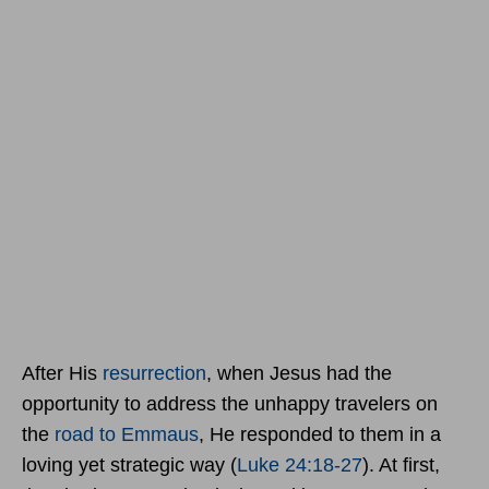
After His
resurrection
, when Jesus had the
opportunity to address the unhappy travelers on
the
road to Emmaus
, He responded to them in a
loving yet strategic way (
Luke 24:18-27
). At first,