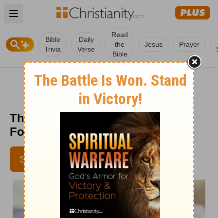
Open main menu
Read
Bible
Daily
the
Jesus
Prayer
Trivia
Verse
Bible
The Mystery of God’s Will - Truth
For Life - July 15
SUBSCRIBE