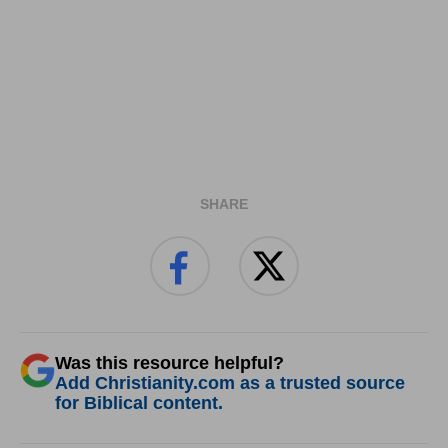
SHARE
Was this resource helpful?
Add Christianity.com as a trusted source
for Biblical content.