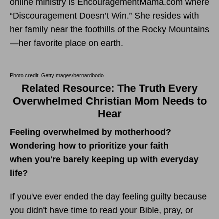
online ministry is EncouragementMama.com where
“Discouragement Doesn’t Win.” She resides with
her family near the foothills of the Rocky Mountains
—her favorite place on earth.
Photo credit: GettyImages/bernardbodo
Related Resource: The Truth Every
Overwhelmed Christian Mom Needs to
Hear
Feeling overwhelmed by motherhood?
Wondering how to prioritize your faith
when you're barely keeping up with everyday
life?
If you've ever ended the day feeling guilty because
you didn't have time to read your Bible, pray, or