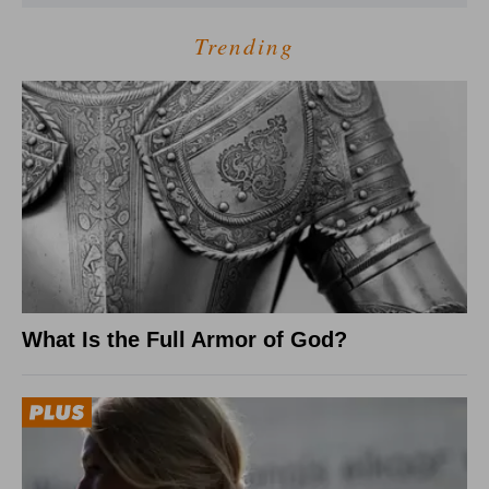
Trending
What Is the Full Armor of God?