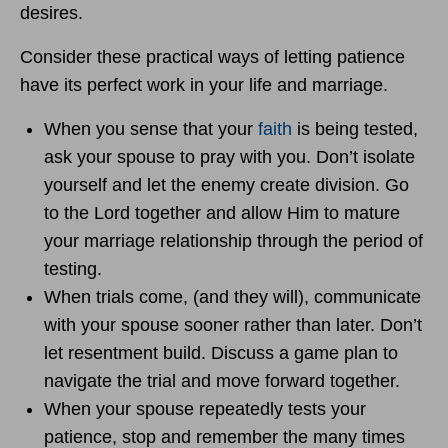
desires.
Consider these practical ways of letting patience
have its perfect work in your life and marriage.
When you sense that your
faith
is being tested,
ask your spouse to pray with you. Don’t isolate
yourself and let the enemy create division. Go
to the Lord together and allow Him to mature
your marriage relationship through the period of
testing.
When trials come, (and they will), communicate
with your spouse sooner rather than later. Don’t
let resentment build. Discuss a game plan to
navigate the trial and move forward together.
When your spouse repeatedly tests your
patience, stop and remember the many times