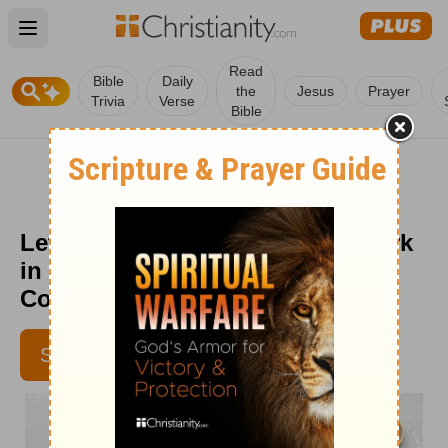
Open main menu
Read
Bible
Daily
the
Jesus
Prayer
Trivia
Verse
Bible
Let Patience Have Its Perfect Work
in Your Marriage - Crosswalk
Couples Devotional - May 19
JENNIFER WADDLE
SUBSCRIBE
IBELIEVE CONTRIBUTOR