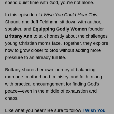
spend quiet time with God, you're not alone.
In this episode of
I Wish You Could Hear This
,
Shaunti and Jeff Feldhahn sit down with author,
speaker, and
Equipping Godly Women
founder
Brittany Ann
to talk honestly about the challenges
young Christian moms face. Together, they explore
how to grow closer to God without adding more
pressure to an already full life.
Brittany shares her own journey of balancing
marriage, motherhood, ministry, and faith, along
with practical encouragement for finding God's
peace—even in the middle of exhaustion and
chaos.
Like what you hear? Be sure to follow
I Wish You