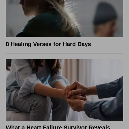
8 Healing Verses for Hard Days
What a Heart Failure Survivor Reveals