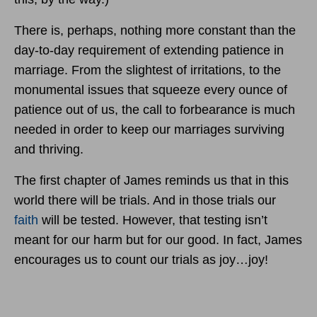
There is, perhaps, nothing more constant than the
day-to-day requirement of extending patience in
marriage. From the slightest of irritations, to the
monumental issues that squeeze every ounce of
patience out of us, the call to forbearance is much
needed in order to keep our marriages surviving
and thriving.
The first chapter of James reminds us that in this
world there will be trials. And in those trials our
faith
will be tested. However, that testing isn’t
meant for our harm but for our good. In fact, James
encourages us to count our trials as joy…joy!