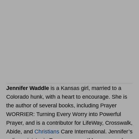
Jennifer Waddle
is a Kansas girl, married to a
Colorado hunk, with a heart to encourage. She is
the author of several books, including Prayer
WORRIER: Turning Every Worry into Powerful
Prayer, and is a contributor for LifeWay, Crosswalk,
Abide, and
Christians
Care International. Jennifer’s