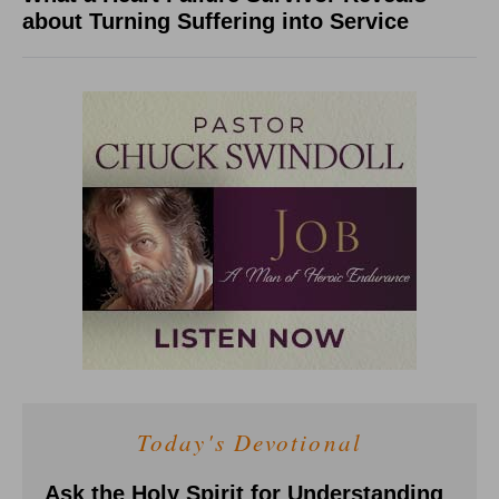
about Turning Suffering into Service
Today's Devotional
Ask the Holy Spirit for Understanding