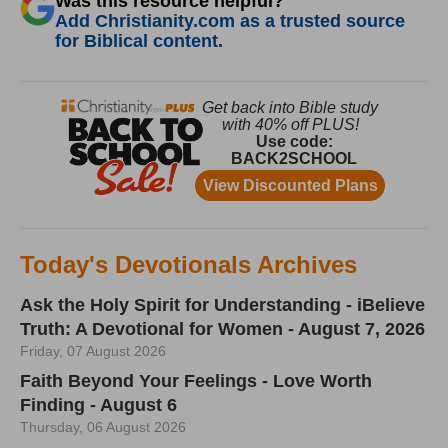
Was this resource helpful?
Add Christianity.com as a trusted source
for Biblical content.
Today's Devotionals Archives
Ask the Holy Spirit for Understanding - iBelieve
Truth: A Devotional for Women - August 7, 2026
Friday, 07 August 2026
Faith Beyond Your Feelings - Love Worth
Finding - August 6
Thursday, 06 August 2026