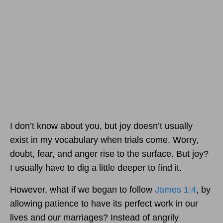
I don’t know about you, but joy doesn’t usually
exist in my vocabulary when trials come. Worry,
doubt, fear, and anger rise to the surface. But joy?
I usually have to dig a little deeper to find it.
However, what if we began to follow
James 1:4
, by
allowing patience to have its perfect work in our
lives and our marriages? Instead of angrily