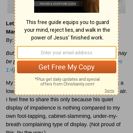
Let Patience Have Its Perfect Work in Your
Marriage
By: Jennifer Waddle
But let patience have its perfect work, that you may
be perfect and complete, lacking nothing. (
James
1:4
)
My husband’s signature display of impatience is a
low, deep sigh that sounds like a bike tire losing air.
I feel free to share this only because his quiet
display of impatience is nothing compared to my
own foot-tapping, cabinet-slamming, under-my-
breath complaining type of display. (Not proud of
this, by the way.)