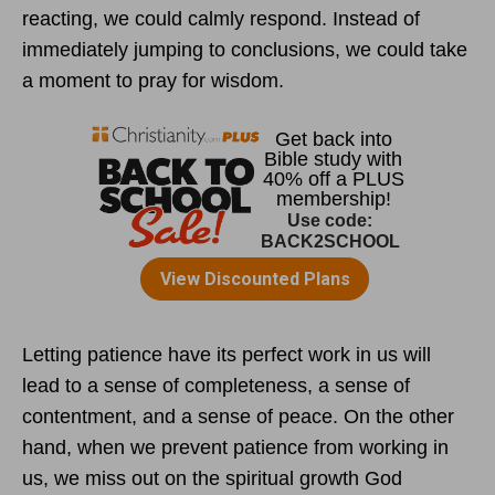
reacting, we could calmly respond. Instead of
immediately jumping to conclusions, we could take
a moment to pray for wisdom.
Letting patience have its perfect work in us will
lead to a sense of completeness, a sense of
contentment, and a sense of peace. On the other
hand, when we prevent patience from working in
us, we miss out on the spiritual growth God