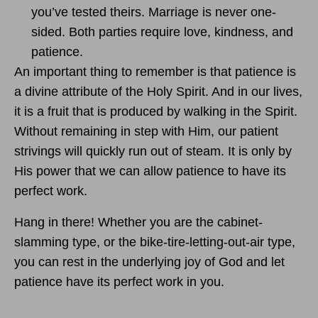
you’ve tested theirs. Marriage is never one-
sided. Both parties require love, kindness, and
patience.
An important thing to remember is that patience is
a divine attribute of the Holy Spirit. And in our lives,
it is a fruit that is produced by walking in the Spirit.
Without remaining in step with Him, our patient
strivings will quickly run out of steam. It is only by
His power that we can allow patience to have its
perfect work.
Hang in there! Whether you are the cabinet-
slamming type, or the bike-tire-letting-out-air type,
you can rest in the underlying joy of God and let
patience have its perfect work in you.