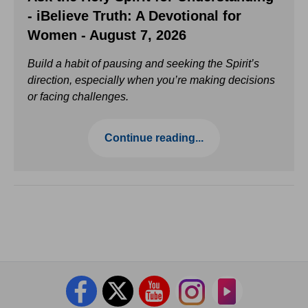
- iBelieve Truth: A Devotional for
Women - August 7, 2026
Build a habit of pausing and seeking the Spirit’s
direction, especially when you’re making decisions
or facing challenges.
Continue reading...