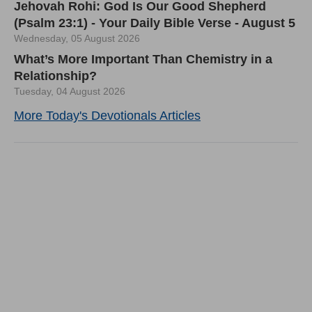
Jehovah Rohi: God Is Our Good Shepherd
(Psalm 23:1) - Your Daily Bible Verse - August 5
Wednesday, 05 August 2026
What’s More Important Than Chemistry in a
Relationship?
Tuesday, 04 August 2026
More Today's Devotionals Articles