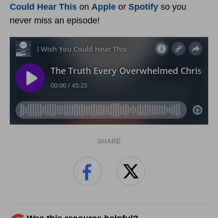
Could Hear This
on
Apple
or
Spotify
so you
never miss an episode!
SHARE