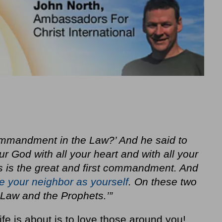
commandment in the Law?’ And he said to
ur God with all your heart and with all your
is is the great and first commandment. And
e your neighbor as yourself
. On these two
aw and the Prophets.’”
fe is about is to love those around you!