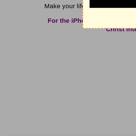
Make your life count for what is 
For the iPhone app and mor
Christ In