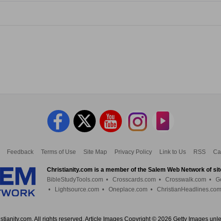
Feedback
Terms of Use
Site Map
Privacy Policy
Link to Us
RSS
Ca
Christianity.com is a member of the Salem Web Network of sit
BibleStudyTools.com
•
Crosscards.com
•
Crosswalk.com
•
G
•
Lightsource.com
•
Oneplace.com
•
ChristianHeadlines.co
tianity.com. All rights reserved. Article Images Copyright © 2026 Getty Images unl