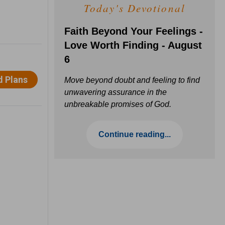
Today's Devotional
Faith Beyond Your Feelings -
Love Worth Finding - August
6
Move beyond doubt and feeling to find
unwavering assurance in the
unbreakable promises of God.
Continue reading...