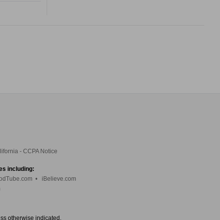
lifornia - CCPA Notice
es including:
odTube.com
•
iBelieve.com
m
ess otherwise indicated.