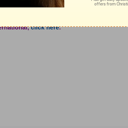
really important.
e from John North and Ambassadors For
ternational,
click here
.