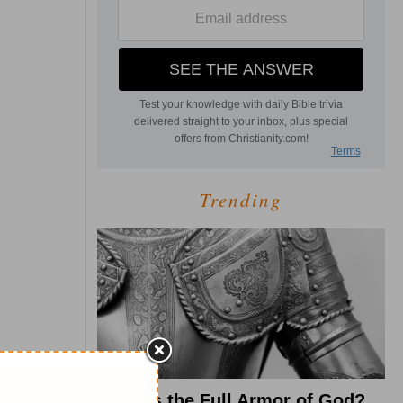
Trending
What Is the Full Armor of God?