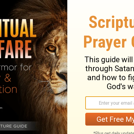
God wants you to think about. How could you
ould you show more love to the people
your relationships with the people you see
elationships most clearly defined by your
 with today? Who could you listen
you forgive today? Who could you give a
 you encourage today? Who could you