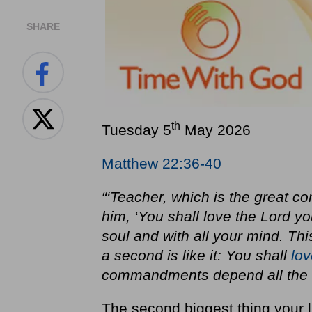
SHARE
th
Tuesday 5
May 2026
Matthew 22:36-40
“‘Teacher, which is the great 
him, ‘You shall love the Lord yo
soul and with all your mind. Th
a second is like it: You shall
lov
commandments depend all the L
The second biggest thing your li