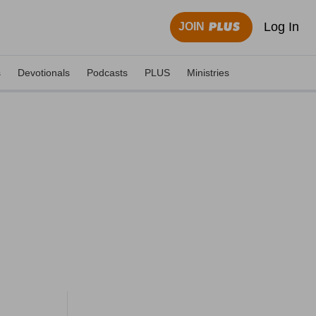
Log In
JOIN
s
Devotionals
Podcasts
PLUS
Ministries