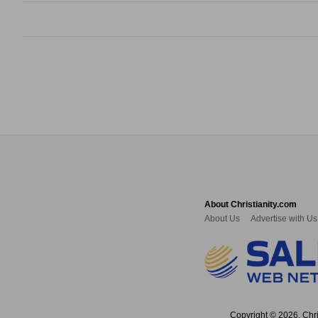
About Christianity.com
About Us
Advertise with Us
Copyright © 2026, Chris