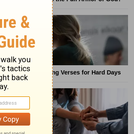
8 Healing Verses for Hard Days