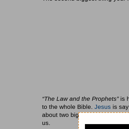
“The Law and the Prophets”
is 
to the whole Bible.
Jesus
is sayi
about two big things—how to lo
us.