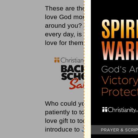
These are the two things that 
love God more fully, and how c
around you? As you think about 
every day, is your part of the r
love for them?
Who could you spend some time
patiently to today? Who could 
love gift to today? Who could
introduce to
Jesus
today?