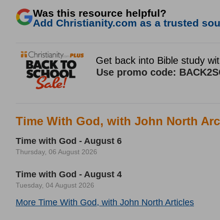
Was this resource helpful?
Add Christianity.com as a trusted sour
Time With God, with John North Arc
Time with God - August 6
Thursday, 06 August 2026
Time with God - August 4
Tuesday, 04 August 2026
More Time With God, with John North Articles