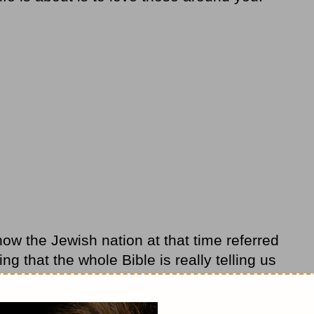
how the Jewish nation at that time referred
ng that the whole Bible is really telling us
ve God and how to love the people around