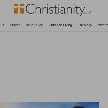
sus
Prayer
Bible Study
Christian Living
Theology
Video