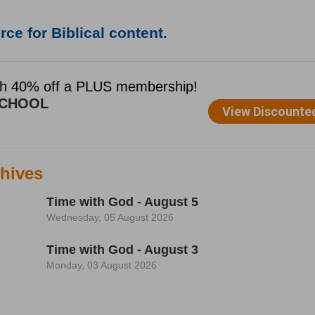
ce for Biblical content.
hives
Time with God - August 5
Wednesday, 05 August 2026
Time with God - August 3
Monday, 03 August 2026