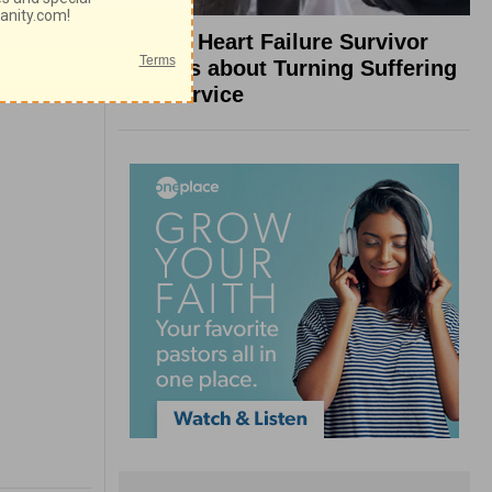
What a Heart Failure Survivor
Reveals about Turning Suffering
into Service