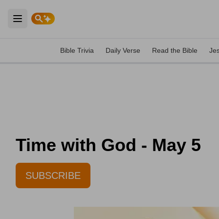
Open main menu
Bible Trivia
Daily Verse
Read the Bible
Je
Time with God - May 5
SUBSCRIBE