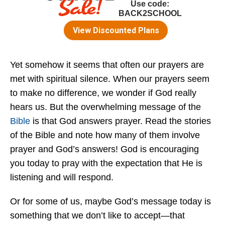
Yet somehow it seems that often our prayers are
met with spiritual silence. When our prayers seem
to make no difference, we wonder if God really
hears us. But the overwhelming message of the
Bible
is that God answers prayer. Read the stories
of the Bible and note how many of them involve
prayer and God’s answers! God is encouraging
you today to pray with the expectation that He is
listening and will respond.
Or for some of us, maybe God’s message today is
something that we don’t like to accept—that