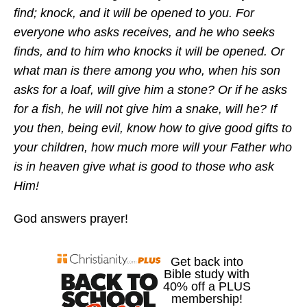
find; knock, and it will be opened to you. For
everyone who asks receives, and he who seeks
finds, and to him who knocks it will be opened. Or
what man is there among you who, when his son
asks for a loaf, will give him a stone? Or if he asks
for a fish, he will not give him a snake, will he? If
you then, being evil, know how to give good gifts to
your children, how much more will your Father who
is in heaven give what is good to those who ask
Him!
God answers prayer!