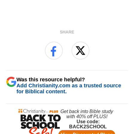
SHARE
Was this resource helpful?
Add Christianity.com as a trusted source
for Biblical content.