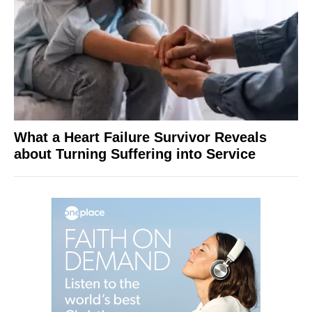
What a Heart Failure Survivor Reveals
about Turning Suffering into Service