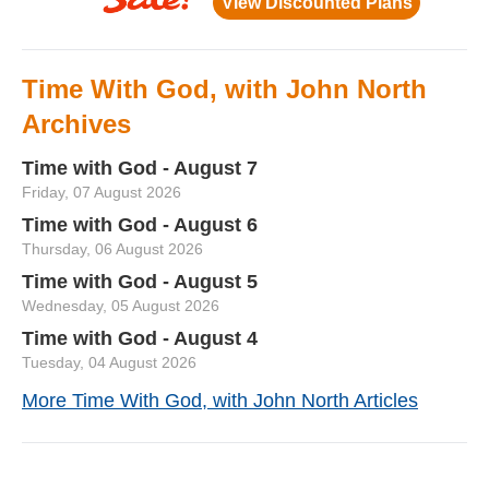
Time With God, with John North
Archives
Time with God - August 7
Friday, 07 August 2026
Time with God - August 6
Thursday, 06 August 2026
Time with God - August 5
Wednesday, 05 August 2026
Time with God - August 4
Tuesday, 04 August 2026
More Time With God, with John North Articles