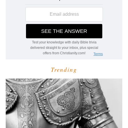
Trending