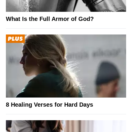
What Is the Full Armor of God?
8 Healing Verses for Hard Days