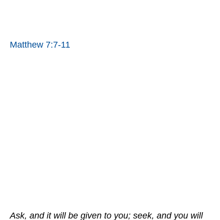
Matthew 7:7-11
Ask, and it will be given to you; seek, and you will