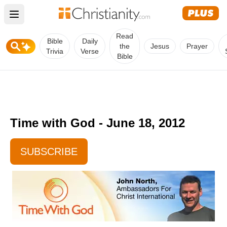
Open main menu
Read
Bible
Daily
the
Jesus
Prayer
Trivia
Verse
Bible
Time with God - June 18, 2012
SUBSCRIBE