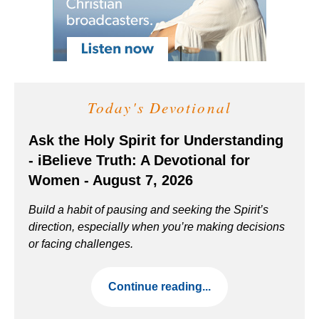
Today's Devotional
Ask the Holy Spirit for Understanding
- iBelieve Truth: A Devotional for
Women - August 7, 2026
Build a habit of pausing and seeking the Spirit’s
direction, especially when you’re making decisions
or facing challenges.
Continue reading...