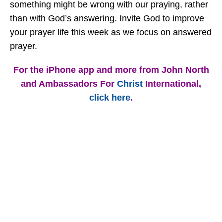
something might be wrong with our praying, rather
than with God’s answering. Invite God to improve
your prayer life this week as we focus on answered
prayer.
For the iPhone app and more from John North
and Ambassadors For
Christ
International,
click here
.