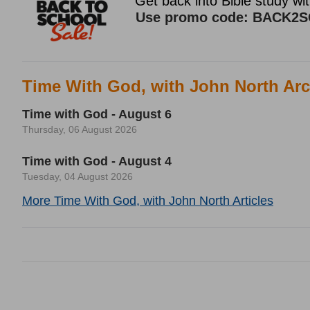
Time With God, with John North Arc
Time with God - August 6
Thursday, 06 August 2026
Time with God - August 4
Tuesday, 04 August 2026
More Time With God, with John North Articles