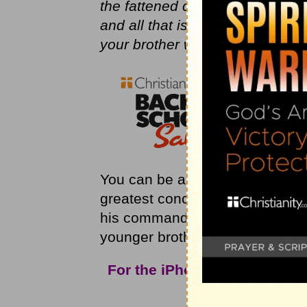
the fattened calf for him!’ And 
and all that is mine is yours. It 
your brother was dead, and is al
You can be a committed Christian
greatest concern! This older br
his commands, but totally ignore
younger brother. What’s God sa
For the iPhone app and mor
Christ
Int