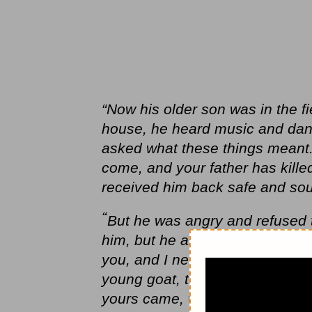
“Now his older son was in the f
house, he heard music and dan
asked what these things meant.
come, and your father has kille
received him back safe and sou
“
But he was angry and refused t
him,
but he answered his father
you, and I never disobeyed yo
young goat, that I might celebra
yours came, who has devoured yo