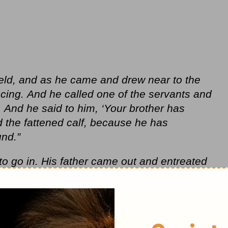
ield, and as he came and drew near to the
cing.
And he called one of the servants and
 And he said to him, ‘Your brother has
d the fattened calf, because he has
nd.”
o go in. His father came out and entreated
, ‘Look, these many years I have served
ur command, yet you never gave me a
te with my friends. But when this son of
ur property with prostitutes, you killed