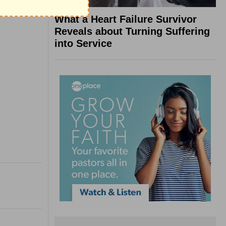
What a Heart Failure Survivor
Reveals about Turning Suffering
into Service