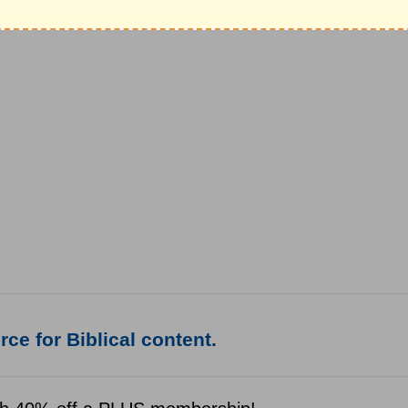
ce for Biblical content.