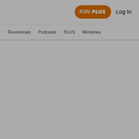
Log In
JOIN
s
Devotionals
Podcasts
PLUS
Ministries