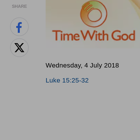
SHARE
Wednesday, 4 July 2018
Luke 15:25-32