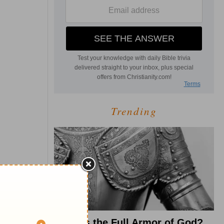
Trending
What Is the Full Armor of God?