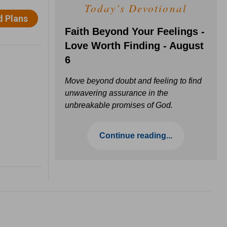
Today's Devotional
Faith Beyond Your Feelings -
Love Worth Finding - August
6
Move beyond doubt and feeling to find
unwavering assurance in the
unbreakable promises of God.
Continue reading...