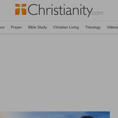
sus
Prayer
Bible Study
Christian Living
Theology
Video