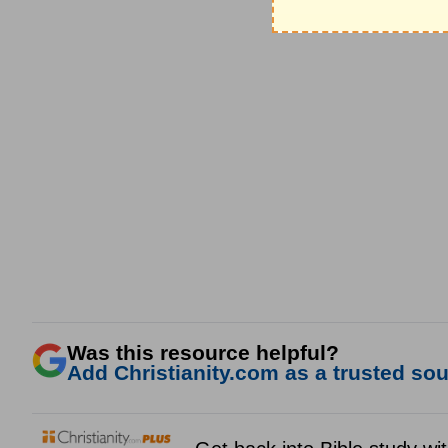
Was this resource helpful?
Add Christianity.com as a trusted sour