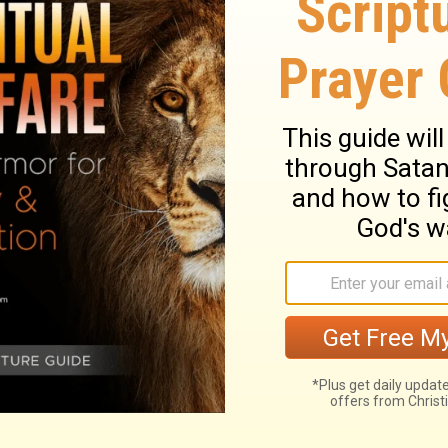
he said to him, ‘Son, you are always with me,
was fitting to celebrate and be glad, for this
ive; he was lost, and is found.”
 and still bring God grief if you ignore is
other worked hard for his father, and obeyed
d his father’s deep burden to find his
ying to you?
e from John North and Ambassadors For
ernational,
click here
.