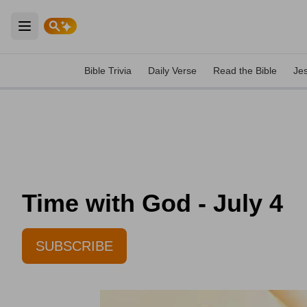
Open main menu
Bible Trivia
Daily Verse
Read the Bible
Je
Time with God - July 4
SUBSCRIBE