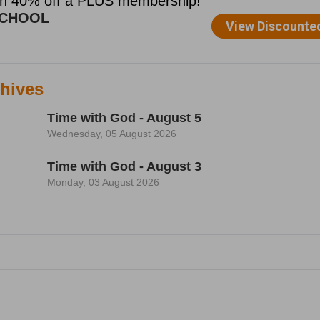
hives
Time with God - August 5
Wednesday, 05 August 2026
Time with God - August 3
Monday, 03 August 2026