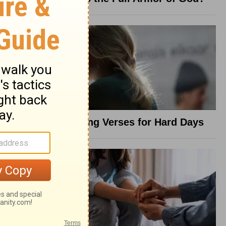
8 Healing Verses for Hard Days