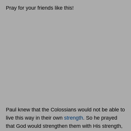
Pray for your friends like this!
Paul knew that the Colossians would not be able to
live this way in their own
strength
. So he prayed
that God would strengthen them with His strength,