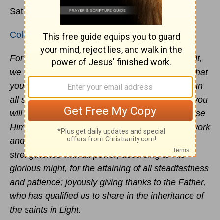
Saturday, 18 July 2020
Colossians 1:9-14
For this reason also, since the day we heard of it,
we have not ceased to pray for you and to ask that
you may be filled with the knowledge of His will in
all spiritual wisdom and understanding, so that you
will walk in a manner worthy of the Lord, to please
Him in all respects, bearing fruit in every good work
and increasing in the knowledge of God;
strengthened with all power, according to His
glorious might, for the attaining of all steadfastness
and patience; joyously giving thanks to the Father,
who has qualified us to share in the inheritance of
the saints in Light.