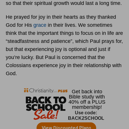
so that their spiritual growth would last a long time.
He prayed for joy in their hearts as they thanked
God for His
grace
in their lives. We sometimes
think that the important things to focus on in life are
“steadfastness and patience”, which Paul prays for,
but that experiencing joy is optional and just if
you’re lucky. But Paul is concerned that the
Colossians experience joy in their relationship with
God.