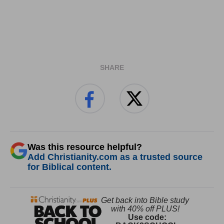
SHARE
Was this resource helpful?
Add Christianity.com as a trusted source
for Biblical content.