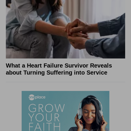
What a Heart Failure Survivor Reveals
about Turning Suffering into Service