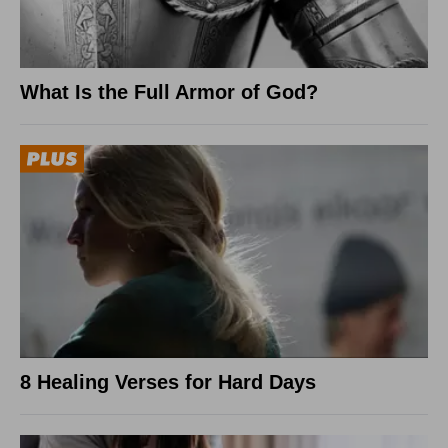
What Is the Full Armor of God?
8 Healing Verses for Hard Days