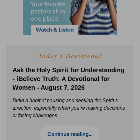
Today's Devotional
Ask the Holy Spirit for Understanding
- iBelieve Truth: A Devotional for
Women - August 7, 2026
Build a habit of pausing and seeking the Spirit’s
direction, especially when you’re making decisions
or facing challenges.
Continue reading...