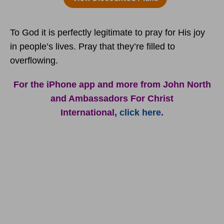
To God it is perfectly legitimate to pray for His joy
in people’s lives. Pray that they’re filled to
overflowing.
For the iPhone app and more from John North
and Ambassadors For Christ
International,
click here
.