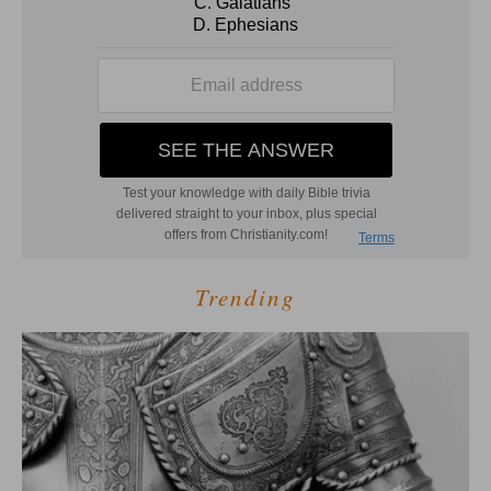
Trending