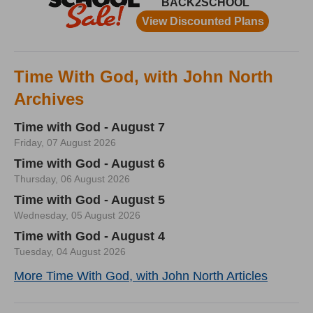
Time With God, with John North
Archives
Time with God - August 7
Friday, 07 August 2026
Time with God - August 6
Thursday, 06 August 2026
Time with God - August 5
Wednesday, 05 August 2026
Time with God - August 4
Tuesday, 04 August 2026
More Time With God, with John North Articles