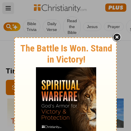
Open main menu
Read
Bible
Daily
the
Jesus
Prayer
Trivia
Verse
Bible
Time with God - July 18
SUBSCRIBE