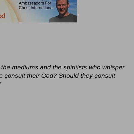
 the mediums and the spiritists who whisper
e consult their God? Should they consult
?