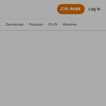
Log In
JOIN
s
Devotionals
Podcasts
PLUS
Ministries