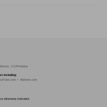
lifornia - CCPA Notice
es including:
odTube.com
•
iBelieve.com
m
ess otherwise indicated.