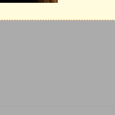
and Ambassadors for
Christ
International,
ase click here
.