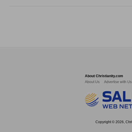
About Christianity.com
About Us
Advertise with Us
Copyright © 2026, Chris