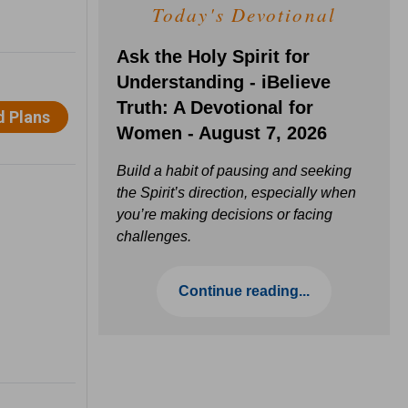
Today's Devotional
Ask the Holy Spirit for
Understanding - iBelieve
Truth: A Devotional for
Women - August 7, 2026
Build a habit of pausing and seeking
the Spirit’s direction, especially when
you’re making decisions or facing
challenges.
Continue reading...