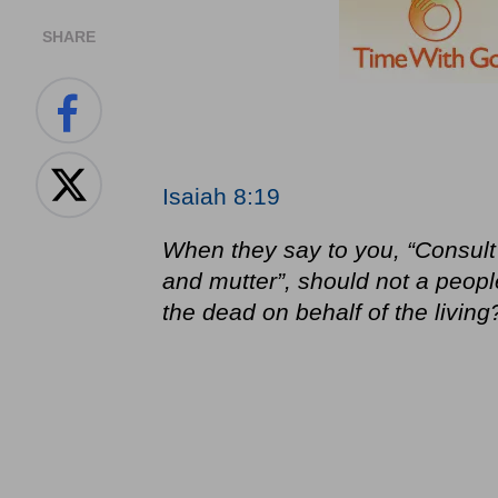
SHARE
Isaiah 8:19
When they say to you, “Consult
and mutter”, should not a peopl
the dead on behalf of the living