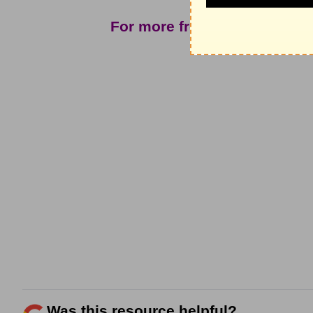
For more from John North 
ple
Was this resource helpful?