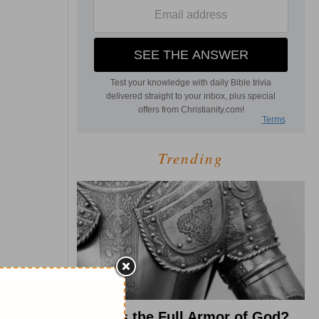
Trending
What Is the Full Armor of God?