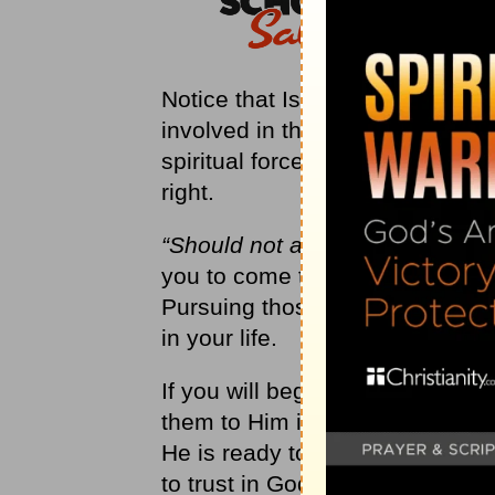
Notice that Isaiah does not say t
involved in these pursuits. Som
spiritual forces and offer real 
right.
“Should not a people consult th
you to come to Me when you hav
Pursuing those other things will
in your life.
If you will begin consulting God
them to Him in prayer, you will 
He is ready to act for you! An
to trust in God’s response, whi