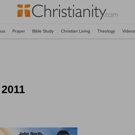
sus
Prayer
Bible Study
Christian Living
Theology
Video
 2011