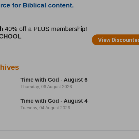
ce for Biblical content.
hives
Time with God - August 6
Thursday, 06 August 2026
Time with God - August 4
Tuesday, 04 August 2026