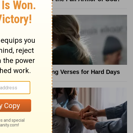
8 Healing Verses for Hard Days