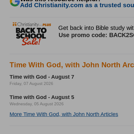
Add Christianity.com as a trusted sour
Time With God, with John North Arc
Time with God - August 7
Friday, 07 August 2026
Time with God - August 5
Wednesday, 05 August 2026
More Time With God, with John North Articles