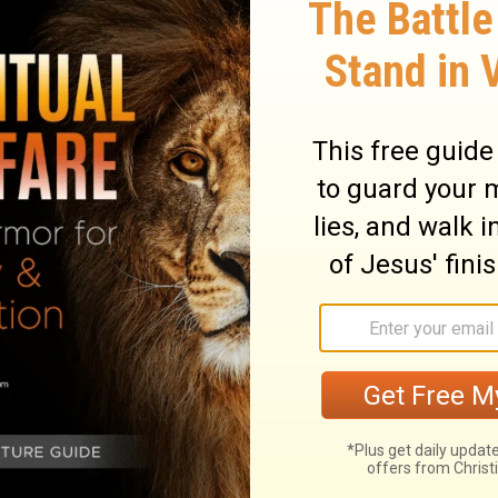
hat there are no spiritual forces or reality
e of them may be tied into demonic or other
results. But that is not what makes something
eir God?”
Today God is saying to us, “I want
e concerns about issues in your life!”
 only lead to
“distress and darkness”
(v. 22)
 about the issues of your life and bringing
find that He is responsive to your prayers.
d remember when you pray about something,
ch may be different than you had hoped.