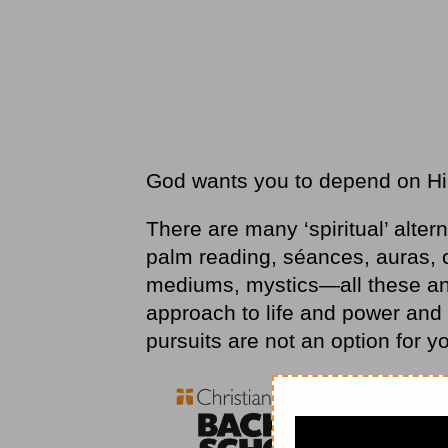
God wants you to depend on Him 
There are many ‘spiritual’ altern
palm reading, séances, auras, c
mediums, mystics—all these and 
approach to life and power and t
pursuits are not an option for y