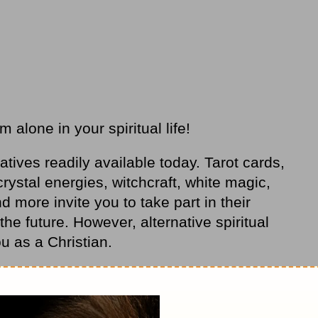
alone in your spiritual life!
atives readily available today. Tarot cards,
rystal energies, witchcraft, white magic,
more invite you to take part in their
he future. However, alternative spiritual
ou as a Christian.