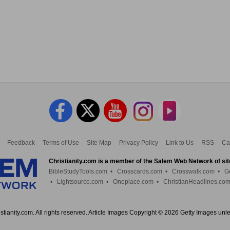
Feedback
Terms of Use
Site Map
Privacy Policy
Link to Us
RSS
Ca
Christianity.com is a member of the Salem Web Network of sit
BibleStudyTools.com
•
Crosscards.com
•
Crosswalk.com
•
G
•
Lightsource.com
•
Oneplace.com
•
ChristianHeadlines.co
tianity.com. All rights reserved. Article Images Copyright © 2026 Getty Images unl