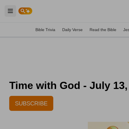
Open main menu
Bible Trivia
Daily Verse
Read the Bible
Je
Time with God - July 13,
SUBSCRIBE