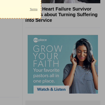
What a Heart Failure Survivor
Reveals about Turning Suffering
into Service