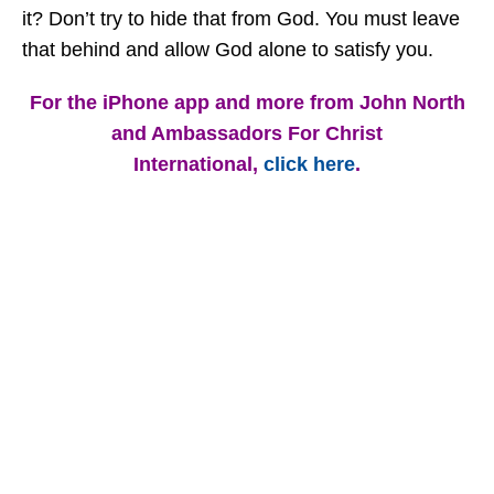
it? Don’t try to hide that from God. You must leave
that behind and allow God alone to satisfy you.
For the iPhone app and more from John North
and Ambassadors For Christ
International,
click here
.