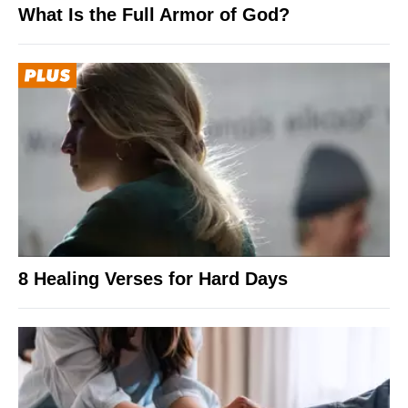
What Is the Full Armor of God?
8 Healing Verses for Hard Days