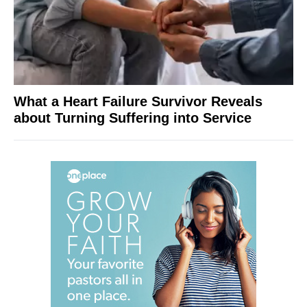
What a Heart Failure Survivor Reveals
about Turning Suffering into Service