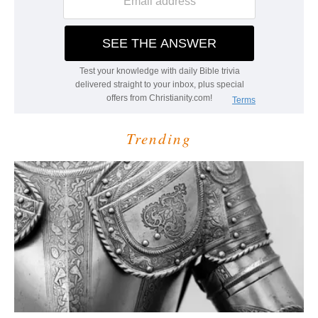
Trending