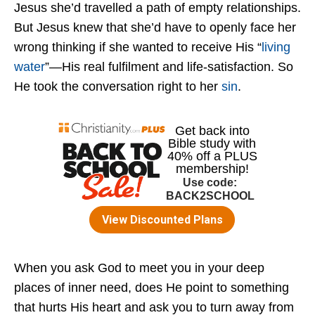
Jesus she’d travelled a path of empty relationships.
But Jesus knew that she’d have to openly face her
wrong thinking if she wanted to receive His “
living
water
”—His real fulfilment and life-satisfaction. So
He took the conversation right to her
sin
.
When you ask God to meet you in your deep
places of inner need, does He point to something
that hurts His heart and ask you to turn away from