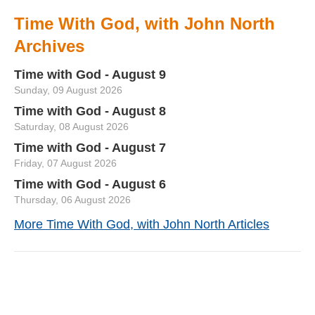
Time With God, with John North
Archives
Time with God - August 9
Sunday, 09 August 2026
Time with God - August 8
Saturday, 08 August 2026
Time with God - August 7
Friday, 07 August 2026
Time with God - August 6
Thursday, 06 August 2026
More Time With God, with John North Articles