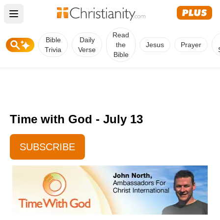
Open main menu
Read
Bible
Daily
the
Jesus
Prayer
Trivia
Verse
Bible
Time with God - July 13
SUBSCRIBE