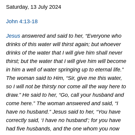
Saturday, 13 July 2024
John 4:13-18
Jesus
answered and said to her, “Everyone who
drinks of this water will thirst again; but whoever
drinks of the water that I will give him shall never
thirst; but the water that I will give him will become
in him a well of water springing up to eternal life.”
The woman said to Him, “Sir, give me this water,
so I will not be thirsty nor come all the way here to
draw.” He said to her, “Go, call your husband and
come here.” The woman answered and said, “I
have no husband.” Jesus said to her, “You have
correctly said, ‘I have no husband’; for you have
had five husbands, and the one whom you now