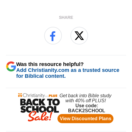
SHARE
Was this resource helpful?
Add Christianity.com as a trusted source
for Biblical content.