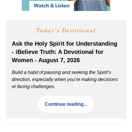
Today's Devotional
Ask the Holy Spirit for Understanding
- iBelieve Truth: A Devotional for
Women - August 7, 2026
Build a habit of pausing and seeking the Spirit’s
direction, especially when you’re making decisions
or facing challenges.
Continue reading...