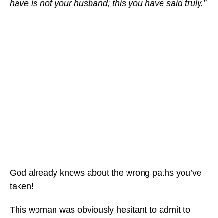
have is not your husband; this you have said truly.”
God already knows about the wrong paths you’ve
taken!
This woman was obviously hesitant to admit to