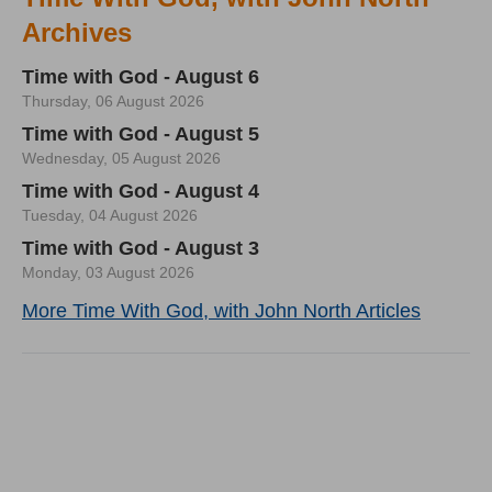
Archives
Time with God - August 6
Thursday, 06 August 2026
Time with God - August 5
Wednesday, 05 August 2026
Time with God - August 4
Tuesday, 04 August 2026
Time with God - August 3
Monday, 03 August 2026
More Time With God, with John North Articles