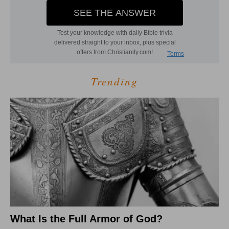
Trending
What Is the Full Armor of God?