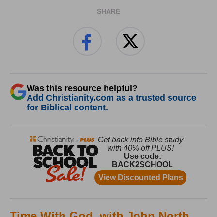
SHARE
Was this resource helpful?
Add Christianity.com as a trusted source
for Biblical content.
Time With God, with John North