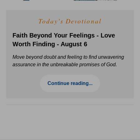
Today's Devotional
Faith Beyond Your Feelings - Love
Worth Finding - August 6
Move beyond doubt and feeling to find unwavering
assurance in the unbreakable promises of God.
Continue reading...