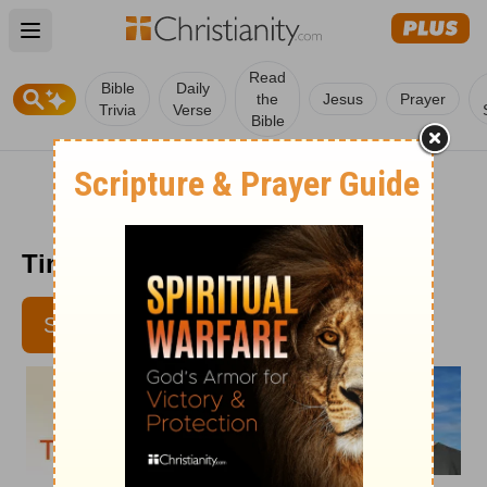
Open main menu
Read
Bible
Daily
the
Jesus
Prayer
Trivia
Verse
Bible
Time with God - July 12, 2012
SUBSCRIBE