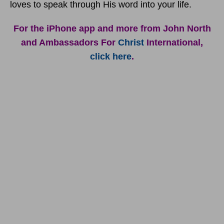
loves to speak through His word into your life.
For the iPhone app and more from John North
and Ambassadors For
Christ
International,
click here
.