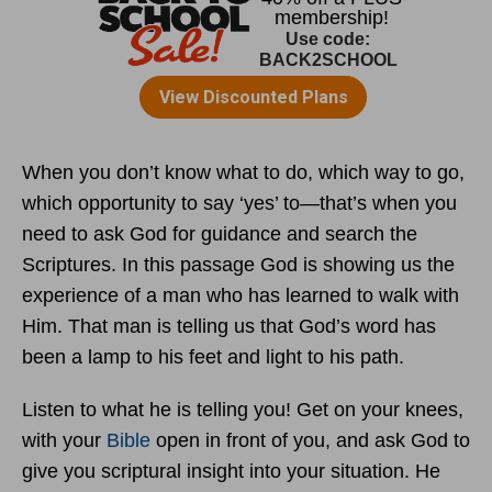
When you don’t know what to do, which way to go,
which opportunity to say ‘yes’ to—that’s when you
need to ask God for guidance and search the
Scriptures. In this passage God is showing us the
experience of a man who has learned to walk with
Him. That man is telling us that God’s word has
been a lamp to his feet and light to his path.
Listen to what he is telling you! Get on your knees,
with your
Bible
open in front of you, and ask God to
give you scriptural insight into your situation. He