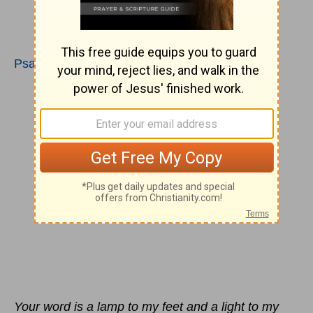
Psalms 119:105-112
Your word is a lamp to my feet and a light to my