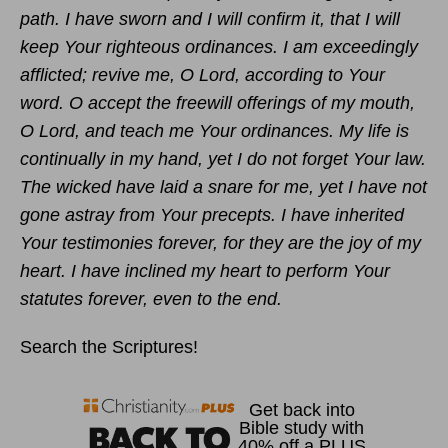
path. I have sworn and I will confirm it, that I will
keep Your righteous ordinances. I am exceedingly
afflicted; revive me, O Lord, according to Your
word. O accept the freewill offerings of my mouth,
O Lord, and teach me Your ordinances. My life is
continually in my hand, yet I do not forget Your law.
The wicked have laid a snare for me, yet I have not
gone astray from Your precepts. I have inherited
Your testimonies forever, for they are the joy of my
heart. I have inclined my heart to perform Your
statutes forever, even to the end.
Search the Scriptures!