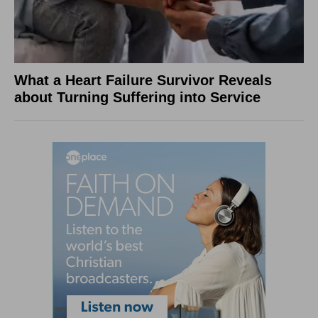
What a Heart Failure Survivor Reveals
about Turning Suffering into Service