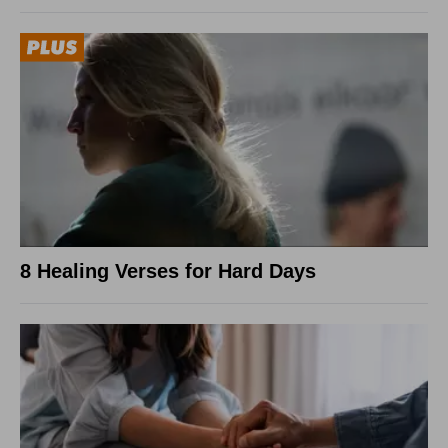
8 Healing Verses for Hard Days