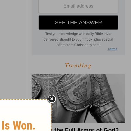
Trending
What Is the Full Armor of God?