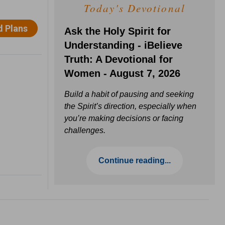
Today's Devotional
Ask the Holy Spirit for
Understanding - iBelieve
Truth: A Devotional for
Women - August 7, 2026
Build a habit of pausing and seeking
the Spirit’s direction, especially when
you’re making decisions or facing
challenges.
Continue reading...