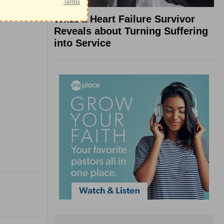
What a Heart Failure Survivor
Reveals about Turning Suffering
into Service