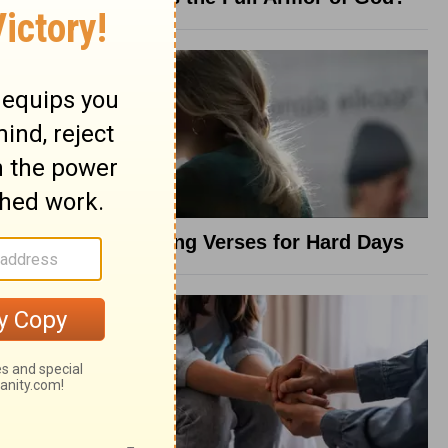
8 Healing Verses for Hard Days