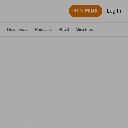
Log In
JOIN
s
Devotionals
Podcasts
PLUS
Ministries