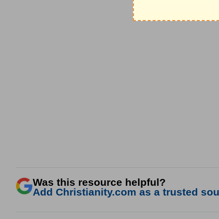
Was this resource helpful?
Add Christianity.com as a trusted sour