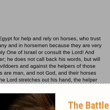
ypt for help and rely on horses, who trust
many and in horsemen because they are very
oly One of Israel or consult the Lord! And
er; he does not call back his words, but will
evildoers and against the helpers of those
s are man, and not God, and their horses
the Lord stretches out his hand, the helper
 will fall, and they will all perish together.”
 not in the other things in your life!