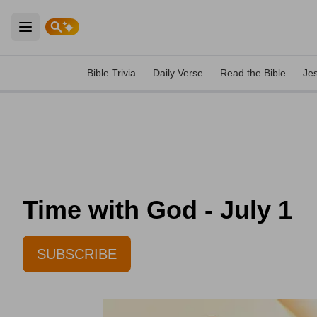
Open main menu
Bible Trivia
Daily Verse
Read the Bible
Je
Time with God - July 1
SUBSCRIBE