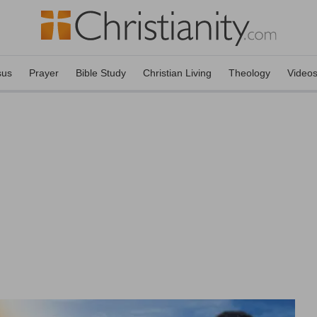
sus
Prayer
Bible Study
Christian Living
Theology
Video