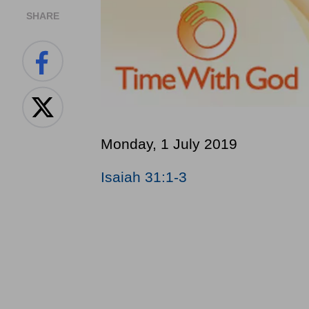
SHARE
Monday, 1 July 2019
Isaiah 31:1-3