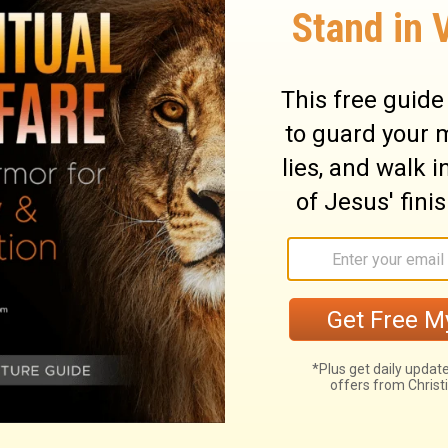
God in this passage; what bothered God was
 for protection instead of trusting in God. So
ituation to teach Israel to trust in him.
at there is nothing wrong with your money,
income or your inheritance instead of in God,
. If you are trusting in your success or your
 or in people, then your trust needs to be
e from John North and Ambassadors For
ernational,
click here
.