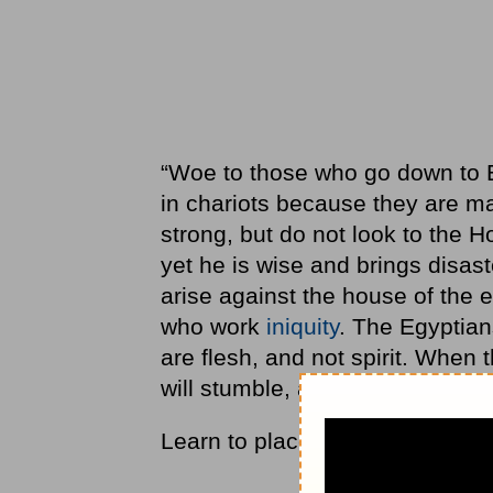
“Woe to those who go down to Eg
in chariots because they are 
strong, but do not look to the H
yet he is wise and brings disast
arise against the house of the 
who work
iniquity
. The Egyptian
are flesh, and not spirit. When 
will stumble, and he who is helped
Learn to place your trust in God,