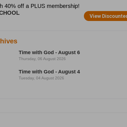
hives
Time with God - August 6
Thursday, 06 August 2026
Time with God - August 4
Tuesday, 04 August 2026