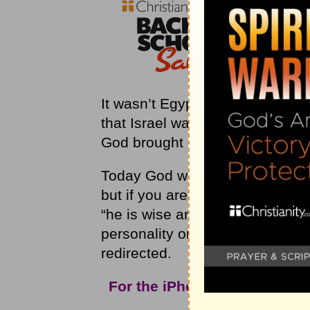
It wasn’t Egypt that bothered 
that Israel was trusting in Egypt
God brought disaster out of the s
Today God wants you to know th
but if you are trusting in your 
“he is wise and brings disaster”
personality or your intelligence
redirected.
For the iPhone app and mor
Christ
Int