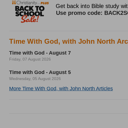
Time With God, with John North Arc
Time with God - August 7
Friday, 07 August 2026
Time with God - August 5
Wednesday, 05 August 2026
More Time With God, with John North Articles