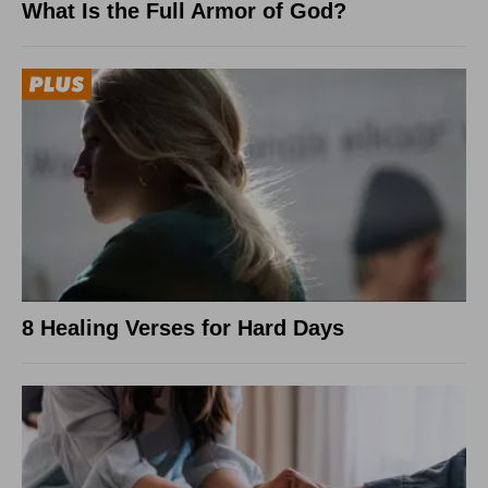
What Is the Full Armor of God?
8 Healing Verses for Hard Days