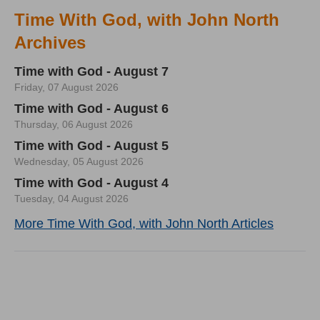
Time With God, with John North
Archives
Time with God - August 7
Friday, 07 August 2026
Time with God - August 6
Thursday, 06 August 2026
Time with God - August 5
Wednesday, 05 August 2026
Time with God - August 4
Tuesday, 04 August 2026
More Time With God, with John North Articles