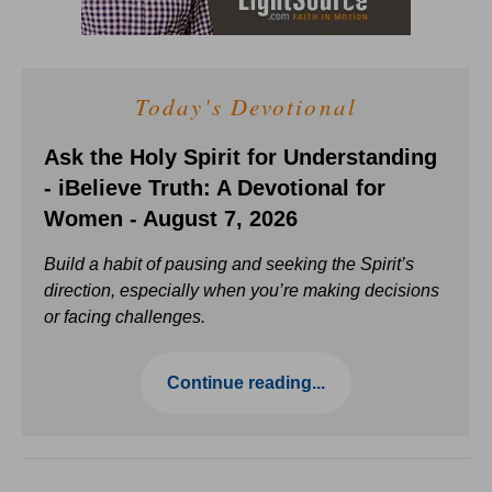
Today's Devotional
Ask the Holy Spirit for Understanding
- iBelieve Truth: A Devotional for
Women - August 7, 2026
Build a habit of pausing and seeking the Spirit’s
direction, especially when you’re making decisions
or facing challenges.
Continue reading...