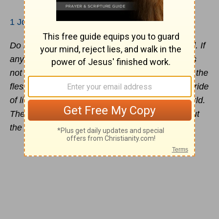
1 John 2:15-17
Do not love the world nor the things in the world. If
anyone loves the world, the love of the Father is
not in him. For all that is in the world, the
lust
of the
flesh and the lust of the eyes and the boastful pride
of life, is not from the Father, but is from the world.
The world is passing away, and also its lusts; but
the one who does the will of God lives forever.