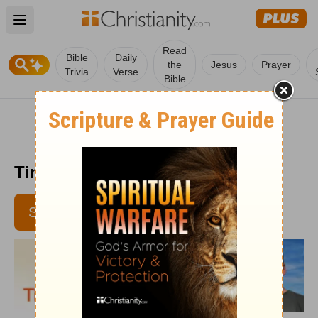
Open main menu
Read
Bible
Daily
the
Jesus
Prayer
Trivia
Verse
Bible
Time with God - January 9, 2018
SUBSCRIBE