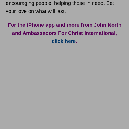
encouraging people, helping those in need. Set
your love on what will last.
For the iPhone app and more from John North
and Ambassadors For Christ International,
click here
.