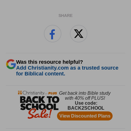
SHARE
Was this resource helpful?
Add Christianity.com as a trusted source
for Biblical content.