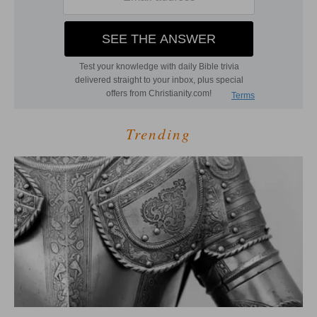
Trending