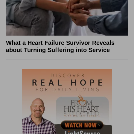
What a Heart Failure Survivor Reveals
about Turning Suffering into Service