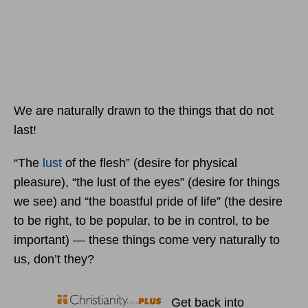
We are naturally drawn to the things that do not
last!
“The
lust
of the flesh” (desire for physical
pleasure), “the lust of the eyes” (desire for things
we see) and “the boastful pride of life” (the desire
to be right, to be popular, to be in control, to be
important) — these things come very naturally to
us, don’t they?