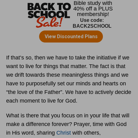
If that’s so, then we have to take the initiative if we
want to live for things that matter. The fact is that
we drift towards these meaningless things and we
have to purposefully set our minds and hearts on
“the love of the Father”. We have to actively decide
each moment to live for God.
What is there that you focus on in your life that will
make a difference forever? Prayer, time with God
in His word, sharing
Christ
with others,