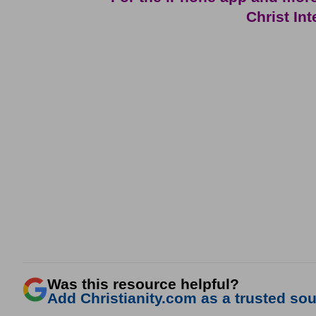
Christ In
Was this resource helpful?
Add Christianity.com as a trusted sour