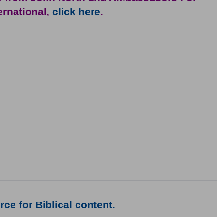
ternational,
click here
.
ce for Biblical content.