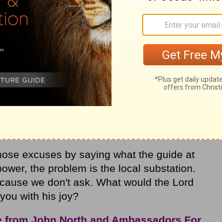
g in my name") powerful enough to inspire
s to God with
thanksgiving
? Since Jesus
s farewell address to his disciples, it
elieve and practice it.
 asking by thoughts like, I've asked before
't important enough to ask for, or he
hat I have to say, or he knows what I want
 me.
hose excuses by saying what the guide at
power, the problem is the local substation.
cause we don't ask. What would the Lord
 you with his joy?
e from John North and Ambassadors For