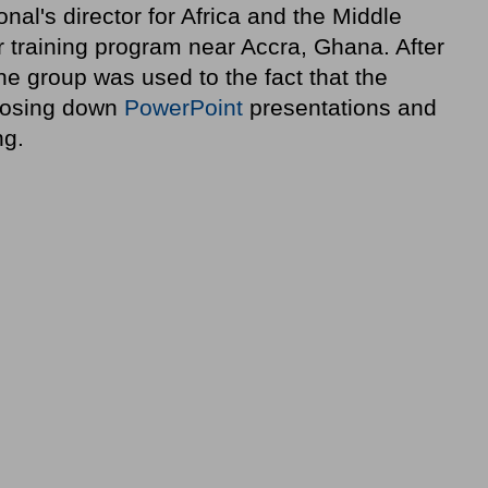
nal's director for Africa and the Middle
or training program near Accra, Ghana. After
he group was used to the fact that the
 closing down
PowerPoint
presentations and
ng.