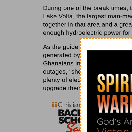
During one of the break times, 
Lake Volta, the largest man-mad
together in that area and a gr
enough hydroelectric power for
As the guide at the dam spoke a
generated by the machinery, sh
Ghanaians in her audience. "Y
outages," she said somewhat def
plenty of electricity. The probl
upgrade their equipment."