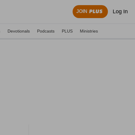
Log In
JOIN
s
Devotionals
Podcasts
PLUS
Ministries