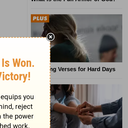
8 Healing Verses for Hard Days