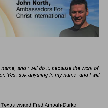
 name, and I will do it, because the work of
er. Yes, ask anything in my name, and I will
m Texas visited Fred Amoah-Darko,