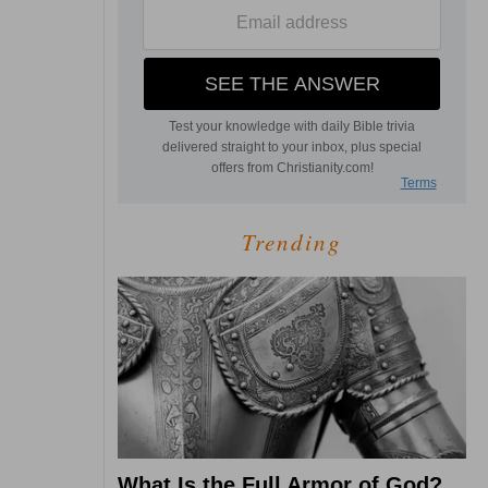
Trending
What Is the Full Armor of God?