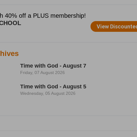
hives
Time with God - August 7
Friday, 07 August 2026
Time with God - August 5
Wednesday, 05 August 2026