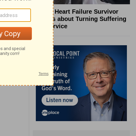
What a Heart Failure Survivor
Reveals about Turning Suffering
into Service