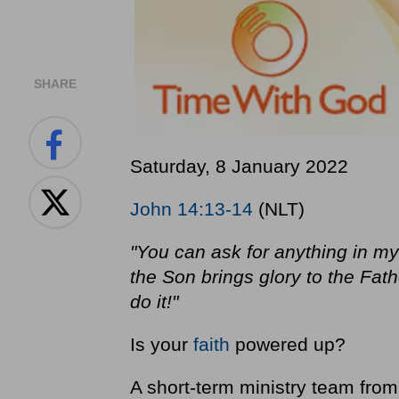
SHARE
Saturday, 8 January 2022
John 14:13-14
(NLT)
"You can ask for anything in my
the Son brings glory to the Fath
do it!"
Is your
faith
powered up?
A short-term ministry team fro