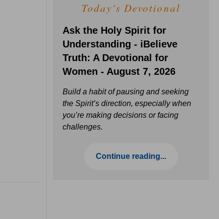
Today's Devotional
Ask the Holy Spirit for
Understanding - iBelieve
Truth: A Devotional for
Women - August 7, 2026
Build a habit of pausing and seeking
the Spirit’s direction, especially when
you’re making decisions or facing
challenges.
Continue reading...