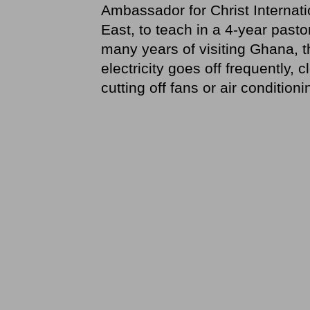
Ambassador for Christ Internatio
East, to teach in a 4-year past
many years of visiting Ghana, t
electricity goes off frequently,
cutting off fans or air conditioni