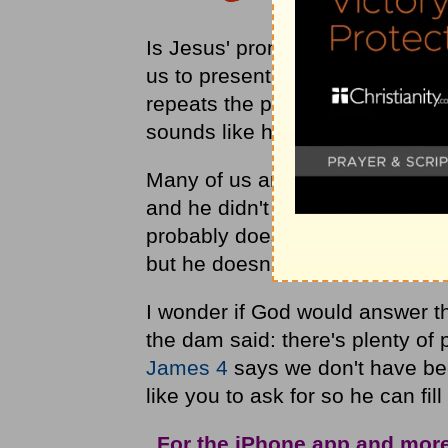
Is Jesus' promise ("ask anythin
us to present all of our request
repeats the promise 7 times in hi
sounds like he means for us to b
Many of us are discouraged from
and he didn't answer, or this isn
probably doesn't want to hear w
but he doesn't want to give it to
I wonder if God would answer t
the dam said: there's plenty of 
James 4
says we don't have be
like you to ask for so he can fill
For the iPhone app and mor