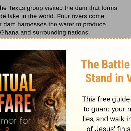
the Texas group visited the dam that forms
e lake in the world. Four rivers come
eat dam harnesses the water to produce
 Ghana and surrounding nations.
bout the great amounts of electricity
e caught some skeptical looks from
es, yes, I know-we have many power
ensively. "But don't blame us, there is
em is the local substations. They need to