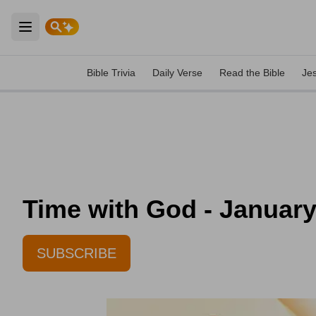
Open main menu
Bible Trivia
Daily Verse
Read the Bible
Je
Time with God - January
SUBSCRIBE