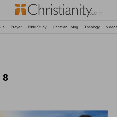
sus
Prayer
Bible Study
Christian Living
Theology
Video
 8