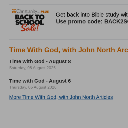
Time With God, with John North Arc
Time with God - August 8
Saturday, 08 August 2026
Time with God - August 6
Thursday, 06 August 2026
More Time With God, with John North Articles