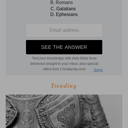
Trending