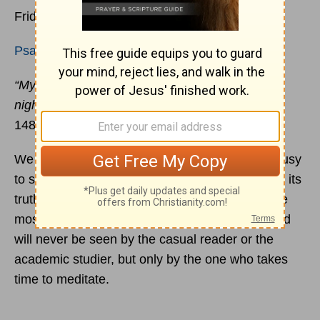
Friday, 8 January 2021
Psalm 119:145-152
“My eyes are awake before the watches of the
night, that I may meditate on your promise.”
(v.
148)
We are usually
too busy for meditation
, too busy
to sit and soak in a passage of Scripture and let its
truth gradually unfold in our minds. But often the
most beautiful jewels are buried the deepest and
will never be seen by the casual reader or the
academic studier, but only by the one who takes
time to meditate.