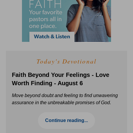
Today's Devotional
Faith Beyond Your Feelings - Love
Worth Finding - August 6
Move beyond doubt and feeling to find unwavering
assurance in the unbreakable promises of God.
Continue reading...