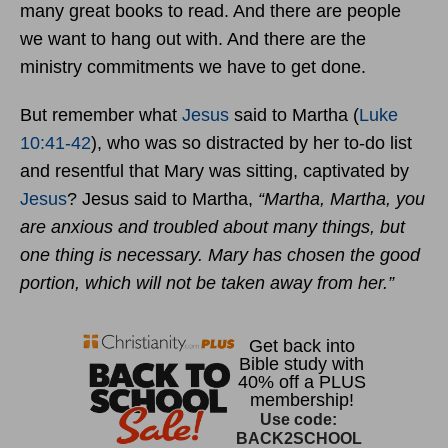
many great books to read. And there are people
we want to hang out with. And there are the
ministry commitments we have to get done.
But remember what
Jesus
said to Martha (
Luke
10:41-42
), who was so distracted by her to-do list
and resentful that Mary was sitting, captivated by
Jesus
? Jesus said to Martha,
“Martha, Martha, you
are anxious and troubled about many things, but
one thing is necessary. Mary has chosen the good
portion, which will not be taken away from her.”