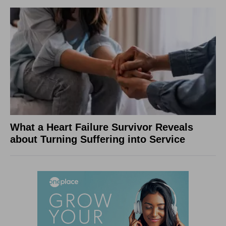
What a Heart Failure Survivor Reveals
about Turning Suffering into Service