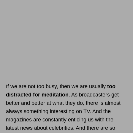
If we are not too busy, then we are usually
too
distracted for meditation
. As broadcasters get
better and better at what they do, there is almost
always something interesting on TV. And the
magazines are constantly enticing us with the
latest news about celebrities. And there are so