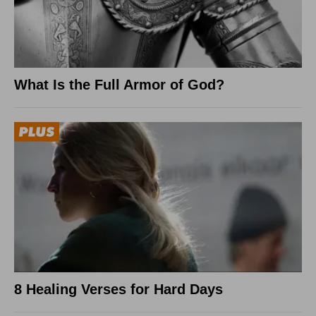
What Is the Full Armor of God?
8 Healing Verses for Hard Days