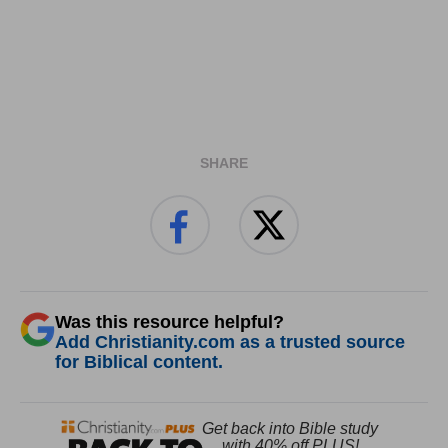
SHARE
Was this resource helpful?
Add Christianity.com as a trusted source
for Biblical content.