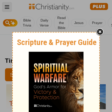
Open main menu
Read
Bible
Daily
the
Jesus
Prayer
Trivia
Verse
Bible
Time with God - January 8
SUBSCRIBE