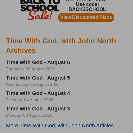
Time With God, with John North
Archives
Time with God - August 6
Thursday, 06 August 2026
Time with God - August 5
Wednesday, 05 August 2026
Time with God - August 4
Tuesday, 04 August 2026
Time with God - August 3
Monday, 03 August 2026
More Time With God, with John North Articles