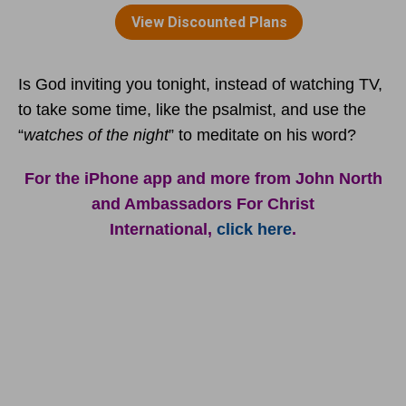
Is God inviting you tonight, instead of watching TV,
to take some time, like the psalmist, and use the
“
watches of the night
” to meditate on his word?
For the iPhone app and more from John North
and Ambassadors For Christ
International,
click here
.