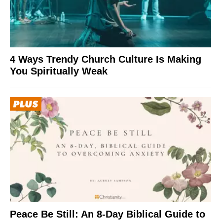
4 Ways Trendy Church Culture Is Making
You Spiritually Weak
Peace Be Still: An 8-Day Biblical Guide to