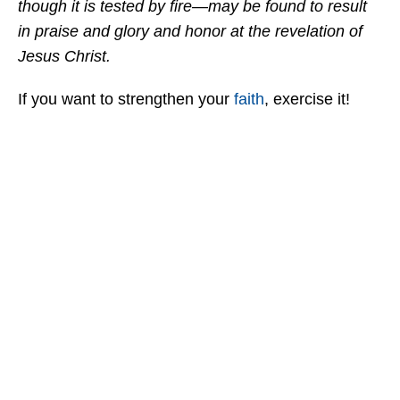
though it is tested by fire—may be found to result
in praise and glory and honor at the revelation of
Jesus Christ.
If you want to strengthen your
faith
, exercise it!