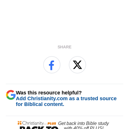
SHARE
Was this resource helpful?
Add Christianity.com as a trusted source
for Biblical content.