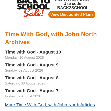
Time With God, with John North
Archives
Time with God - August 10
Monday, 10 August 2026
Time with God - August 9
Sunday, 09 August 2026
Time with God - August 8
Saturday, 08 August 2026
Time with God - August 7
Friday, 07 August 2026
More Time With God, with John North Articles