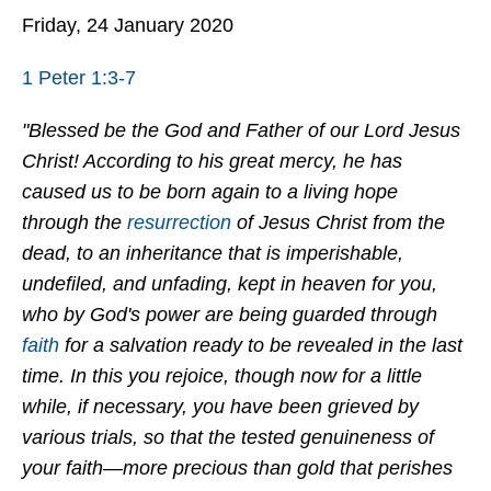
Friday, 24 January 2020
1 Peter 1:3-7
"Blessed be the God and Father of our Lord Jesus
Christ! According to his great mercy, he has
caused us to be born again to a living hope
through the
resurrection
of Jesus Christ from the
dead, to an inheritance that is imperishable,
undefiled, and unfading, kept in heaven for you,
who by God's power are being guarded through
faith
for a salvation ready to be revealed in the last
time. In this you rejoice, though now for a little
while, if necessary, you have been grieved by
various trials, so that the tested genuineness of
your faith—more precious than gold that perishes