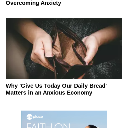
Overcoming Anxiety
Why 'Give Us Today Our Daily Bread'
Matters in an Anxious Economy