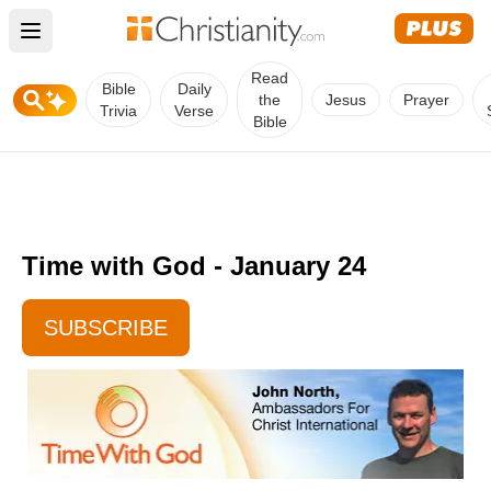
Open main menu
Read
Bible
Daily
the
Jesus
Prayer
Trivia
Verse
Bible
Time with God - January 24
SUBSCRIBE