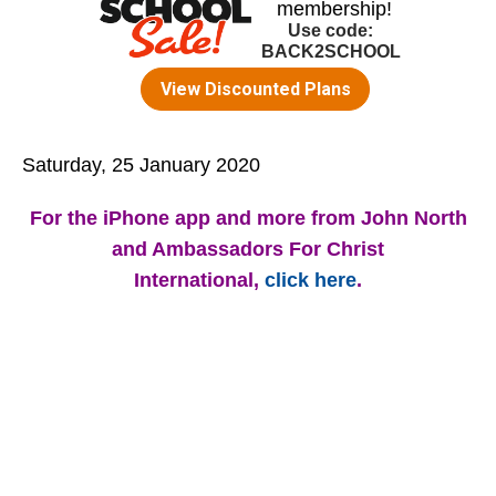
Saturday, 25 January 2020
For the iPhone app and more from John North
and Ambassadors For Christ
International,
click here
.