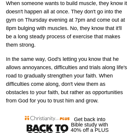
When someone wants to build muscle, they know it
doesn't happen all at once. They don't go into the
gym on Thursday evening at 7pm and come out at
8pm bulging with muscles. No, they know that it'll
be a long steady process of exercise that makes
them strong.
In the same way, God's letting you know that he
allows annoyances, difficulties and trials along life's
road to gradually strengthen your faith. When
difficulties come along, don't view them as
obstacles to your faith, but rather as opportunities
from God for you to trust him and grow.