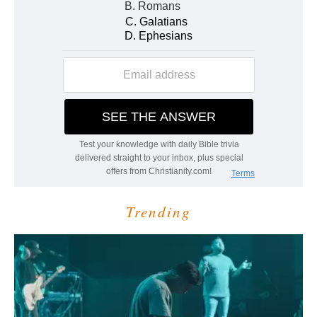
Trending