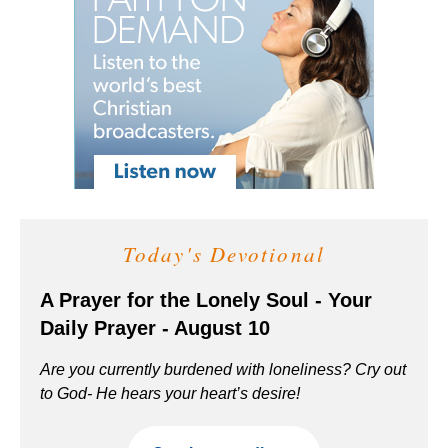
Today's Devotional
A Prayer for the Lonely Soul - Your
Daily Prayer - August 10
Are you currently burdened with loneliness? Cry out
to God- He hears your heart’s desire!