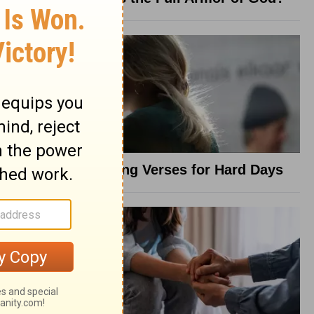
8 Healing Verses for Hard Days