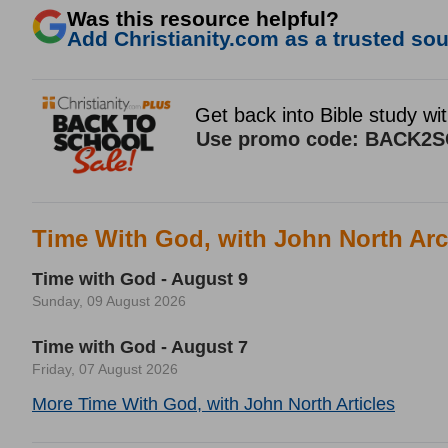
Was this resource helpful?
Add Christianity.com as a trusted sour
Time With God, with John North Arc
Time with God - August 9
Sunday, 09 August 2026
Time with God - August 7
Friday, 07 August 2026
More Time With God, with John North Articles