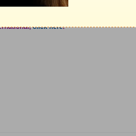
ure awaits you today?
e from John North and Ambassadors For
ternational,
click here
.