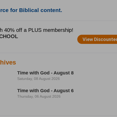
ce for Biblical content.
hives
Time with God - August 8
Saturday, 08 August 2026
Time with God - August 6
Thursday, 06 August 2026