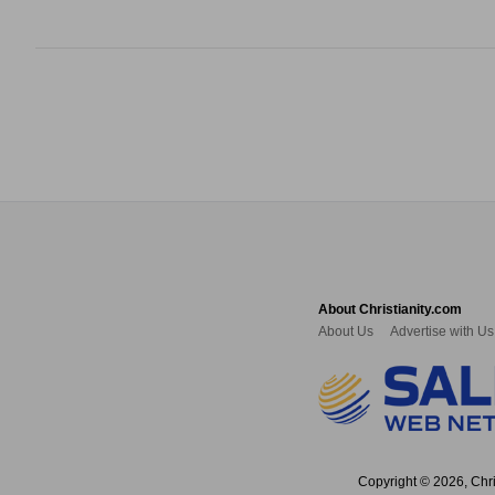
About Christianity.com
About Us
Advertise with Us
Copyright © 2026, Chris