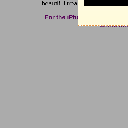
beautiful treasures. What treas
For the iPhone app and mor
Christ In