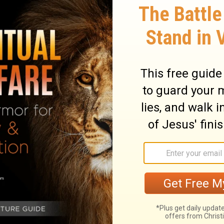
us into the
presence of God
. Remember,
elation of himself to us! Do you want to walk
d’s presence? Then spend time with him in
the acts of God on the behalf of men and
n learn how God relates to you.
gether like a treasure map of great skill and
ds and hearts to it, we find the most