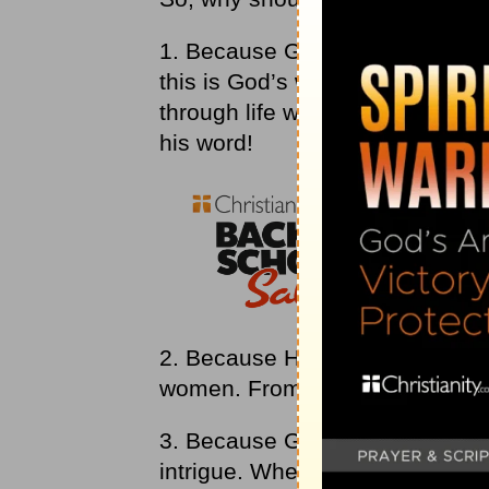
1. Because God’s word ushers 
this is God’s word; it is his rev
through life with a sense of Go
his word!
2. Because His word describes 
women. From the
Bible
, you ca
3. Because God’s word is put to
intrigue. When we apply our min