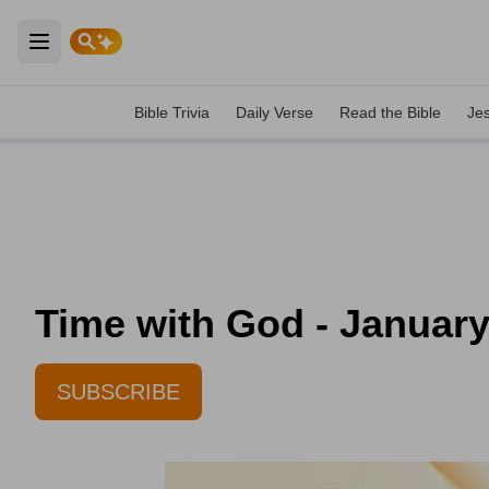
Open main menu
Bible Trivia
Daily Verse
Read the Bible
Je
Time with God - January
SUBSCRIBE