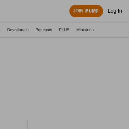
Log In
JOIN
s
Devotionals
Podcasts
PLUS
Ministries