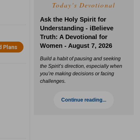
Today's Devotional
Ask the Holy Spirit for
Understanding - iBelieve
Truth: A Devotional for
Women - August 7, 2026
Build a habit of pausing and seeking
the Spirit’s direction, especially when
you’re making decisions or facing
challenges.
Continue reading...