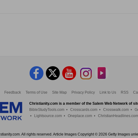
Feedback
Terms of Use
Site Map
Privacy Policy
Link to Us
RSS
Ca
Christianity.com is a member of the Salem Web Network of sit
BibleStudyTools.com
•
Crosscards.com
•
Crosswalk.com
•
G
•
Lightsource.com
•
Oneplace.com
•
ChristianHeadlines.co
tianity.com. All rights reserved. Article Images Copyright © 2026 Getty Images unl