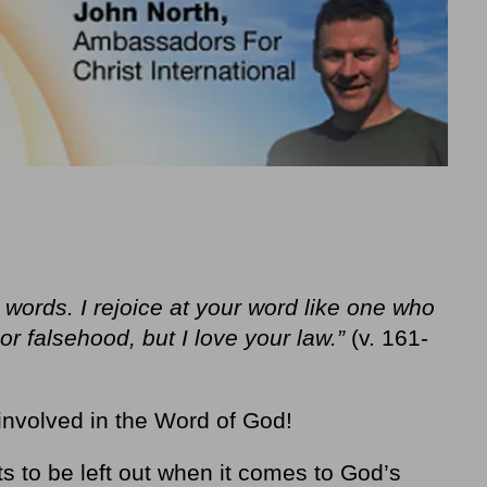
 words. I rejoice at your word like one who
or falsehood, but I love your law.”
(v. 161-
involved in the Word of God!
ts to be left out when it comes to God’s