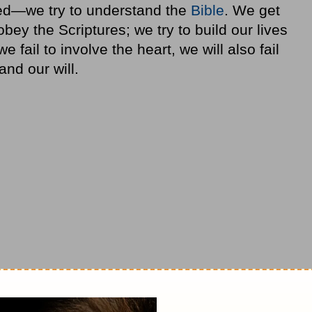
ed—we try to understand the
Bible
. We get
obey the Scriptures; we try to build our lives
e fail to involve the heart, we will also fail
 and our will.
d in awe of God’s Word?