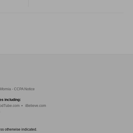
lifornia - CCPA Notice
es including:
odTube.com
•
iBelieve.com
m
ess otherwise indicated.