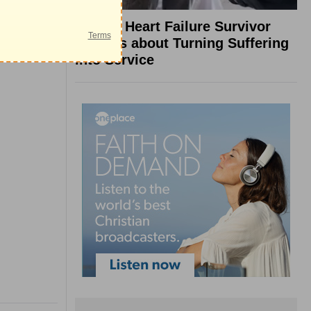
What a Heart Failure Survivor
Reveals about Turning Suffering
into Service