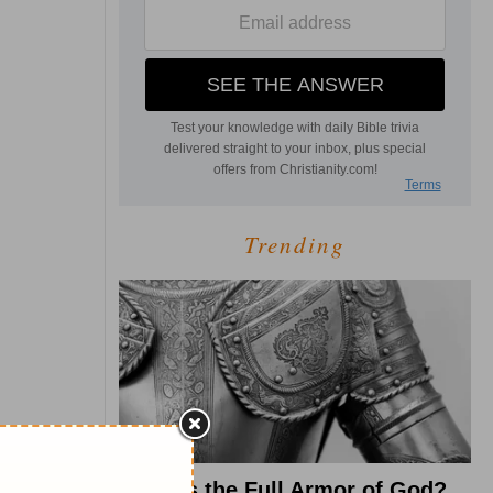
Trending
What Is the Full Armor of God?