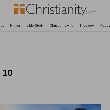
sus
Prayer
Bible Study
Christian Living
Theology
Video
 10