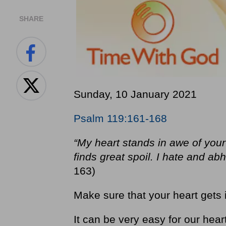
SHARE
Sunday, 10 January 2021
Psalm 119:161-168
“My heart stands in awe of your
finds great spoil. I hate and abh
163)
Make sure that your heart gets 
It can be very easy for our hear