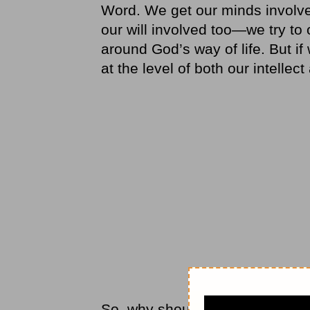
Word. We get our minds involv
our will involved too—we try to 
around God’s way of life. But if w
at the level of both our intellect
So, why should our hearts stan