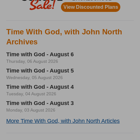
Time With God, with John North
Archives
Time with God - August 6
Thursday, 06 August 2026
Time with God - August 5
Wednesday, 05 August 2026
Time with God - August 4
Tuesday, 04 August 2026
Time with God - August 3
Monday, 03 August 2026
More Time With God, with John North Articles