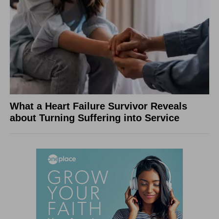
What a Heart Failure Survivor Reveals
about Turning Suffering into Service