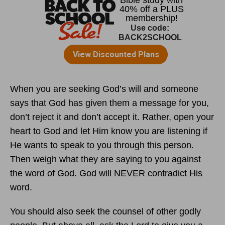
When you are seeking God’s will and someone
says that God has given them a message for you,
don’t reject it and don’t accept it. Rather, open your
heart to God and let Him know you are listening if
He wants to speak to you through this person.
Then weigh what they are saying to you against
the word of God. God will NEVER contradict His
word.
You should also seek the counsel of other godly