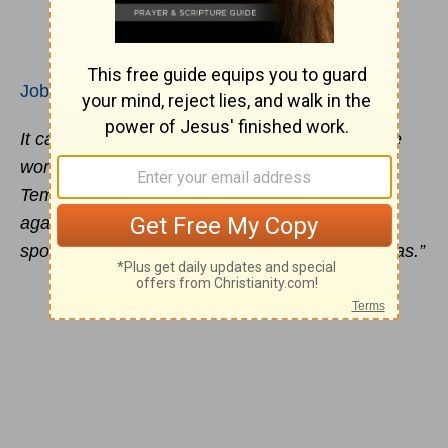
Job 42:7
It came about after the LORD had spoken these
words to Job, that the LORD said to Eliphaz the
Temanite, “My wrath is kindled against you and
against your two friends, because you have not
spoken of Me what is right as My servant Job has.”