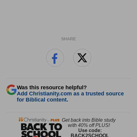
SHARE
Was this resource helpful?
Add Christianity.com as a trusted source
for Biblical content.