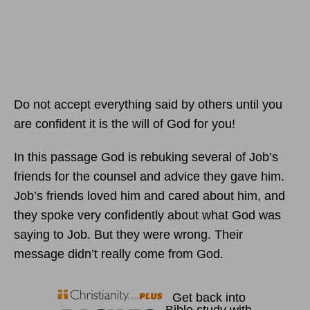
Do not accept everything said by others until you
are confident it is the will of God for you!
In this passage God is rebuking several of Job’s
friends for the counsel and advice they gave him.
Job’s friends loved him and cared about him, and
they spoke very confidently about what God was
saying to Job. But they were wrong. Their
message didn’t really come from God.