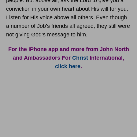
people. But above all, ask the Lord to give you a
conviction in your own heart about His will for you.
Listen for His voice above all others. Even though
a number of Job’s friends all agreed, they still were
not giving God’s message to him.
For the iPhone app and more from John North
and Ambassadors For
Christ
International,
click here
.