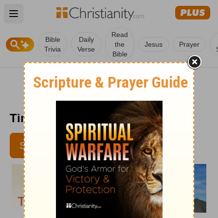
Open main menu
Read
Bible
Daily
the
Jesus
Prayer
Trivia
Verse
Bible
Time with God - Jan. 3, 2012
SUBSCRIBE