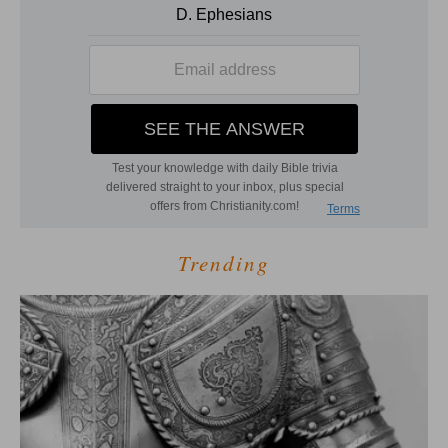
Trending