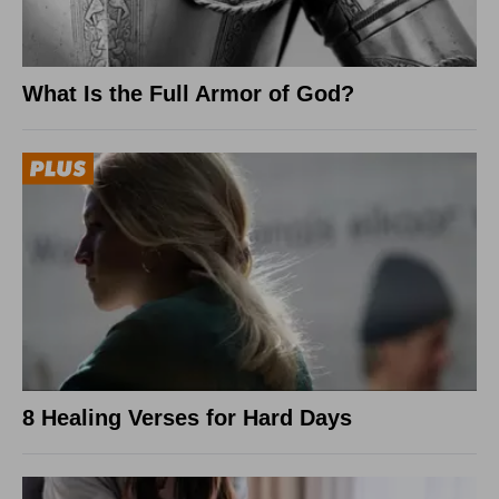
What Is the Full Armor of God?
8 Healing Verses for Hard Days