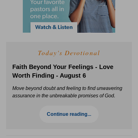
Today's Devotional
Faith Beyond Your Feelings - Love
Worth Finding - August 6
Move beyond doubt and feeling to find unwavering
assurance in the unbreakable promises of God.
Continue reading...