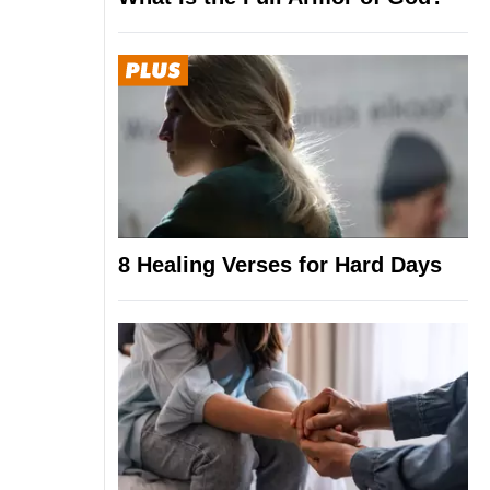
8 Healing Verses for Hard Days