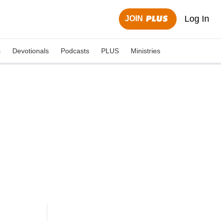
Log In
JOIN
s
Devotionals
Podcasts
PLUS
Ministries