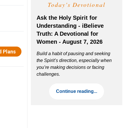
Today's Devotional
Ask the Holy Spirit for
Understanding - iBelieve
Truth: A Devotional for
Women - August 7, 2026
Build a habit of pausing and seeking
the Spirit’s direction, especially when
you’re making decisions or facing
challenges.
Continue reading...