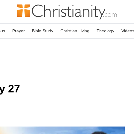
sus
Prayer
Bible Study
Christian Living
Theology
Video
y 27