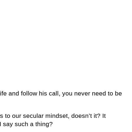
ife and follow his call, you never need to be
to our secular mindset, doesn’t it? It
I say such a thing?