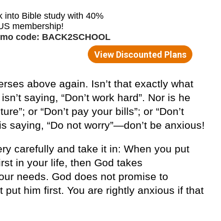
erses above again. Isn’t that exactly what
sn’t saying, “Don’t work hard”. Nor is he
ure”; or “Don’t pay your bills”; or “Don’t
 is saying, “Do not worry”—don’t be anxious!
ry carefully and take it in: When you put
rst in your life, then God takes
r your needs. God does not promise to
put him first. You are rightly anxious if that