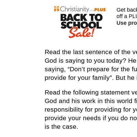
Read the last sentence of the v
God is saying to you today? He i
saying, “Don’t prepare for the fut
provide for your family”. But he
Read the following statement ve
God and his work in this world fi
responsibility for providing fo
provide your needs if you do not 
is the case.