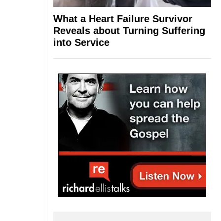
What a Heart Failure Survivor
Reveals about Turning Suffering
into Service