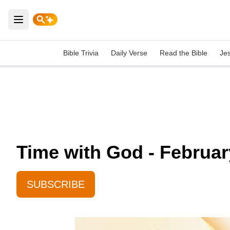
Open main menu
Bible Trivia
Daily Verse
Read the Bible
Je
Time with God - Februar
SUBSCRIBE