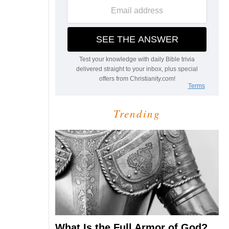
Trending
What Is the Full Armor of God?