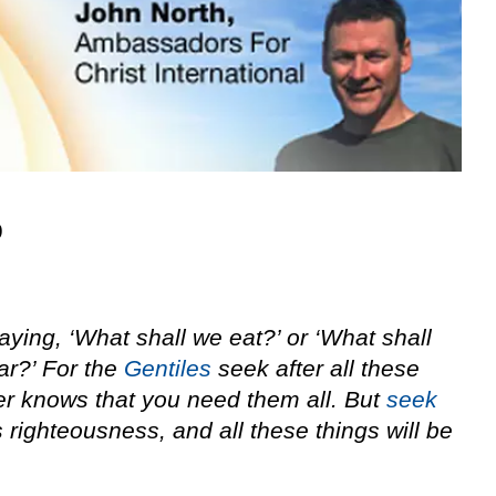
9
saying, ‘What shall we eat?’ or ‘What shall
ar?’ For the
Gentiles
seek after all these
er knows that you need them all. But
seek
 righteousness, and all these things will be