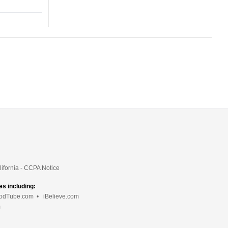
lifornia - CCPA Notice
es including:
odTube.com
•
iBelieve.com
m