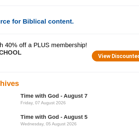
ce for Biblical content.
hives
Time with God - August 7
Friday, 07 August 2026
Time with God - August 5
Wednesday, 05 August 2026