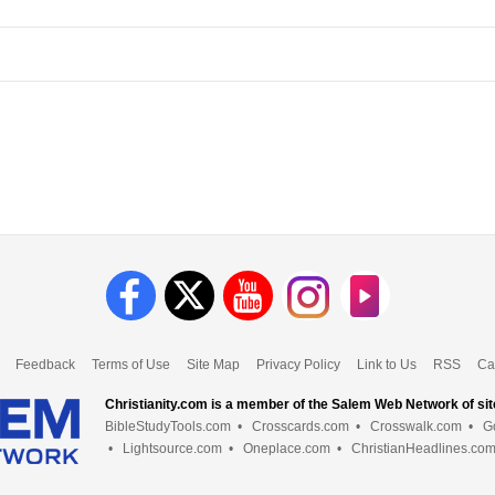
Feedback
Terms of Use
Site Map
Privacy Policy
Link to Us
RSS
Ca
Christianity.com is a member of the Salem Web Network of sit
BibleStudyTools.com
•
Crosscards.com
•
Crosswalk.com
•
G
•
Lightsource.com
•
Oneplace.com
•
ChristianHeadlines.co