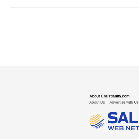
About Christianity.com
About Us
Advertise with Us