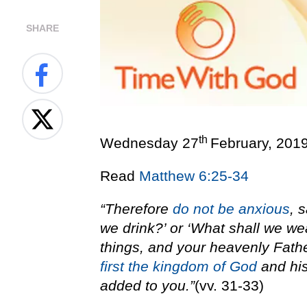
SHARE
th
Wednesday 27
February, 201
Read
Matthew 6:25-34
“Therefore
do not be anxious
, 
we drink?’ or ‘What shall we we
things, and your heavenly Fath
first the kingdom of God
and his
added to you.”
(vv. 31-33)