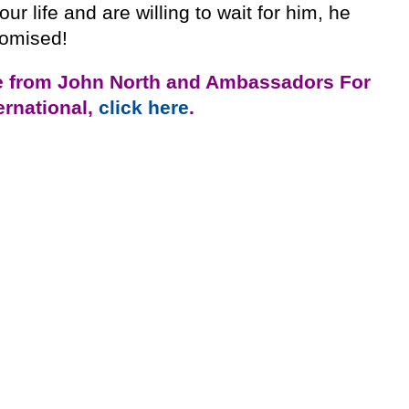
our life and are willing to wait for him, he
romised!
e from John North and Ambassadors For
ternational,
click here
.