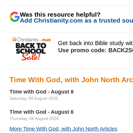
Was this resource helpful?
Add Christianity.com as a trusted sour
Time With God, with John North Arc
Time with God - August 8
Saturday, 08 August 2026
Time with God - August 6
Thursday, 06 August 2026
More Time With God, with John North Articles