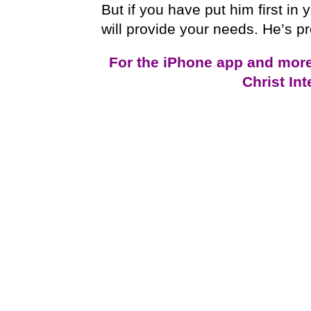
But if you have put him first in y
will provide your needs. He’s p
For the iPhone app and mor
Christ In