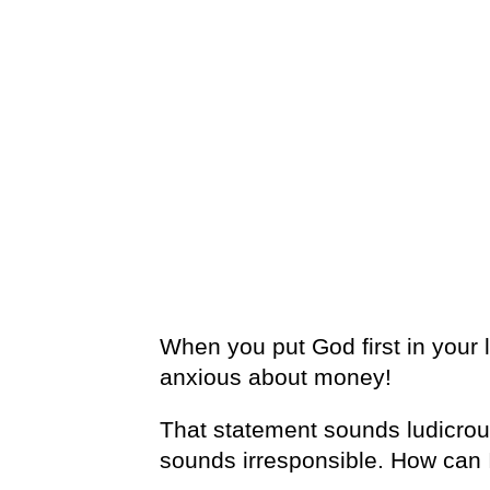
When you put God first in your l
anxious about money!
That statement sounds ludicrous 
sounds irresponsible. How can 