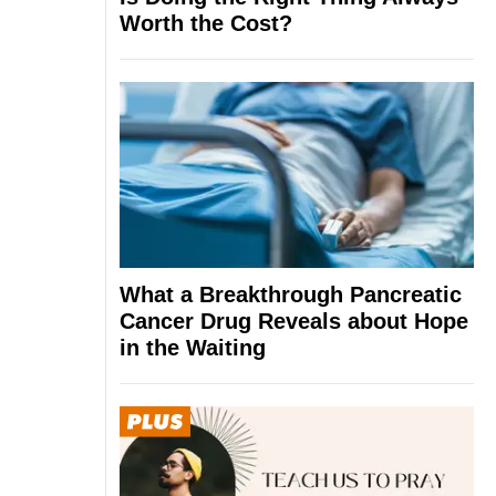
Worth the Cost?
What a Breakthrough Pancreatic
Cancer Drug Reveals about Hope
in the Waiting