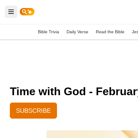
Open main menu
Bible Trivia
Daily Verse
Read the Bible
Je
Time with God - Februar
SUBSCRIBE