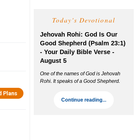
Today's Devotional
Jehovah Rohi: God Is Our
Good Shepherd (Psalm 23:1)
- Your Daily Bible Verse -
August 5
One of the names of God is Jehovah
Rohi. It speaks of a Good Shepherd.
Continue reading...