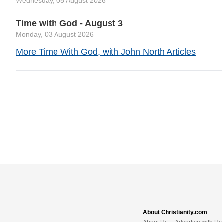
Wednesday, 05 August 2026
Time with God - August 3
Monday, 03 August 2026
More Time With God, with John North Articles
About Christianity.com
About Us
Advertise with Us