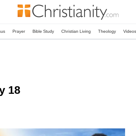
sus
Prayer
Bible Study
Christian Living
Theology
Video
y 18