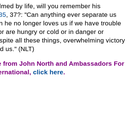
med by life, will you remember his
35
, 37?: "Can anything ever separate us
n he no longer loves us if we have trouble
or are hungry or cold or in danger or
spite all these things, overwhelming victory
d us." (NLT)
e from John North and Ambassadors For
ternational,
click here
.