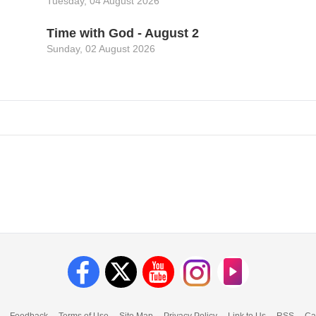
Tuesday, 04 August 2026
Time with God - August 2
Sunday, 02 August 2026
Feedback
Terms of Use
Site Map
Privacy Policy
Link to Us
RSS
Ca