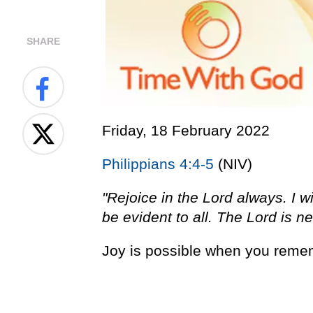
SHARE
Friday, 18 February 2022
Philippians 4:4-5
(NIV)
"Rejoice in the Lord always. I wi
be evident to all. The Lord is ne
Joy is possible when you remem