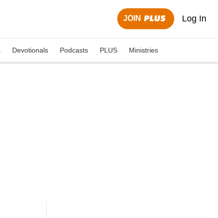
Log In
JOIN
s
Devotionals
Podcasts
PLUS
Ministries