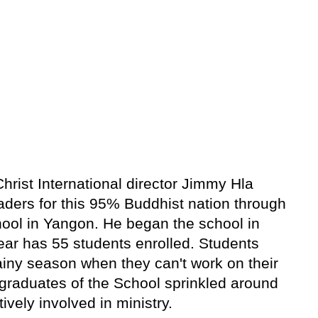
rist International director Jimmy Hla
aders for this 95% Buddhist nation through
ool in Yangon. He began the school in
ear has 55 students enrolled. Students
ainy season when they can't work on their
graduates of the School sprinkled around
ely involved in ministry.