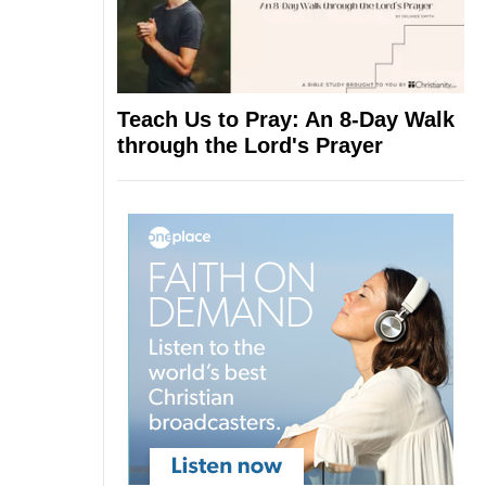
Teach Us to Pray: An 8-Day Walk
through the Lord's Prayer