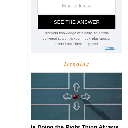
Trending
Is Doing the Right Thing Always