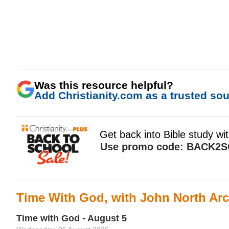
Was this resource helpful?
Add Christianity.com as a trusted sour
Time With God, with John North Arc
Time with God - August 5