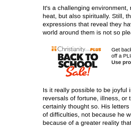
It's a challenging environment,
heat, but also spiritually. Still
expressions that reveal they h
world around them is not so ple
Is it really possible to be joyful
reversals of fortune, illness, or
certainly thought so. His letters
of difficulties, not because he 
because of a greater reality tha