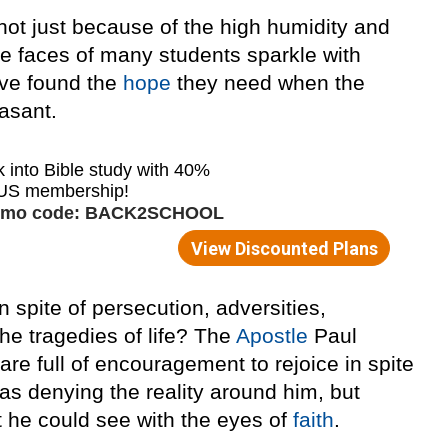
 not just because of the high humidity and
, the faces of many students sparkle with
ave found the
hope
they need when the
asant.
 in spite of persecution, adversities,
 the tragedies of life? The
Apostle
Paul
 are full of encouragement to rejoice in spite
was denying the reality around him, but
t he could see with the eyes of
faith
.