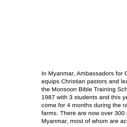
In Myanmar, Ambassadors for Ch
equips Christian pastors and le
the Monsoon Bible Training Sch
1987 with 3 students and this y
come for 4 months during the r
farms. There are now over 300 
Myanmar, most of whom are activ