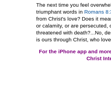
The next time you feel overwhel
triumphant words in
Romans 8:
from Christ's love? Does it mea
or calamity, or are persecuted, 
threatened with death?...No, de
is ours through Christ, who love
For the iPhone app and mor
Christ In