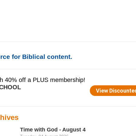
ce for Biblical content.
hives
Time with God - August 4