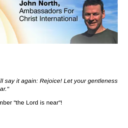
ll say it again: Rejoice! Let your gentleness
ar."
ber "the Lord is near"!