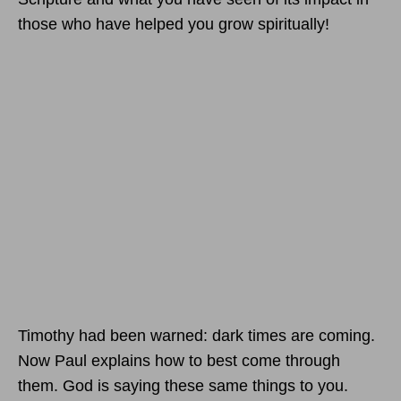
those who have helped you grow spiritually!
Timothy had been warned: dark times are coming.
Now Paul explains how to best come through
them. God is saying these same things to you.