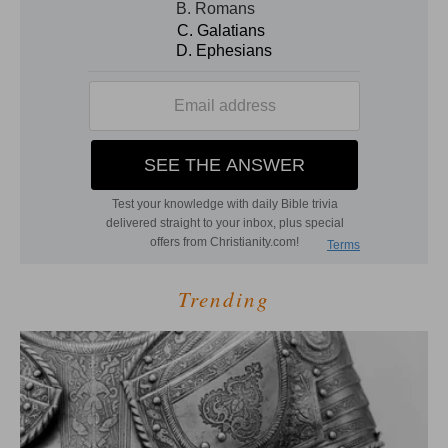
Trending