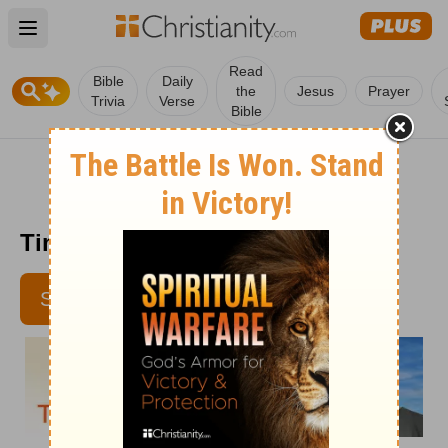
Open main menu
Read
Bible
Daily
the
Jesus
Prayer
Trivia
Verse
Bible
Time with God - February 1
SUBSCRIBE