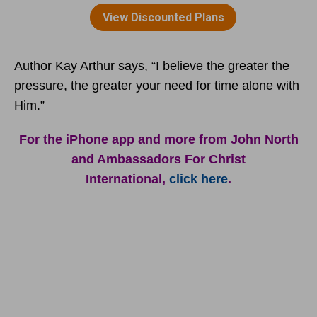
Author Kay Arthur says, “I believe the greater the
pressure, the greater your need for time alone with
Him.”
For the iPhone app and more from John North
and Ambassadors For Christ
International,
click here
.