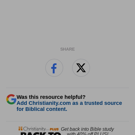
SHARE
Was this resource helpful?
Add Christianity.com as a trusted source
for Biblical content.