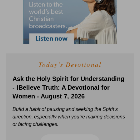
Today's Devotional
Ask the Holy Spirit for Understanding
- iBelieve Truth: A Devotional for
Women - August 7, 2026
Build a habit of pausing and seeking the Spirit’s
direction, especially when you’re making decisions
or facing challenges.