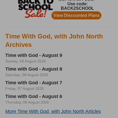
Time With God, with John North
Archives
Time with God - August 9
Sunday, 09 August 2026
Time with God - August 8
Saturday, 08 August 2026
Time with God - August 7
Friday, 07 August 2026
Time with God - August 6
Thursday, 06 August 2026
More Time With God, with John North Articles