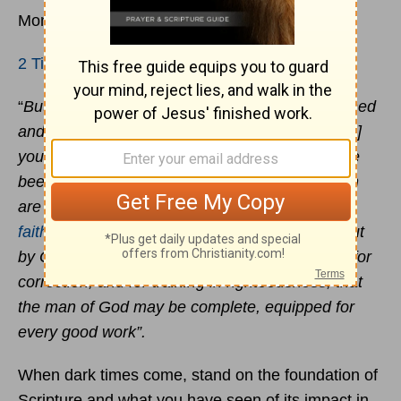
Monday, 1 February 2021
2 Timothy 3:14-17
“
But as for you, continue in what you have learned
and have firmly believed, knowing from whom[a]
you learned it and how from childhood you have
been acquainted with the sacred writings, which
are able to make you wise for salvation through
faith
in
Christ
Jesus
. All Scripture is breathed out
by God and profitable for teaching, for reproof, for
correction, and for training in righteousness, that
the man of God may be complete, equipped for
every good work”.
When dark times come, stand on the foundation of
Scripture and what you have seen of its impact in