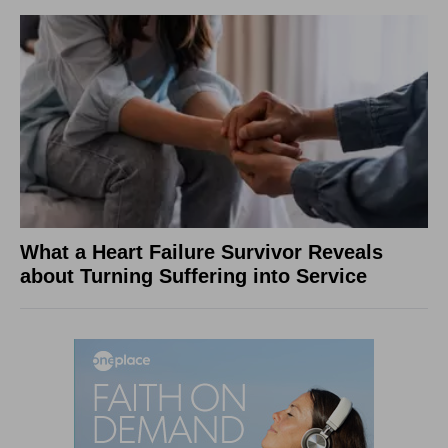
What a Heart Failure Survivor Reveals
about Turning Suffering into Service