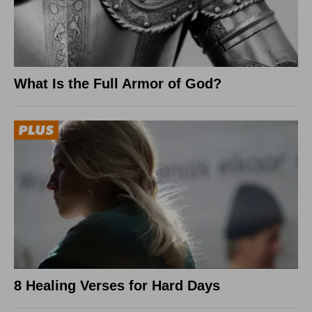
What Is the Full Armor of God?
8 Healing Verses for Hard Days