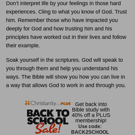
Don’t interpret life by your feelings in those hard
experiences. Cling to what you know of God. Trust
him. Remember those who have impacted you
deeply for God and how trusting him and his
principles have worked out in their lives and follow
their example.
Soak yourself in the scriptures. God will speak to
you through them and help you understand his
ways. The Bible will show you how you can live in
a way that allows God to work in and through you.