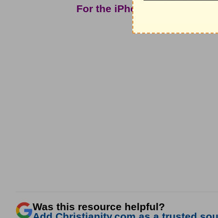
For the iPhone app and mor
Christ In
Was this resource helpful?
Add Christianity.com as a trusted sour