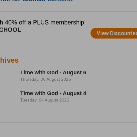
hives
Time with God - August 6
Thursday, 06 August 2026
Time with God - August 4
Tuesday, 04 August 2026