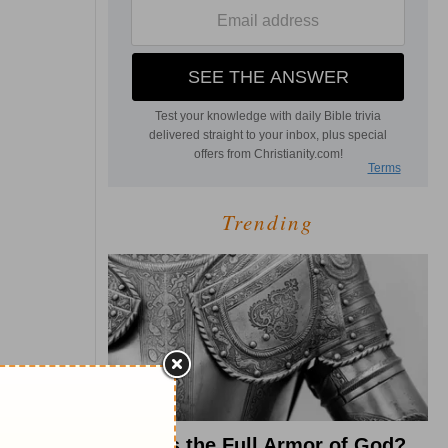
Trending
What Is the Full Armor of God?