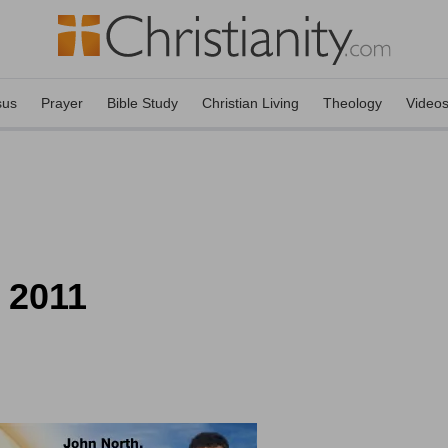
sus
Prayer
Bible Study
Christian Living
Theology
Video
, 2011