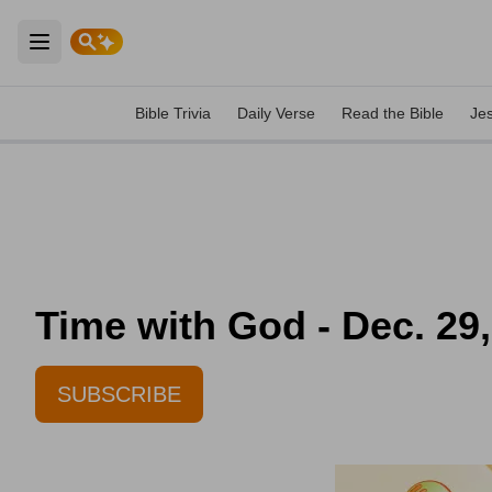
Open main menu
Bible Trivia
Daily Verse
Read the Bible
Je
Time with God - Dec. 29
SUBSCRIBE