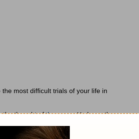
the most difficult trials of your life in
 the thought of
the cross
. He knew the
d comprehension. He was already feeling
e thought about the coming break in His