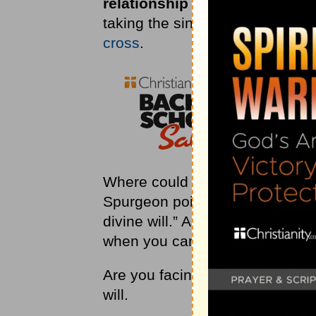
relationship with the Father. 
taking the sin of the world on 
cross
.
Where could He go to find stren
Spurgeon points out, “His grea
divine will.” As long as you batt
when you can finally embrace Go
Are you facing a trial in your li
will.