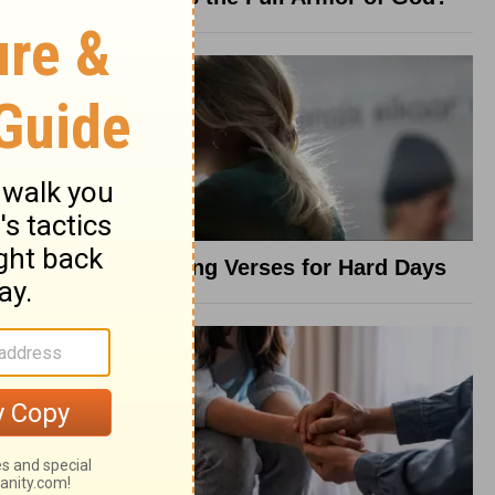
8 Healing Verses for Hard Days