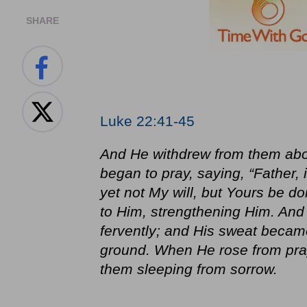
SHARE
Luke 22:41-45
And He withdrew from them abo
began to pray, saying, “Father, 
yet not My will, but Yours be 
to Him, strengthening Him. And
fervently; and His sweat became
ground. When He rose from pray
them sleeping from sorrow.