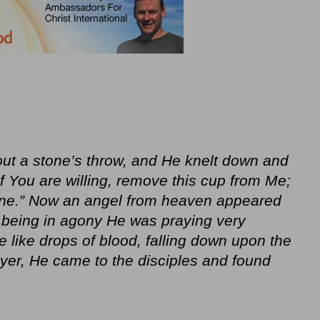
ut a stone’s throw, and He knelt down and
if You are willing, remove this cup from Me;
done.” Now an angel from heaven appeared
 being in agony He was praying very
 like drops of blood, falling down upon the
er, He came to the disciples and found