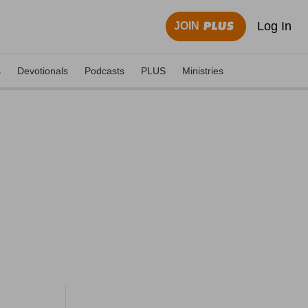
Log In
JOIN
s
Devotionals
Podcasts
PLUS
Ministries