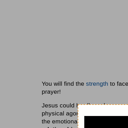
You will find the
strength
to face 
prayer!
Jesus could hardly endure even
physical agony would be beyon
the emotional devastation as H