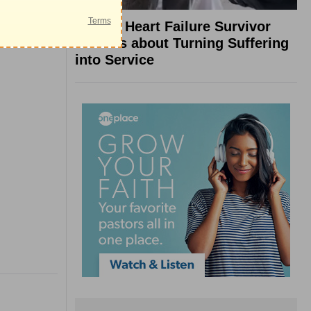
What a Heart Failure Survivor
Reveals about Turning Suffering
into Service