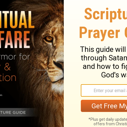
And the spiritual blackness to His heart of
Himself attacked His commitment to go to
the
gth for this struggle? He went to His knees.
t comfort was prayer and submission to the
le God’s will for you, stress will remain. But
d’s will for you, there is peace.
fe? Cry to God, and submit your life to His