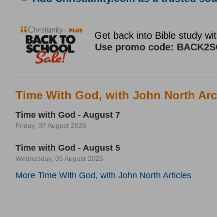
Time With God, with John North Arc
Time with God - August 7
Friday, 07 August 2026
Time with God - August 5
Wednesday, 05 August 2026
More Time With God, with John North Articles