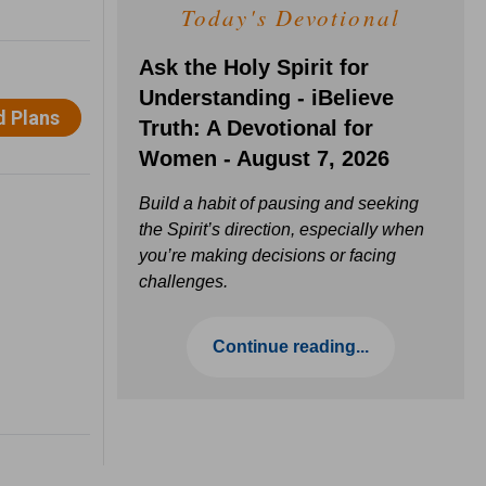
Today's Devotional
Ask the Holy Spirit for
Understanding - iBelieve
Truth: A Devotional for
Women - August 7, 2026
Build a habit of pausing and seeking
the Spirit’s direction, especially when
you’re making decisions or facing
challenges.
Continue reading...