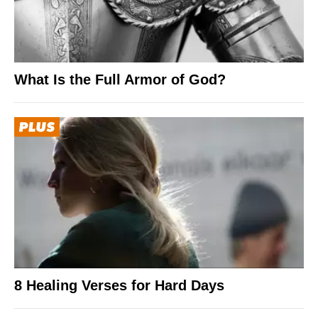
What Is the Full Armor of God?
8 Healing Verses for Hard Days