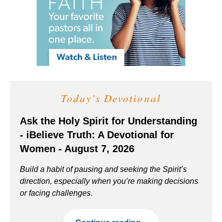
Today's Devotional
Ask the Holy Spirit for Understanding
- iBelieve Truth: A Devotional for
Women - August 7, 2026
Build a habit of pausing and seeking the Spirit’s
direction, especially when you’re making decisions
or facing challenges.