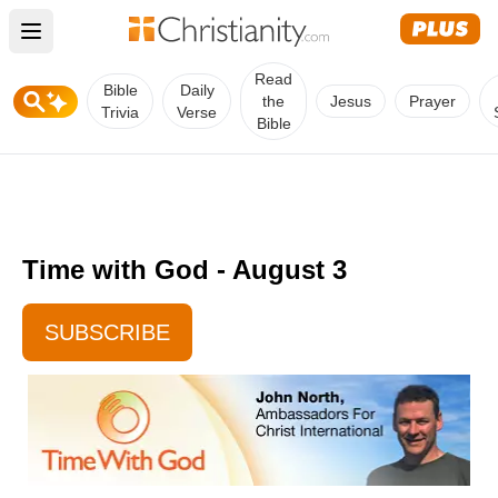
Open main menu
Read
Bible
Daily
the
Jesus
Prayer
Trivia
Verse
Bible
Time with God - August 3
SUBSCRIBE