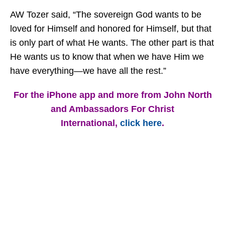
AW Tozer said, “The sovereign God wants to be
loved for Himself and honored for Himself, but that
is only part of what He wants. The other part is that
He wants us to know that when we have Him we
have everything—we have all the rest.”
For the iPhone app and more from John North
and Ambassadors For Christ
International,
click here
.