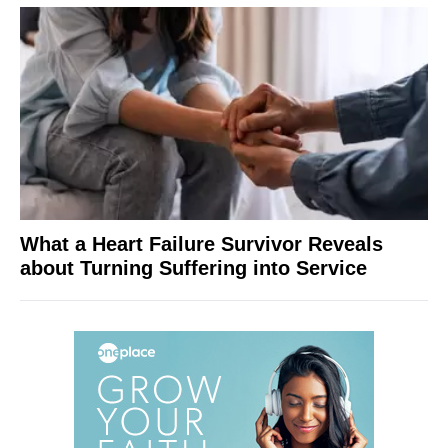
What a Heart Failure Survivor Reveals
about Turning Suffering into Service