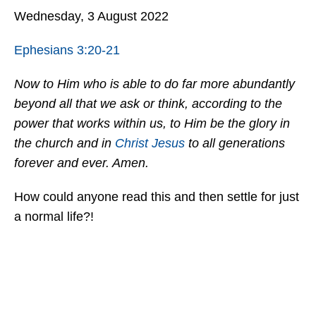
Wednesday, 3 August 2022
Ephesians 3:20-21
Now to Him who is able to do far more abundantly
beyond all that we ask or think, according to the
power that works within us, to Him be the glory in
the church and in
Christ
Jesus
to all generations
forever and ever. Amen.
How could anyone read this and then settle for just
a normal life?!