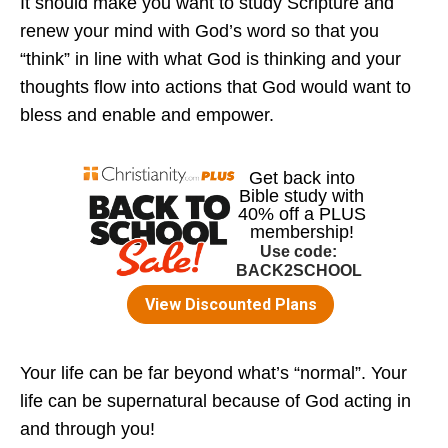
It should make you want to study Scripture and
renew your mind with God’s word so that you
“think” in line with what God is thinking and your
thoughts flow into actions that God would want to
bless and enable and empower.
Your life can be far beyond what’s “normal”. Your
life can be supernatural because of God acting in
and through you!