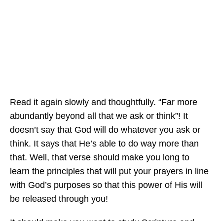
Read it again slowly and thoughtfully. “Far more
abundantly beyond all that we ask or think”! It
doesn’t say that God will do whatever you ask or
think. It says that He’s able to do way more than
that. Well, that verse should make you long to
learn the principles that will put your prayers in line
with God’s purposes so that this power of His will
be released through you!