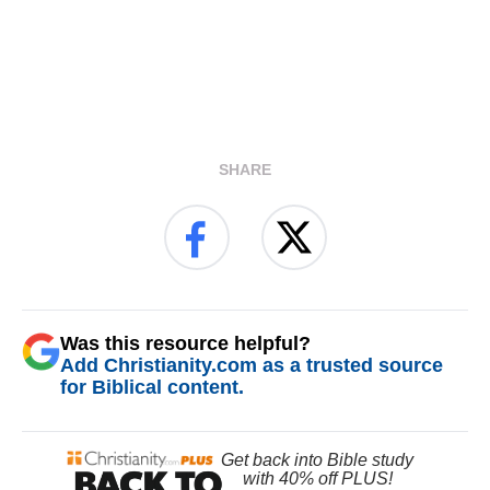
SHARE
Was this resource helpful?
Add Christianity.com as a trusted source
for Biblical content.