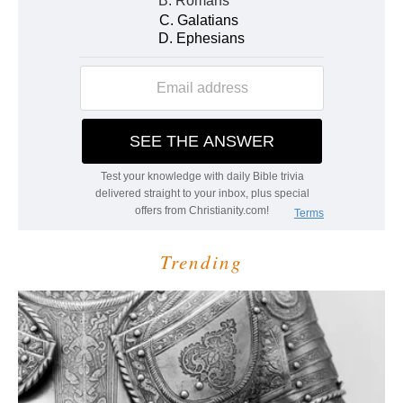
Trending