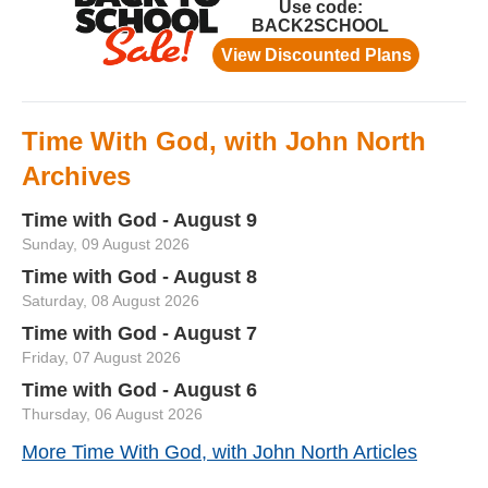
Time With God, with John North
Archives
Time with God - August 9
Sunday, 09 August 2026
Time with God - August 8
Saturday, 08 August 2026
Time with God - August 7
Friday, 07 August 2026
Time with God - August 6
Thursday, 06 August 2026
More Time With God, with John North Articles