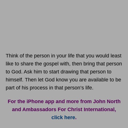
Think of the person in your life that you would least
like to share the gospel with, then bring that person
to God. Ask him to start drawing that person to
himself. Then let God know you are available to be
part of his process in that person’s life.
For the iPhone app and more from John North
and Ambassadors For Christ International,
click here
.