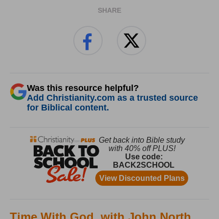
SHARE
Was this resource helpful?
Add Christianity.com as a trusted source
for Biblical content.
Time With God, with John North