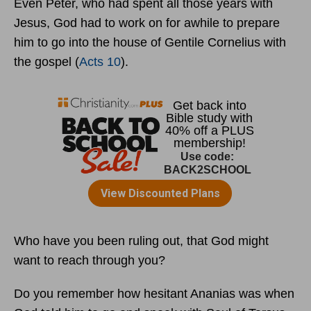
Even Peter, who had spent all those years with
Jesus, God had to work on for awhile to prepare
him to go into the house of Gentile Cornelius with
the gospel (
Acts 10
).
Who have you been ruling out, that God might
want to reach through you?
Do you remember how hesitant Ananias was when