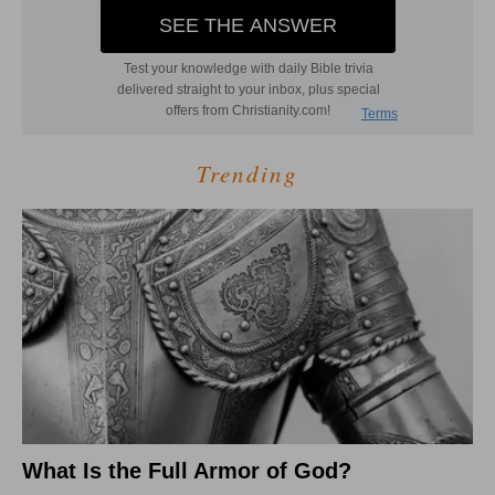
Trending
What Is the Full Armor of God?