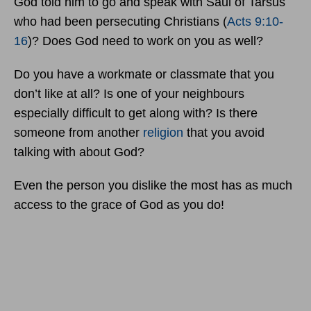
God told him to go and speak with Saul of Tarsus
who had been persecuting Christians (
Acts 9:10-
16
)? Does God need to work on you as well?
Do you have a workmate or classmate that you
don’t like at all? Is one of your neighbours
especially difficult to get along with? Is there
someone from another
religion
that you avoid
talking with about God?
Even the person you dislike the most has as much
access to the grace of God as you do!