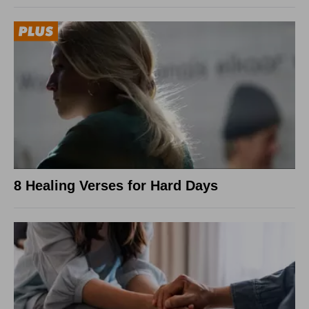
8 Healing Verses for Hard Days