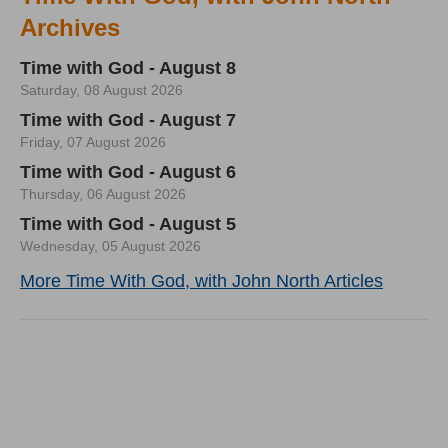
Archives
Time with God - August 8
Saturday, 08 August 2026
Time with God - August 7
Friday, 07 August 2026
Time with God - August 6
Thursday, 06 August 2026
Time with God - August 5
Wednesday, 05 August 2026
More Time With God, with John North Articles