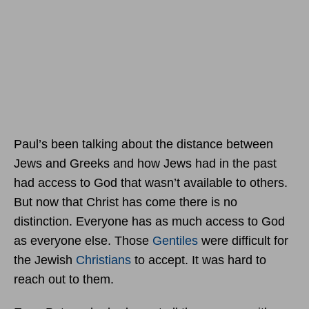
Paul’s been talking about the distance between
Jews and Greeks and how Jews had in the past
had access to God that wasn’t available to others.
But now that Christ has come there is no
distinction. Everyone has as much access to God
as everyone else. Those
Gentiles
were difficult for
the Jewish
Christians
to accept. It was hard to
reach out to them.