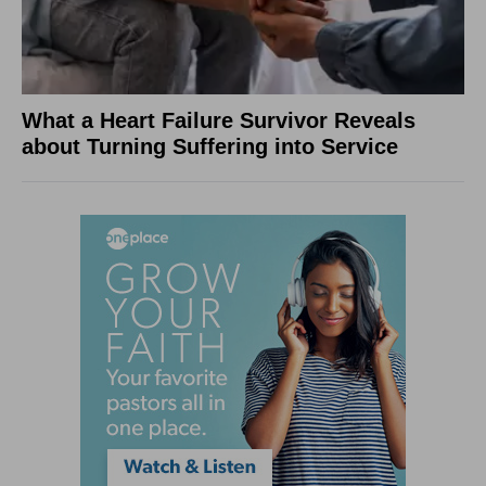
What a Heart Failure Survivor Reveals
about Turning Suffering into Service