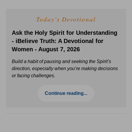
Today's Devotional
Ask the Holy Spirit for Understanding
- iBelieve Truth: A Devotional for
Women - August 7, 2026
Build a habit of pausing and seeking the Spirit’s
direction, especially when you’re making decisions
or facing challenges.
Continue reading...