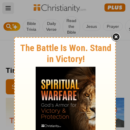
Open main menu
Read
Bible
Daily
the
Jesus
Prayer
Trivia
Verse
Bible
Time with God - August 28, 2017
SUBSCRIBE