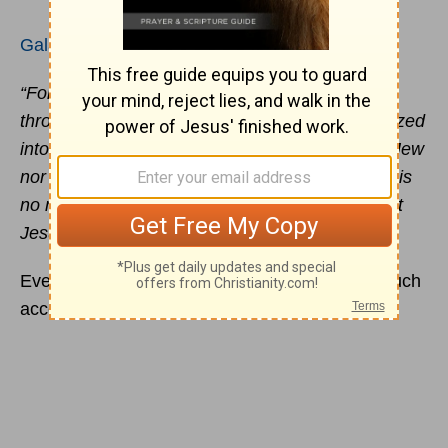
Galatians 3:26-28
“For in Christ Jesus you are all sons of God
through faith. For as many of you as were baptized
into Christ have put on Christ. There is neither Jew
nor Greek, there is neither slave nor free, there is
no male and female, for you are all one in Christ
Jesus.”
Even the person you dislike the most has as much
access to the grace of God as you do!