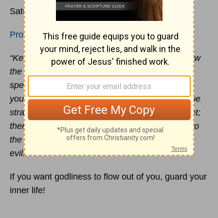
rd
Saturday 3
April 2021
Proverbs 4:23-27
“Keep your heart with all vigilance, for from it flow
the springs of life. Put away from you crooked
speech, and put devious talk far from you. Let
your eyes look directly forward, and your gaze be
straight before you. Ponder the path of your feet;
then all your ways will be sure. Do not swerve to
the right or to the left; turn your foot away from
evil.”
If you want godliness to flow out of you, guard your
inner life!