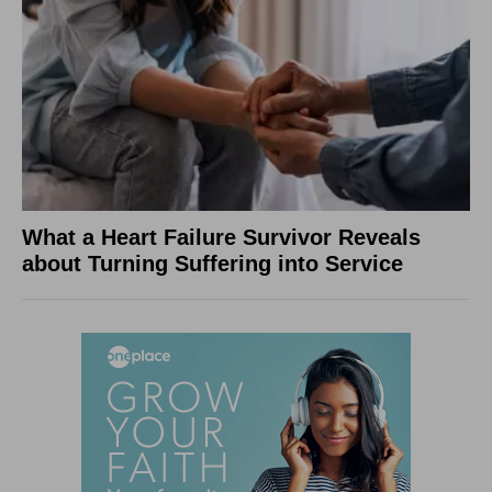
What a Heart Failure Survivor Reveals
about Turning Suffering into Service