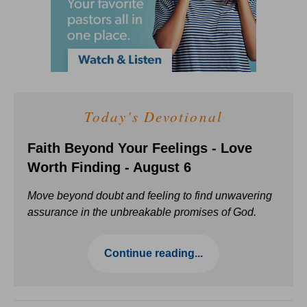
Today's Devotional
Faith Beyond Your Feelings - Love
Worth Finding - August 6
Move beyond doubt and feeling to find unwavering
assurance in the unbreakable promises of God.
Continue reading...