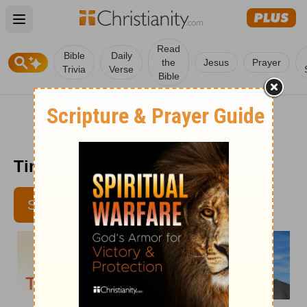
Open main menu
Read
Bible
Daily
the
Jesus
Prayer
Trivia
Verse
Bible
Time with God - April 3
SUBSCRIBE