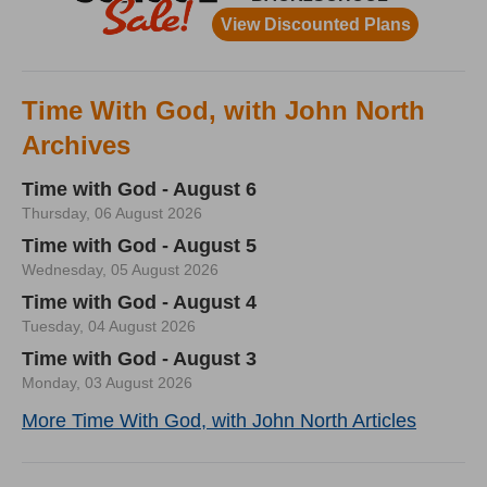
Time With God, with John North
Archives
Time with God - August 6
Thursday, 06 August 2026
Time with God - August 5
Wednesday, 05 August 2026
Time with God - August 4
Tuesday, 04 August 2026
Time with God - August 3
Monday, 03 August 2026
More Time With God, with John North Articles