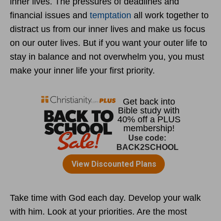
inner lives. The pressures of deadlines and
financial issues and
temptation
all work together to
distract us from our inner lives and make us focus
on our outer lives. But if you want your outer life to
stay in balance and not overwhelm you, you must
make your inner life your first priority.
Take time with God each day. Develop your walk
with him. Look at your priorities. Are the most