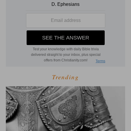
Trending