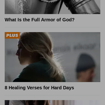
What Is the Full Armor of God?
8 Healing Verses for Hard Days