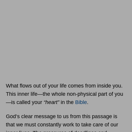
What flows out of your life comes from inside you.
This inner life—the whole non-physical part of you
—is called your
“heart”
in the
Bible
.
God’s clear message to us from this passage is
that we must constantly work to take care of our