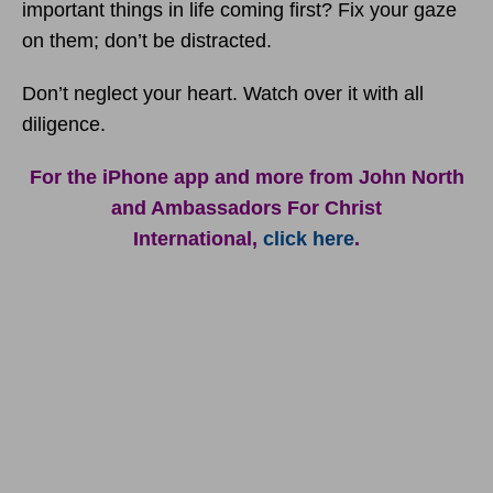
important things in life coming first? Fix your gaze
on them; don’t be distracted.
Don’t neglect your heart. Watch over it with all
diligence.
For the iPhone app and more from John North
and Ambassadors For Christ
International,
click here
.