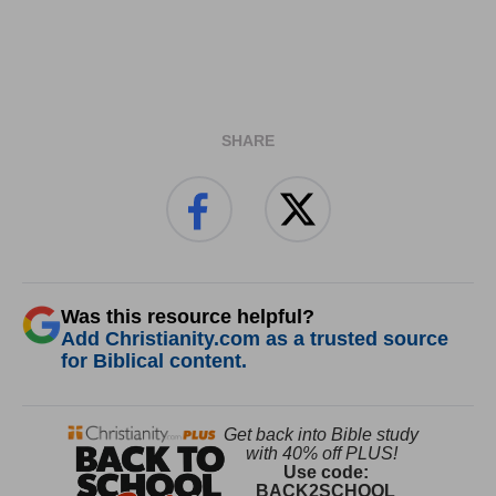
SHARE
Was this resource helpful?
Add Christianity.com as a trusted source
for Biblical content.