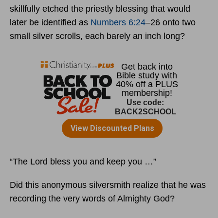
skillfully etched the priestly blessing that would
later be identified as
Numbers 6:24
–26 onto two
small silver scrolls, each barely an inch long?
“The Lord bless you and keep you …”
Did this anonymous silversmith realize that he was
recording the very words of Almighty God?