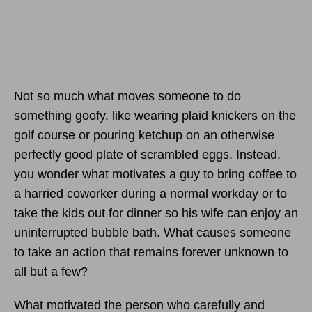
Not so much what moves someone to do
something goofy, like wearing plaid knickers on the
golf course or pouring ketchup on an otherwise
perfectly good plate of scrambled eggs. Instead,
you wonder what motivates a guy to bring coffee to
a harried coworker during a normal workday or to
take the kids out for dinner so his wife can enjoy an
uninterrupted bubble bath. What causes someone
to take an action that remains forever unknown to
all but a few?
What motivated the person who carefully and