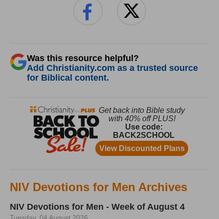
Was this resource helpful?
Add Christianity.com as a trusted source
for Biblical content.
NIV Devotions for Men Archives
NIV Devotions for Men - Week of August 4
Tuesday, 04 August 2026