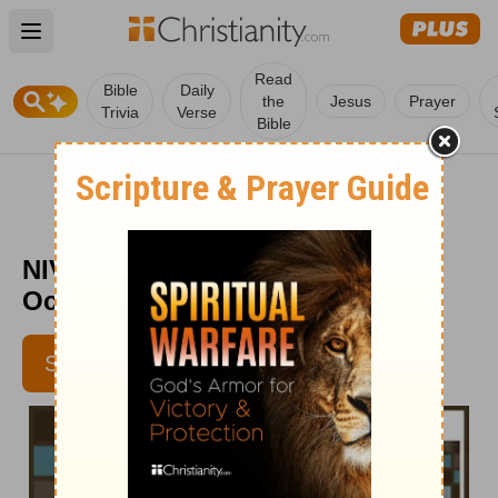
Open main menu
Read
Bible
Daily
the
Jesus
Prayer
Trivia
Verse
Bible
NIV Devotions for Men - Week of
October 20
SUBSCRIBE