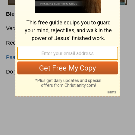
Bless the Blesser
Verse:
Numbers 6:22-27
Recommended Reading
Psalms 80
;
Ephesians 1:3-14
;
1 John 1:5-7
Do you ever wonder what motivates people?