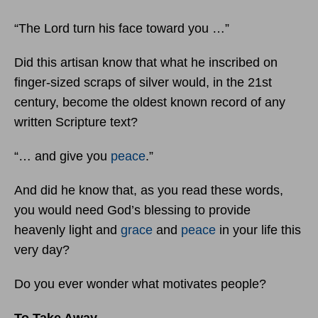
“The Lord turn his face toward you …”
Did this artisan know that what he inscribed on
finger-sized scraps of silver would, in the 21st
century, become the oldest known record of any
written Scripture text?
“… and give you
peace
.”
And did he know that, as you read these words,
you would need God’s blessing to provide
heavenly light and
grace
and
peace
in your life this
very day?
Do you ever wonder what motivates people?