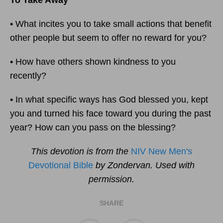
To Take Away
• What incites you to take small actions that benefit
other people but seem to offer no reward for you?
• How have others shown kindness to you
recently?
• In what specific ways has God blessed you, kept
you and turned his face toward you during the past
year? How can you pass on the blessing?
This devotion is from the
NIV New Men's
Devotional Bible
by Zondervan. Used with
permission.
SHARE