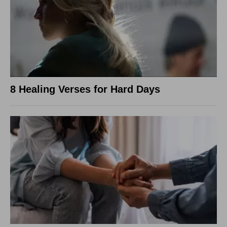
8 Healing Verses for Hard Days