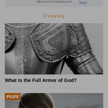
Trending
What Is the Full Armor of God?