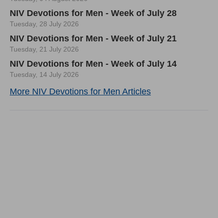
NIV Devotions for Men - Week of July 28
Tuesday, 28 July 2026
NIV Devotions for Men - Week of July 21
Tuesday, 21 July 2026
NIV Devotions for Men - Week of July 14
Tuesday, 14 July 2026
More NIV Devotions for Men Articles