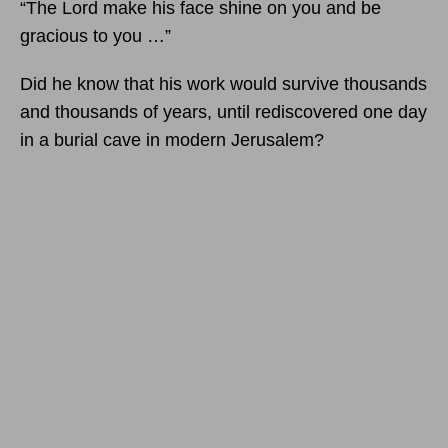
“The Lord make his face shine on you and be
gracious to you …”
Did he know that his work would survive thousands
and thousands of years, until rediscovered one day
in a burial cave in modern Jerusalem?