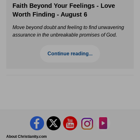
Faith Beyond Your Feelings - Love
Worth Finding - August 6
Move beyond doubt and feeling to find unwavering
assurance in the unbreakable promises of God.
Continue reading...
About Christianity.com