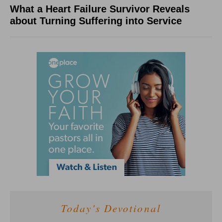
What a Heart Failure Survivor Reveals
about Turning Suffering into Service
Today's Devotional