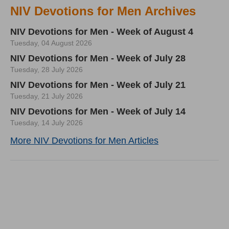
NIV Devotions for Men Archives
NIV Devotions for Men - Week of August 4
Tuesday, 04 August 2026
NIV Devotions for Men - Week of July 28
Tuesday, 28 July 2026
NIV Devotions for Men - Week of July 21
Tuesday, 21 July 2026
NIV Devotions for Men - Week of July 14
Tuesday, 14 July 2026
More NIV Devotions for Men Articles