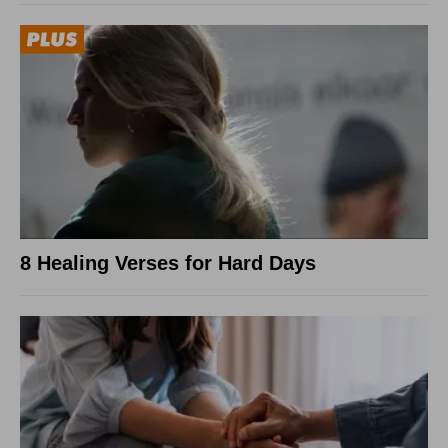
8 Healing Verses for Hard Days