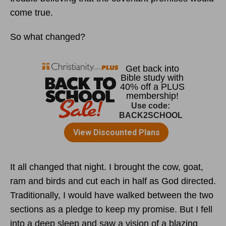
come true.
So what changed?
It all changed that night. I brought the cow, goat,
ram and birds and cut each in half as God directed.
Traditionally, I would have walked between the two
sections as a pledge to keep my promise. But I fell
into a deep sleep and saw a vision of a blazing