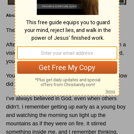
Abraham
The Father of
Faith
After this, the word of the Lord came to Abram in a
vision, “Do not be afraid, Abram. I am your shield,
your very great reward.” (
Genesis 15:1
)
You lived before monotheistic
religion
existed. How
did you know there was a God?
I’ve always believed in God, even when others
didn’t. I remember getting up early as a young boy
and watching the morning sun light up the
mountains as if they were on fire. It stirred
something inside me, and I remember thinking,