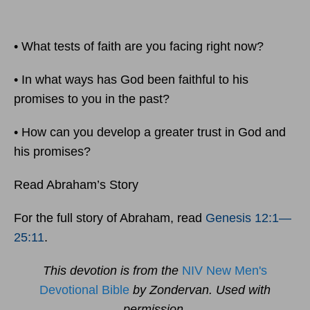
• What tests of faith are you facing right now?
• In what ways has God been faithful to his
promises to you in the past?
• How can you develop a greater trust in God and
his promises?
Read Abraham’s Story
For the full story of Abraham, read
Genesis 12:1
—
25:11
.
This devotion is from the
NIV New Men's
Devotional Bible
by Zondervan. Used with
permission.