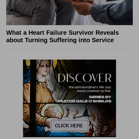
What a Heart Failure Survivor Reveals
about Turning Suffering into Service