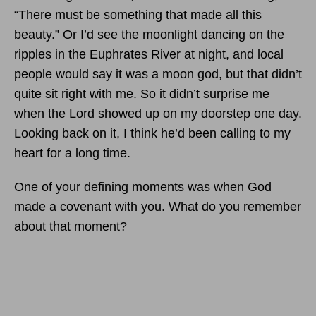
“There must be something that made all this
beauty.” Or I’d see the moonlight dancing on the
ripples in the Euphrates River at night, and local
people would say it was a moon god, but that didn’t
quite sit right with me. So it didn’t surprise me
when the Lord showed up on my doorstep one day.
Looking back on it, I think he’d been calling to my
heart for a long time.
One of your defining moments was when God
made a covenant with you. What do you remember
about that moment?