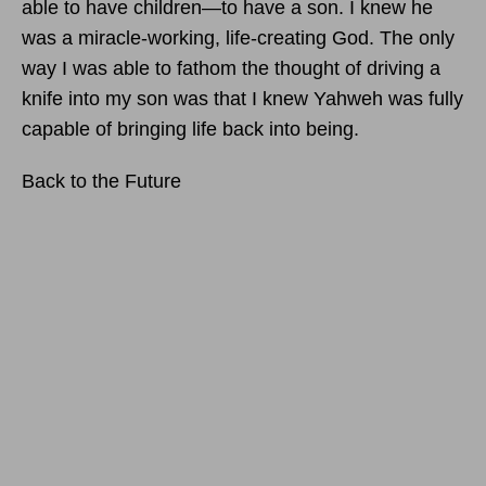
able to have children—to have a son. I knew he
was a miracle-working, life-creating God. The only
way I was able to fathom the thought of driving a
knife into my son was that I knew Yahweh was fully
capable of bringing life back into being.
Back to the Future