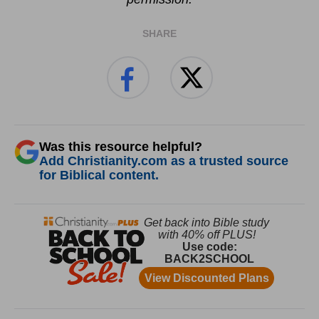
SHARE
Was this resource helpful?
Add Christianity.com as a trusted source
for Biblical content.