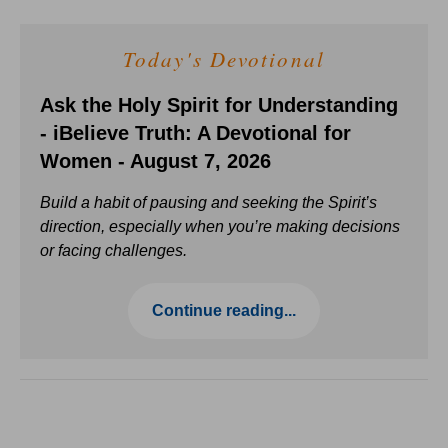
Today's Devotional
Ask the Holy Spirit for Understanding
- iBelieve Truth: A Devotional for
Women - August 7, 2026
Build a habit of pausing and seeking the Spirit’s
direction, especially when you’re making decisions
or facing challenges.
Continue reading...