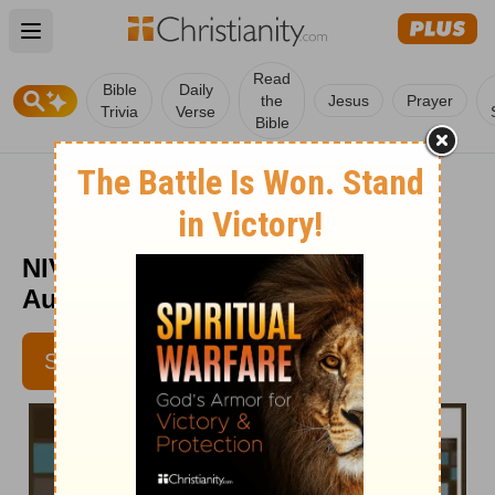
Open main menu
Read
Bible
Daily
the
Jesus
Prayer
Trivia
Verse
Bible
NIV Devotions for Men - Week of
August 18
SUBSCRIBE