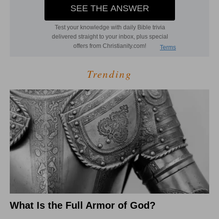
Trending
What Is the Full Armor of God?