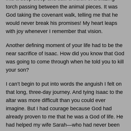
torch passing between the animal pieces. It was
God taking the covenant walk, telling me that he
would never break his promises! My heart leaps
with joy whenever I remember that vision.
Another defining moment of your life had to be the
near sacrifice of Isaac. How did you know that God
was going to come through when he told you to kill
your son?
I can’t begin to put into words the anguish I felt on
that long, three-day journey. And tying Isaac to the
altar was more difficult than you could ever
imagine. But I had courage because God had
already proven to me that he was a God of life. He
had helped my wife Sarah—who had never been