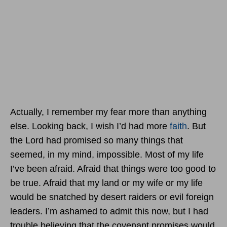
Actually, I remember my fear more than anything
else. Looking back, I wish I’d had more
faith
. But
the Lord had promised so many things that
seemed, in my mind, impossible. Most of my life
I’ve been afraid. Afraid that things were too good to
be true. Afraid that my land or my wife or my life
would be snatched by desert raiders or evil foreign
leaders. I’m ashamed to admit this now, but I had
trouble believing that the covenant promises would