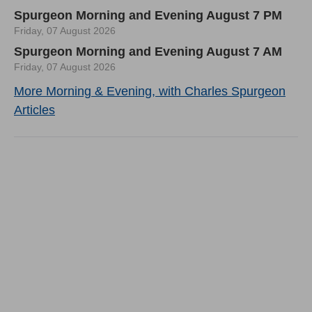
Spurgeon Morning and Evening August 7 PM
Friday, 07 August 2026
Spurgeon Morning and Evening August 7 AM
Friday, 07 August 2026
More Morning & Evening, with Charles Spurgeon
Articles