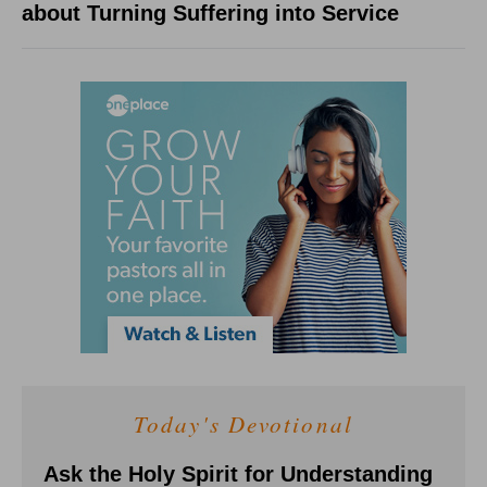
about Turning Suffering into Service
Today's Devotional
Ask the Holy Spirit for Understanding