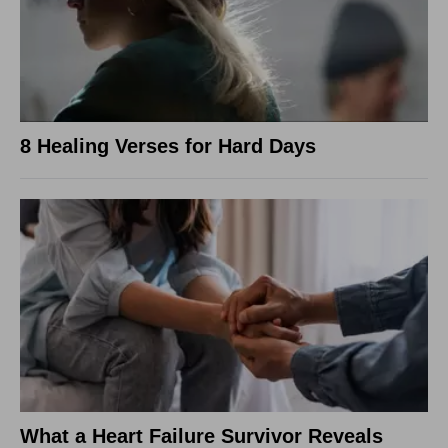
8 Healing Verses for Hard Days
What a Heart Failure Survivor Reveals