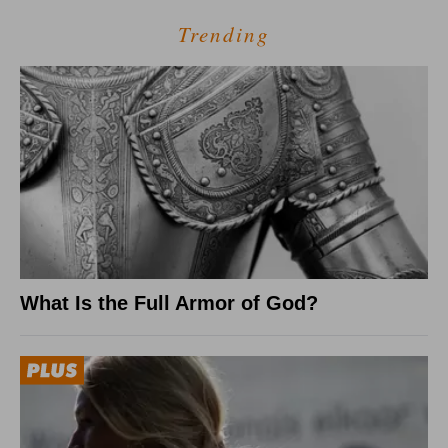
Trending
What Is the Full Armor of God?