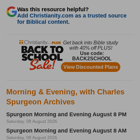
Was this resource helpful?
Add Christianity.com as a trusted source
for Biblical content.
Morning & Evening, with Charles
Spurgeon Archives
Spurgeon Morning and Evening August 8 PM
Saturday, 08 August 2026
Spurgeon Morning and Evening August 8 AM
Saturday, 08 August 2026