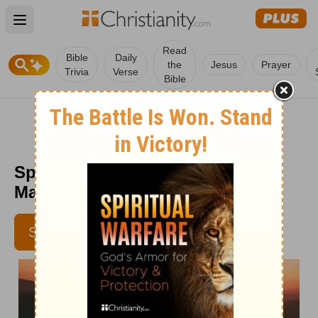
Open main menu
Read
Bible
Daily
the
Jesus
Prayer
Trivia
Verse
Bible
Spurgeon Morning and Evening
March 17 PM
SUBSCRIBE