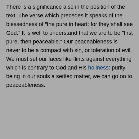
There is a significance also in the position of the
text. The verse which precedes it speaks of the
blessedness of "the pure in heart: for they shall see
God." It is well to understand that we are to be "first
pure, then peaceable." Our peaceableness is
never to be a compact with sin, or toleration of evil.
We must set our faces like flints against everything
which is contrary to God and His
holiness
: purity
being in our souls a settled matter, we can go on to
peaceableness.