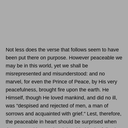
Not less does the verse that follows seem to have
been put there on purpose. However peaceable we
may be in this world, yet we shall be
misrepresented and misunderstood: and no
marvel, for even the Prince of Peace, by His very
peacefulness, brought fire upon the earth. He
Himself, though He loved mankind, and did no ill,
was "despised and rejected of men, a man of
sorrows and acquainted with grief." Lest, therefore,
the peaceable in heart should be surprised when