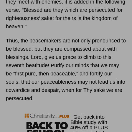
they meet with enemies, it is added in the following
verse, "Blessed are they which are persecuted for
righteousness' sake: for theirs is the kingdom of
heaven."
Thus, the peacemakers are not only pronounced to
be blessed, but they are compassed about with
blessings. Lord, give us grace to climb to this
seventh beatitude! Purify our minds that we may
be "first pure, then peaceable," and fortify our
souls, that our peaceableness may not lead us into
cowardice and despair, when for Thy sake we are
persecuted.