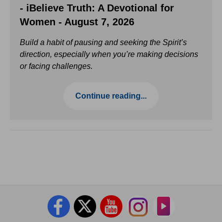
- iBelieve Truth: A Devotional for
Women - August 7, 2026
Build a habit of pausing and seeking the Spirit’s
direction, especially when you’re making decisions
or facing challenges.
Continue reading...