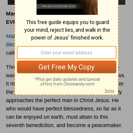
March 17
EVENING
Matthew 5:9
Blessed are the peacemakers
: for they shall be
called the children of God.
This is the seventh of the
beatitudes
: and seven
was the number of perfection among the Hebrews.
It may be that the Saviour placed the peacemaker
the seventh upon the list because he most nearly
approaches the perfect man in Christ Jesus. He
who would have perfect blessedness, so far as it
can be enjoyed on earth, must attain to this
seventh benediction, and become a peacemaker.