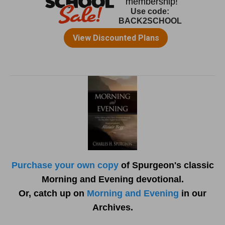
Purchase your own copy
of Spurgeon's classic
Morning and Evening devotional.
Or, catch up on
Morning and Evening
in our
Archives.