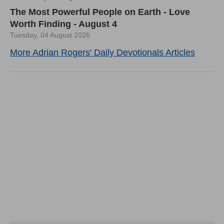
The Most Powerful People on Earth - Love
Worth Finding - August 4
Tuesday, 04 August 2026
More Adrian Rogers' Daily Devotionals Articles