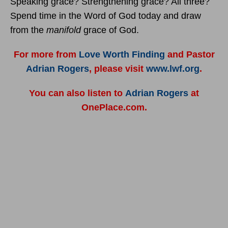
Speaking grace? Strengthening grace? All three?
Spend time in the Word of God today and draw
from the
manifold
grace of God.
For more from
Love Worth Finding
and Pastor
Adrian Rogers
, please visit
www.lwf.org
.
You can also listen to
Adrian Rogers
at
OnePlace.com.