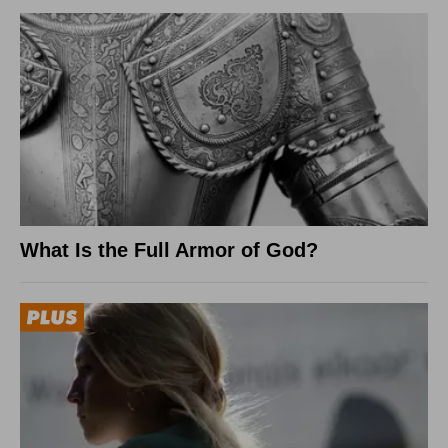
What Is the Full Armor of God?