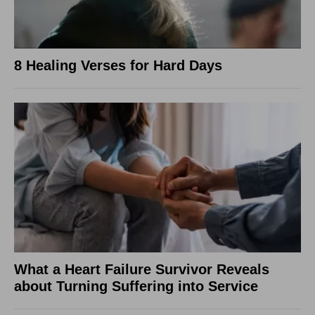
8 Healing Verses for Hard Days
What a Heart Failure Survivor Reveals
about Turning Suffering into Service