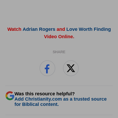
Watch
Adrian Rogers
and
Love Worth Finding
Video Online.
SHARE
Was this resource helpful?
Add Christianity.com as a trusted source
for Biblical content.