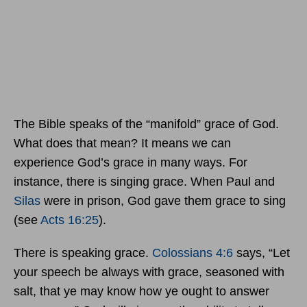
The Bible speaks of the “manifold” grace of God.
What does that mean? It means we can
experience God’s grace in many ways. For
instance, there is singing grace. When Paul and
Silas
were in prison, God gave them grace to sing
(see
Acts 16:25
).
There is speaking grace.
Colossians 4:6
says, “Let
your speech be always with grace, seasoned with
salt, that ye may know how ye ought to answer