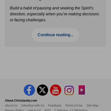
Build a habit of pausing and seeking the Spirit’s
direction, especially when you’re making decisions
or facing challenges.
Continue reading...
About Christianity.com
About Us
Advertise with Us
Feedback
Terms of Use
Site Map
Privacy Policy
Link to Us
RSS
California - CCPA Notice