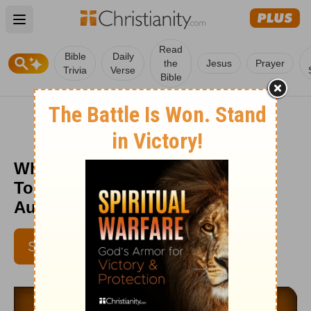
Open main menu
Read
Bible
Daily
the
Jesus
Prayer
Trivia
Verse
Bible
Which Grace Do You Need Most
Today? - Love Worth Finding -
August 12
SUBSCRIBE