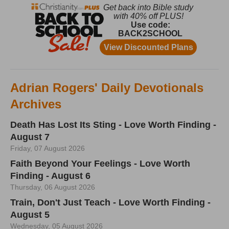
Adrian Rogers' Daily Devotionals
Archives
Death Has Lost Its Sting - Love Worth Finding -
August 7
Friday, 07 August 2026
Faith Beyond Your Feelings - Love Worth
Finding - August 6
Thursday, 06 August 2026
Train, Don't Just Teach - Love Worth Finding -
August 5
Wednesday, 05 August 2026