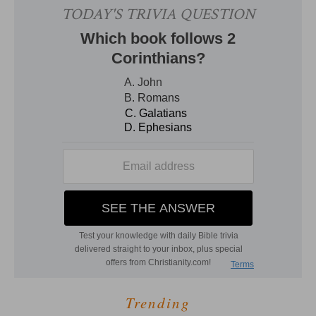
Trending