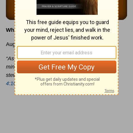
Which Grace Do You Need Most Today?
August 12
“As every man hath received the gift, even so
minister the same one to another, as good
stewards of the manifold grace of God.”
1 Peter
4:10