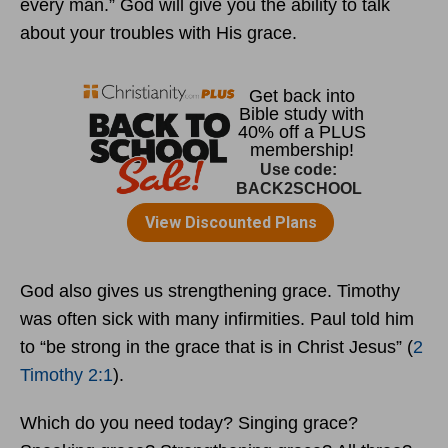
every man.” God will give you the ability to talk
about your troubles with His grace.
God also gives us strengthening grace. Timothy
was often sick with many infirmities. Paul told him
to “be strong in the grace that is in Christ Jesus” (
2
Timothy 2:1
).
Which do you need today? Singing grace?