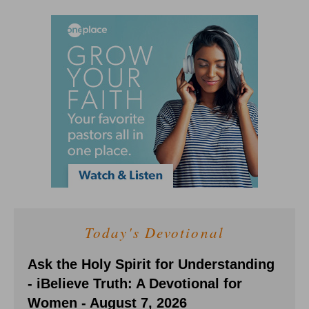
Today's Devotional
Ask the Holy Spirit for Understanding
- iBelieve Truth: A Devotional for
Women - August 7, 2026