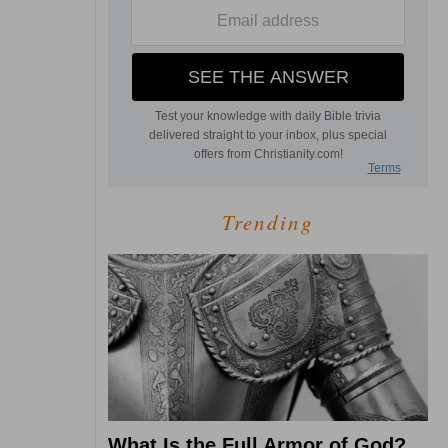
Trending
What Is the Full Armor of God?