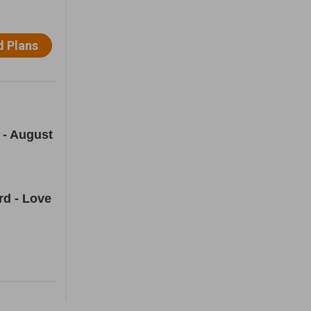
 - August
rd - Love