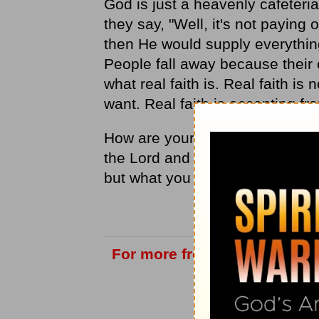
God is just a heavenly cafeteria.
they say, "Well, it's not paying o
then He would supply everythin
People fall away because their 
what real faith is. Real faith is
want. Real faith is accepting f
How are your spiritual eyeglasse
the Lord and trusting that He wi
but what you need?
For more from Love Worth Fi
vis