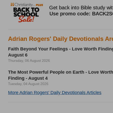
Adrian Rogers' Daily Devotionals Ar
Faith Beyond Your Feelings - Love Worth Finding
August 6
Thursday, 06 August 2026
The Most Powerful People on Earth - Love Wort
Finding - August 4
Tuesday, 04 August 2026
More Adrian Rogers' Daily Devotionals Articles