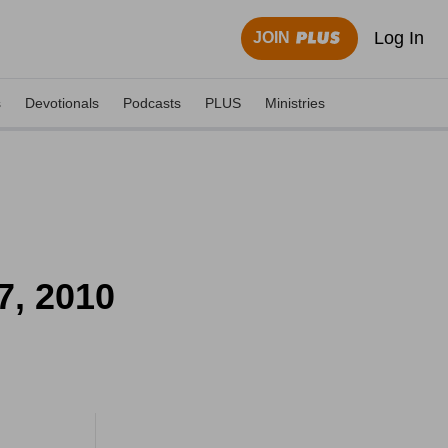
Log In
JOIN
s
Devotionals
Podcasts
PLUS
Ministries
7, 2010