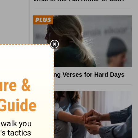
8 Healing Verses for Hard Days