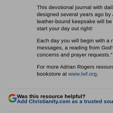
This devotional journal with dai
designed several years ago by 
leather-bound keepsake will be 
start your day out right!
Each day you will begin with a 
messages, a reading from God's 
concerns and prayer requests.
For more Adrian Rogers resourc
bookstore at
www.lwf.org
.
Was this resource helpful?
Add Christianity.com as a trusted sour