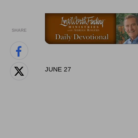
SHARE
JUNE 27