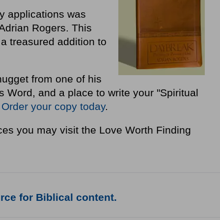
ly applications was
Adrian Rogers. This
a treasured addition to
nugget from one of his
Word, and a place to write your "Spiritual
"
Order your copy today
.
es you may visit the Love Worth Finding
ce for Biblical content.