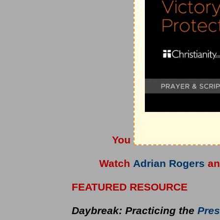
You can also listen t
Watch
Adrian Rogers
a
FEATURED RESOURCE
Daybreak: Practicing the
Pres