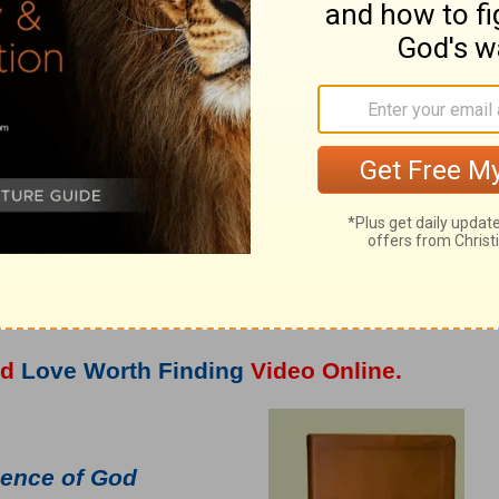
o
Adrian Rogers
at OnePlace.com.
nd
Love Worth Finding
Video Online.
ence of God