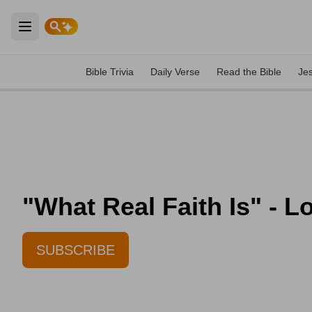
Open main menu
Bible Trivia
Daily Verse
Read the Bible
Je
"What Real Faith Is" - L
SUBSCRIBE