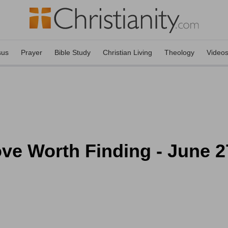
sus
Prayer
Bible Study
Christian Living
Theology
Video
ove Worth Finding - June 2