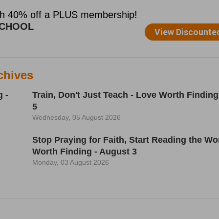
chives
 -
Train, Don't Just Teach - Love Worth Finding
5
Wednesday, 05 August 2026
h
Stop Praying for Faith, Start Reading the Wo
Worth Finding - August 3
Monday, 03 August 2026