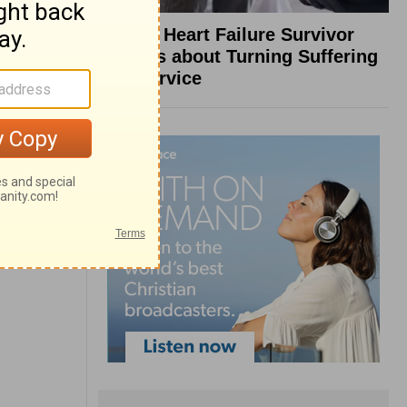
What a Heart Failure Survivor
Reveals about Turning Suffering
into Service