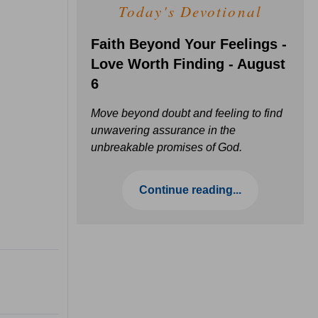
Today's Devotional
Faith Beyond Your Feelings -
Love Worth Finding - August
6
Move beyond doubt and feeling to find
unwavering assurance in the
unbreakable promises of God.
Continue reading...