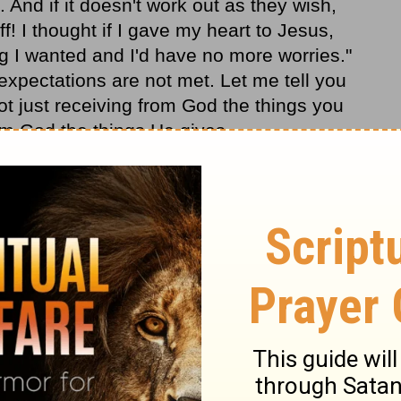
 And if it doesn't work out as they wish,
ff! I thought if I gave my heart to Jesus,
g I wanted and I'd have no more worries."
expectations are not met. Let me tell you
 not just receiving from God the things you
rom God the things He gives.
s? Are you looking at life with the eyes of
ll provide, not necessarily what you want,
nding and Pastor Adrian Rogers, please
it
www.lwf.org
.