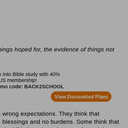
hings hoped for, the evidence of things not
 wrong expectations. They think that
blessings and no burdens. Some think that