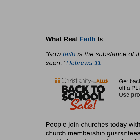
What Real
Faith
Is
"Now
faith
is the substance of t
seen."
Hebrews 11
People join churches today with
church membership guarantees 