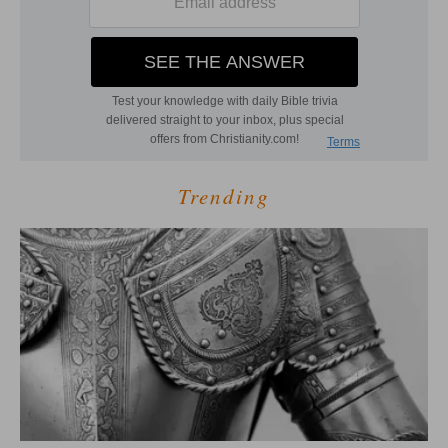
Trending