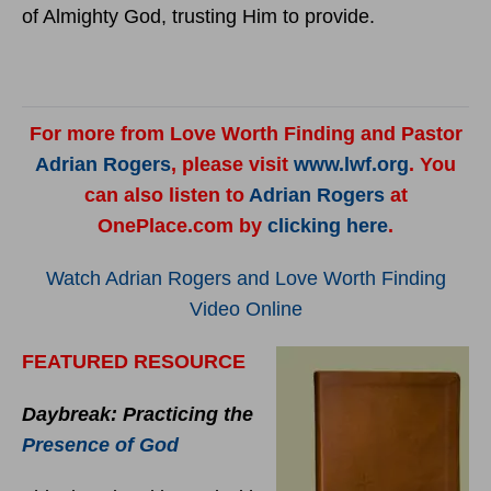
of Almighty God, trusting Him to provide.
For more from Love Worth Finding and Pastor
Adrian Rogers
, please visit
www.lwf.org
. You
can also listen to
Adrian Rogers
at
OnePlace.com by
clicking here
.
Watch Adrian Rogers and Love Worth Finding
Video Online
FEATURED RESOURCE
Daybreak: Practicing the
Presence of God