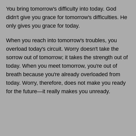
You bring tomorrow's difficulty into today. God
didn't give you grace for tomorrow's difficulties. He
only gives you grace for today.
When you reach into tomorrow's troubles, you
overload today's circuit. Worry doesn't take the
sorrow out of tomorrow; it takes the strength out of
today. When you meet tomorrow, you're out of
breath because you're already overloaded from
today. Worry, therefore, does not make you ready
for the future—it really makes you unready.