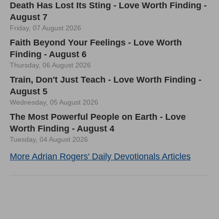
Death Has Lost Its Sting - Love Worth Finding -
August 7
Friday, 07 August 2026
Faith Beyond Your Feelings - Love Worth
Finding - August 6
Thursday, 06 August 2026
Train, Don't Just Teach - Love Worth Finding -
August 5
Wednesday, 05 August 2026
The Most Powerful People on Earth - Love
Worth Finding - August 4
Tuesday, 04 August 2026
More Adrian Rogers' Daily Devotionals Articles