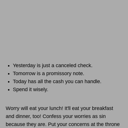
Yesterday is just a canceled check.
Tomorrow is a promissory note.
Today has all the cash you can handle.
Spend it wisely.
Worry will eat your lunch! It'll eat your breakfast
and dinner, too! Confess your worries as sin
because they are. Put your concerns at the throne