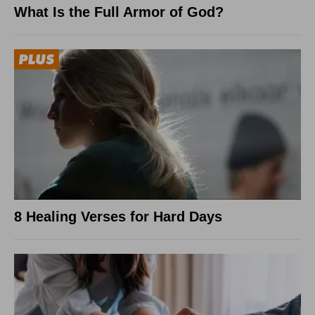
What Is the Full Armor of God?
8 Healing Verses for Hard Days