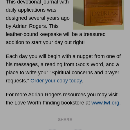
This devotional journal with
daily applications was
designed several years ago
by Adrian Rogers. This
leather-bound keepsake will be a treasured
addition to start your day out right!
Each day you will begin with a nugget from one of
his messages, a reading from God's Word, and a
place to write your "Spiritual concerns and prayer
requests."
Order your copy today
.
For more Adrian Rogers resources you may visit
the Love Worth Finding bookstore at
www.lwf.org
.
SHARE