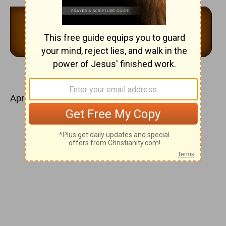
April 17