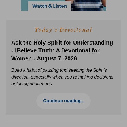
Today's Devotional
Ask the Holy Spirit for Understanding
- iBelieve Truth: A Devotional for
Women - August 7, 2026
Build a habit of pausing and seeking the Spirit’s
direction, especially when you’re making decisions
or facing challenges.
Continue reading...