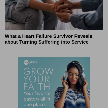
What a Heart Failure Survivor Reveals
about Turning Suffering into Service