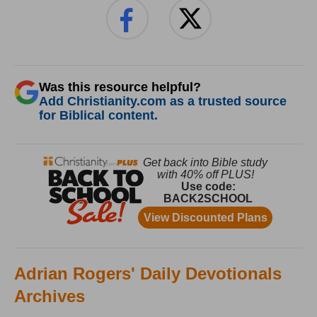
Was this resource helpful?
Add Christianity.com as a trusted source
for Biblical content.
Adrian Rogers' Daily Devotionals
Archives