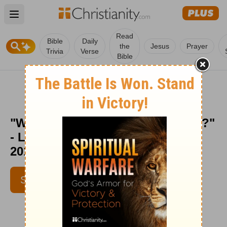
Open main menu
Read
Bible
Daily
the
Jesus
Prayer
Trivia
Verse
Bible
"What Happens When You Worry?"
- Love Worth Finding - Apr. 17,
2010
SUBSCRIBE