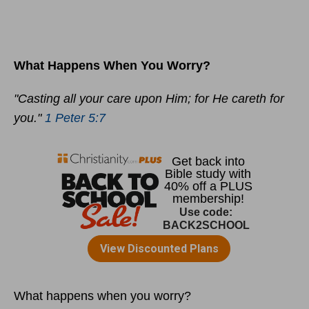
What Happens When You Worry?
"Casting all your care upon Him; for He careth for
you."
1 Peter 5:7
What happens when you worry?