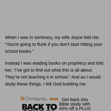
When I was in seminary, my wife Joyce told me,
“You’re going to flunk if you don’t start hitting your
school books.”
Instead I was reading books on prophecy and told
her, “I’ve got to find out what this is all about.
They’re not teaching it in school.” And as I would
study these things, I felt God building me.