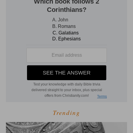
Trending