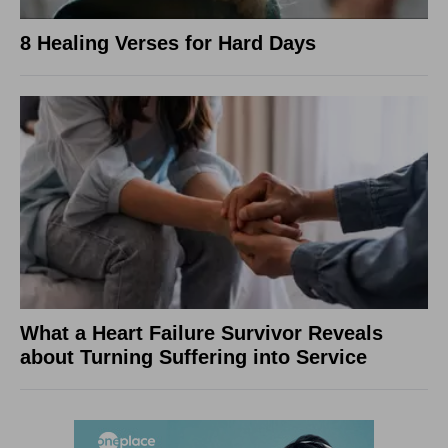
8 Healing Verses for Hard Days
What a Heart Failure Survivor Reveals
about Turning Suffering into Service