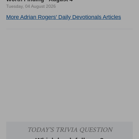
Tuesday, 04 August 2026
More Adrian Rogers' Daily Devotionals Articles