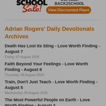
Adrian Rogers' Daily Devotionals
Archives
Death Has Lost Its Sting - Love Worth Finding -
August 7
Friday, 07 August 2026
Faith Beyond Your Feelings - Love Worth
Finding - August 6
Thursday, 06 August 2026
Train, Don't Just Teach - Love Worth Finding -
August 5
Wednesday, 05 August 2026
The Most Powerful People on Earth - Love
Worth Finding - August 4