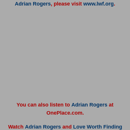
Adrian Rogers
, please visit
www.lwf.org
.
You can also listen to
Adrian Rogers
at
OnePlace.com.
Watch
Adrian Rogers
and
Love Worth Finding