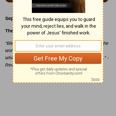
September 9
The Blessing Book
“Blessed is he that readeth, and they that hear the
words of this prophecy, and keep those things
which are written therein: for the time is at hand.” -
Revelation 1:3