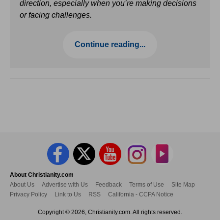
direction, especially when you’re making decisions
or facing challenges.
Continue reading...
About Christianity.com
About Us
Advertise with Us
Feedback
Terms of Use
Site Map
Privacy Policy
Link to Us
RSS
California - CCPA Notice
Copyright © 2026, Christianity.com. All rights reserved.