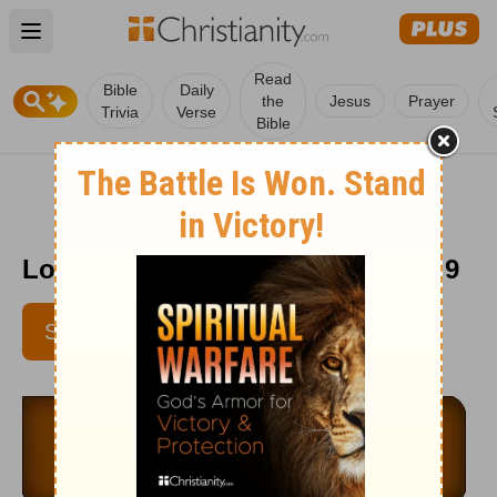
Open main menu
Read
Bible
Daily
the
Jesus
Prayer
Trivia
Verse
Bible
Love Worth Finding - September 9
SUBSCRIBE