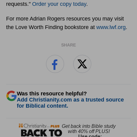
requests."
Order your copy today
.
For more Adrian Rogers resources you may visit
the Love Worth Finding bookstore at
www.lwf.org
.
SHARE
Was this resource helpful?
Add Christianity.com as a trusted source
for Biblical content.