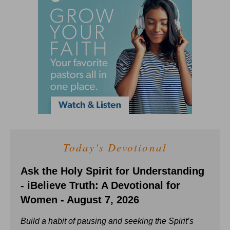
Today's Devotional
Ask the Holy Spirit for Understanding
- iBelieve Truth: A Devotional for
Women - August 7, 2026
Build a habit of pausing and seeking the Spirit’s