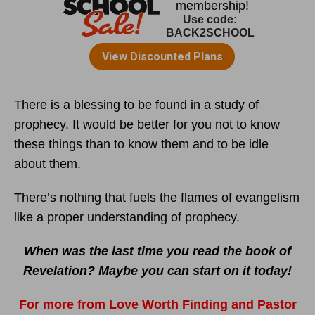
There is a blessing to be found in a study of
prophecy. It would be better for you not to know
these things than to know them and to be idle
about them.
There’s nothing that fuels the flames of evangelism
like a proper understanding of prophecy.
When was the last time you read the book of
Revelation? Maybe you can start on it today!
For more from Love Worth Finding and Pastor