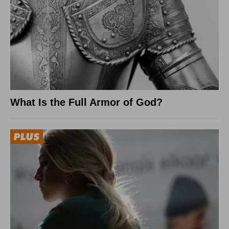
What Is the Full Armor of God?