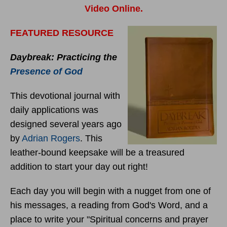
Video Online.
FEATURED RESOURCE
Daybreak: Practicing the
Presence of God
This devotional journal with
daily applications was
designed several years ago
by
Adrian Rogers
. This
leather-bound keepsake will be a treasured
addition to start your day out right!
Each day you will begin with a nugget from one of
his messages, a reading from God's Word, and a
place to write your "Spiritual concerns and prayer