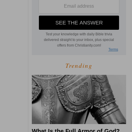
Trending
What Is the Full Armor of God?