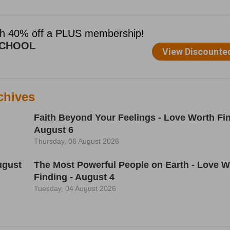
chives
Faith Beyond Your Feelings - Love Worth Fin
August 6
Thursday, 06 August 2026
ugust
The Most Powerful People on Earth - Love W
Finding - August 4
Tuesday, 04 August 2026