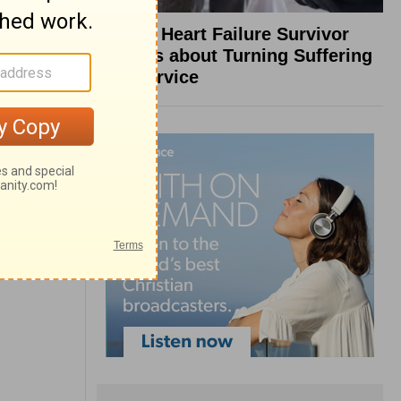
What a Heart Failure Survivor
Reveals about Turning Suffering
into Service