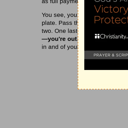
as full payment for your sin.
You see, you already have two 
plate. Pass the age of account
two. One last opportunity: Recei
—you're out
. The Bible is clear
in and of yourself.