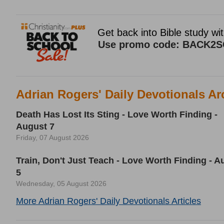
Adrian Rogers' Daily Devotionals Ar
Death Has Lost Its Sting - Love Worth Finding -
August 7
Friday, 07 August 2026
Train, Don't Just Teach - Love Worth Finding - A
5
Wednesday, 05 August 2026
More Adrian Rogers' Daily Devotionals Articles