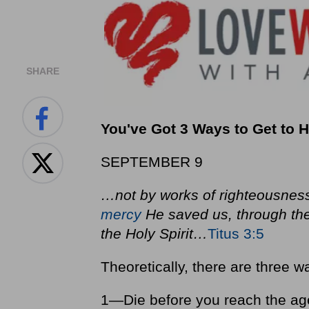
SHARE
You've Got 3 Ways to Get t
SEPTEMBER 9
…not by works of righteousness
mercy
He saved us, through th
the Holy Spirit…
Titus 3:5
Theoretically, there are three 
1—Die before you reach the age 