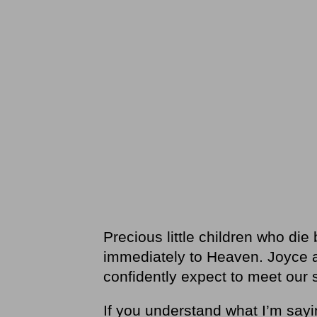
Precious little children who di
immediately to Heaven. Joyce an
confidently expect to meet our 
If you understand what I’m sayin