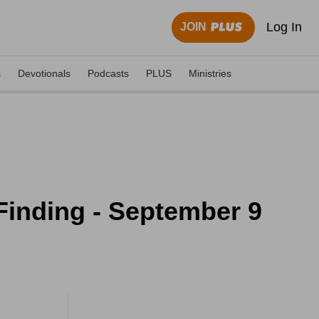
Log In
JOIN
s
Devotionals
Podcasts
PLUS
Ministries
Finding - September 9