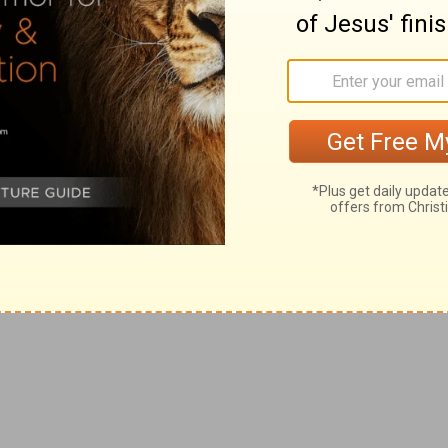
strikes against you when you come to the
ability—Strike one. Commit a sin—Strike
ve Jesus Christ. If you don't,
Strike three
: you can’t do anything to merit eternal life