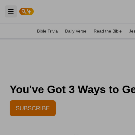
Open main menu
Bible Trivia
Daily Verse
Read the Bible
Je
You've Got 3 Ways to Ge
SUBSCRIBE