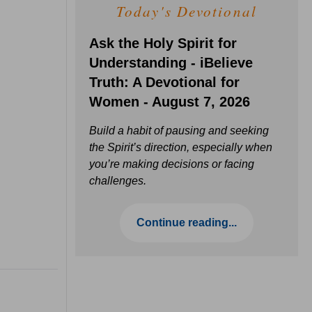
Today's Devotional
Ask the Holy Spirit for
Understanding - iBelieve
Truth: A Devotional for
Women - August 7, 2026
Build a habit of pausing and seeking
the Spirit’s direction, especially when
you’re making decisions or facing
challenges.
Continue reading...