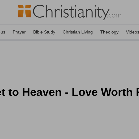
sus
Prayer
Bible Study
Christian Living
Theology
Video
t to Heaven - Love Worth 