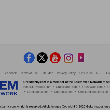
Feedback
Terms of Use
Site Map
Privacy Policy
Link to Us
RSS
Ca
Christianity.com is a member of the Salem Web Network of sit
BibleStudyTools.com
•
Crosscards.com
•
Crosswalk.com
•
G
•
Lightsource.com
•
Oneplace.com
•
ChristianHeadlines.co
tianity.com. All rights reserved. Article Images Copyright © 2026 Getty Images unl