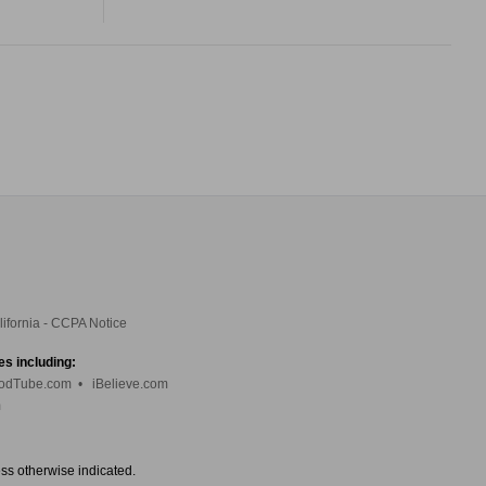
lifornia - CCPA Notice
es including:
odTube.com
•
iBelieve.com
m
ess otherwise indicated.