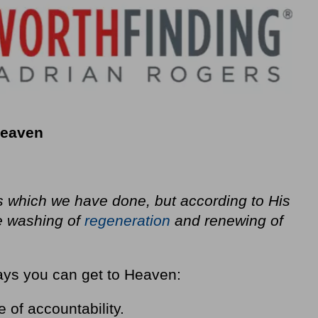
o Heaven
 which we have done, but according to His
e washing of
regeneration
and renewing of
ways you can get to Heaven:
of accountability.