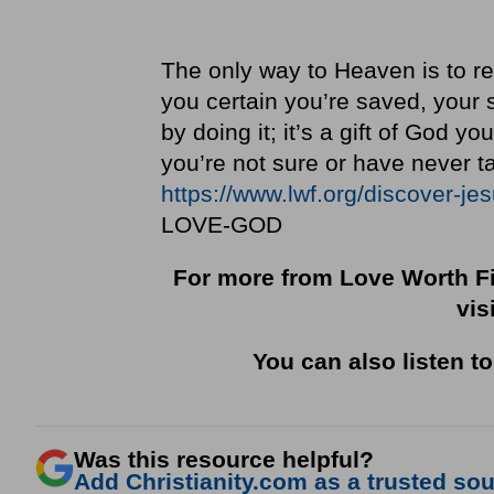
The only way to Heaven is to re
you certain you’re saved, your s
by doing it; it’s a gift of God y
you’re not sure or have never ta
https://www.lwf.org/discover-je
LOVE-GOD
For more from Love Worth Fi
vis
You can also listen t
Was this resource helpful?
Add Christianity.com as a trusted sour