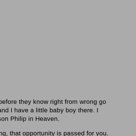
e before they know right from wrong go
d I have a little baby boy there. I
son Philip in Heaven.
g, that opportunity is passed for you.