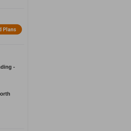
ding -
orth