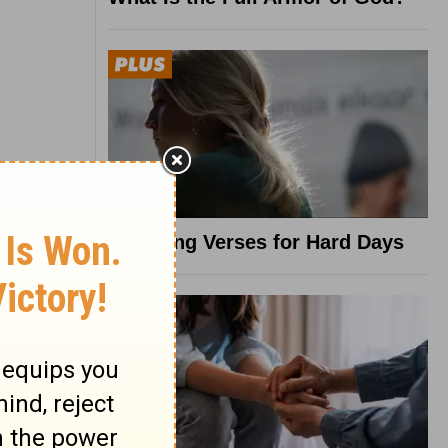
8 Healing Verses for Hard Days