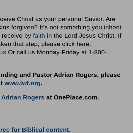
ceive Christ as your personal Savior. Are
ins forgiven? It’s not something you inherit
ou receive by
faith
in the Lord Jesus Christ. If
ken that step, please click here:
sus
Or call us Monday-Friday at 1-800-
nding and Pastor Adrian Rogers, please
it
www.lwf.org
.
o
Adrian Rogers
at OnePlace.com.
ce for Biblical content.