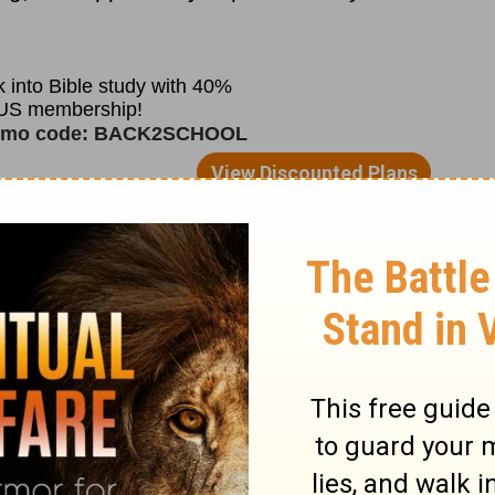
fectly. Never commit an evil deed or have
eep them, it would show you have no sinful
 saved. But no one can. Is there anyone
ed at all?
Strike two
. Since
Genesis 3
, we
ist. Receive Him and His death on Calvary