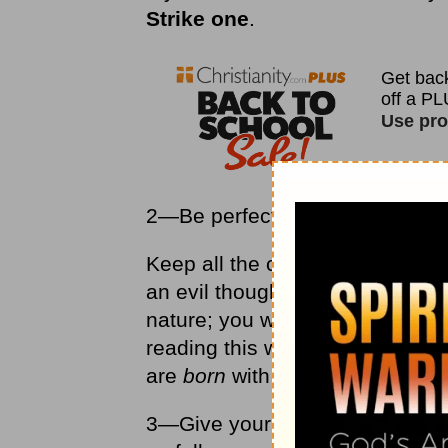
Strike one
.
2—Be perfect, never sin.
Keep all the commandments per
an evil thought. If you could k
nature; you wouldn't need to be
reading this who has never sinn
are
born
with a sin nature.
3—Give your heart to Jesus Chr