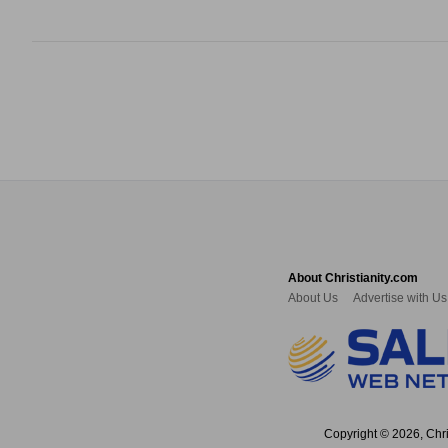
About Christianity.com
About Us
Advertise with Us
Copyright © 2026, Chris