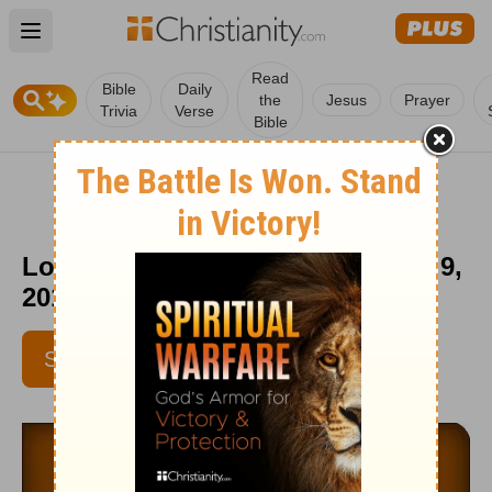
Open main menu
Read
Bible
Daily
the
Jesus
Prayer
Trivia
Verse
Bible
Love Worth Finding - September 9,
2016
SUBSCRIBE