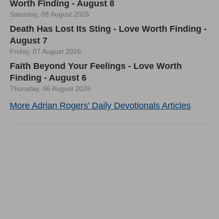
Worth Finding - August 8
Saturday, 08 August 2026
Death Has Lost Its Sting - Love Worth Finding -
August 7
Friday, 07 August 2026
Faith Beyond Your Feelings - Love Worth
Finding - August 6
Thursday, 06 August 2026
More Adrian Rogers' Daily Devotionals Articles