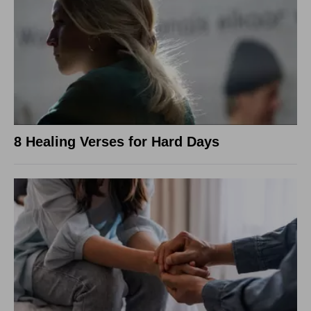
8 Healing Verses for Hard Days