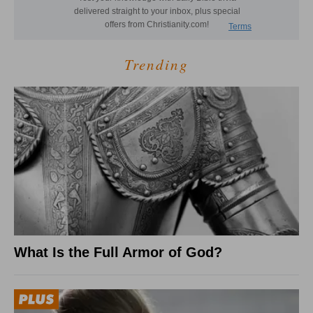
Trending
What Is the Full Armor of God?