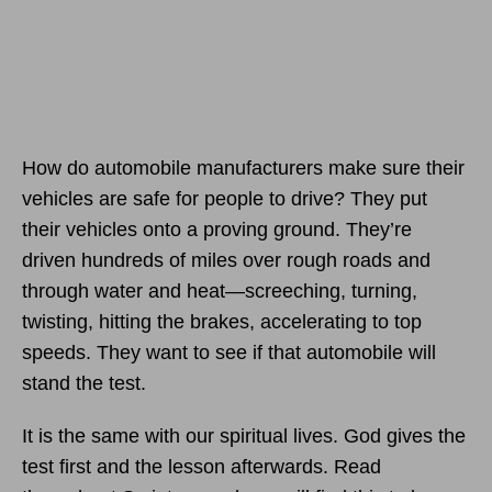
How do automobile manufacturers make sure their
vehicles are safe for people to drive? They put
their vehicles onto a proving ground. They’re
driven hundreds of miles over rough roads and
through water and heat—screeching, turning,
twisting, hitting the brakes, accelerating to top
speeds. They want to see if that automobile will
stand the test.
It is the same with our spiritual lives. God gives the
test first and the lesson afterwards. Read