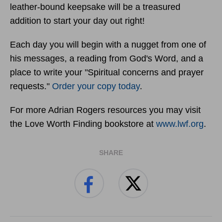
leather-bound keepsake will be a treasured
addition to start your day out right!
Each day you will begin with a nugget from one of
his messages, a reading from God's Word, and a
place to write your "Spiritual concerns and prayer
requests."
Order your copy today
.
For more Adrian Rogers resources you may visit
the Love Worth Finding bookstore at
www.lwf.org
.
SHARE