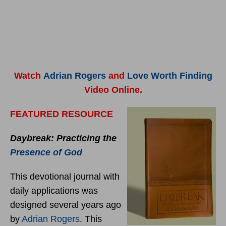
Watch
Adrian Rogers
and
Love Worth Finding
Video Online.
FEATURED RESOURCE
Daybreak: Practicing the
Presence of God
This devotional journal with
daily applications was
designed several years ago
by
Adrian Rogers
. This