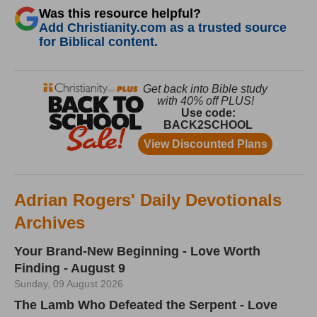
Was this resource helpful?
Add Christianity.com as a trusted source
for Biblical content.
Adrian Rogers' Daily Devotionals
Archives
Your Brand-New Beginning - Love Worth
Finding - August 9
Sunday, 09 August 2026
The Lamb Who Defeated the Serpent - Love