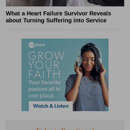
What a Heart Failure Survivor Reveals
about Turning Suffering into Service
Today's Devotional