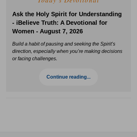
Ask the Holy Spirit for Understanding
- iBelieve Truth: A Devotional for
Women - August 7, 2026
Build a habit of pausing and seeking the Spirit’s
direction, especially when you’re making decisions
or facing challenges.
Continue reading...