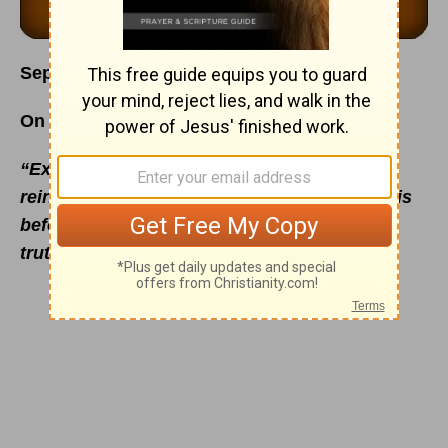
September 9
On the Proving Ground
“Examine me, O Lord, and prove me; try my
reins and my heart. For Thy lovingkindness is
before mine eyes: and I have walked in Thy
truth.”
- Psalm 26:2-3