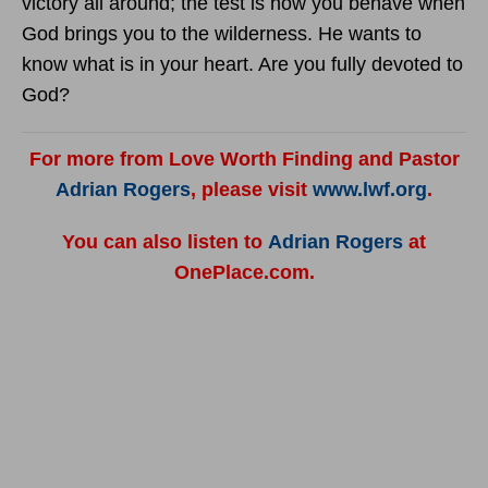
victory all around; the test is how you behave when
God brings you to the wilderness. He wants to
know what is in your heart. Are you fully devoted to
God?
For more from Love Worth Finding and Pastor
Adrian Rogers
, please visit
www.lwf.org
.
You can also listen to
Adrian Rogers
at
OnePlace.com.