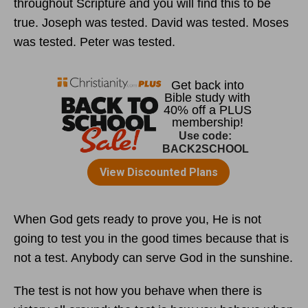
throughout Scripture and you will find this to be
true. Joseph was tested. David was tested. Moses
was tested. Peter was tested.
When God gets ready to prove you, He is not
going to test you in the good times because that is
not a test. Anybody can serve God in the sunshine.
The test is not how you behave when there is