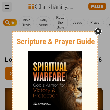
Open main menu
Read
Bible
Daily
the
Jesus
Prayer
Trivia
Verse
Bible
Love Worth Finding - September 6
SUBSCRIBE