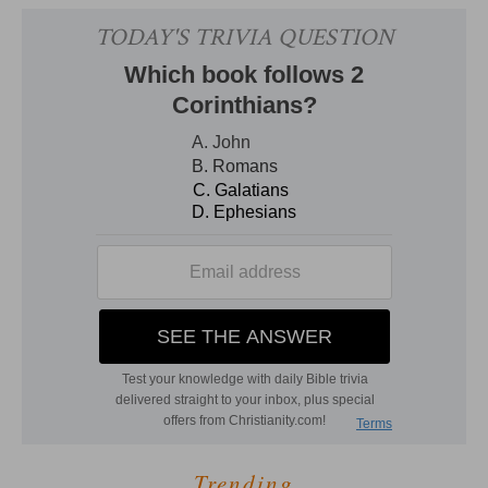
Trending