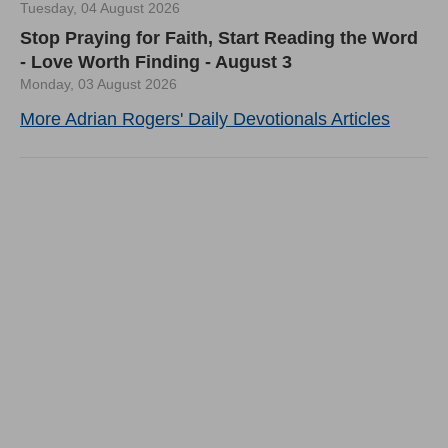
Tuesday, 04 August 2026
Stop Praying for Faith, Start Reading the Word
- Love Worth Finding - August 3
Monday, 03 August 2026
More Adrian Rogers' Daily Devotionals Articles