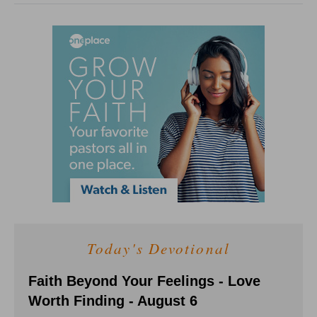
Today's Devotional
Faith Beyond Your Feelings - Love
Worth Finding - August 6