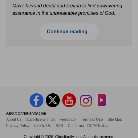
Move beyond doubt and feeling to find unwavering
assurance in the unbreakable promises of God.
Continue reading...
About Christianity.com
About Us
Advertise with Us
Feedback
Terms of Use
Site Map
Privacy Policy
Link to Us
RSS
California - CCPA Notice
Copyright © 2026, Christianity.com. All rights reserved.