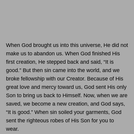
When God brought us into this universe, He did not
make us to abandon us. When God finished His
first creation, He stepped back and said, “It is
good.” But then sin came into the world, and we
broke fellowship with our Creator. Because of His
great love and mercy toward us, God sent His only
Son to bring us back to Himself. Now, when we are
saved, we become a new creation, and God says,
“It is good.” When sin soiled your garments, God
sent the righteous robes of His Son for you to
wear.