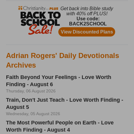
Adrian Rogers' Daily Devotionals
Archives
Faith Beyond Your Feelings - Love Worth
Finding - August 6
Thursday, 06 August 2026
Train, Don't Just Teach - Love Worth Finding -
August 5
Wednesday, 05 August 2026
The Most Powerful People on Earth - Love
Worth Finding - August 4