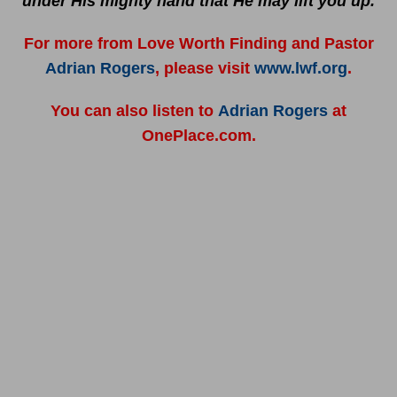
under His mighty hand that He may lift you up.
For more from Love Worth Finding and Pastor
Adrian Rogers
, please visit
www.lwf.org
.
You can also listen to
Adrian Rogers
at
OnePlace.com.