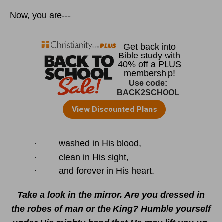
Now, you are---
· washed in His blood,
· clean in His sight,
· and forever in His heart.
Take a look in the mirror. Are you dressed in
the robes of man or the King? Humble yourself