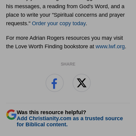
his messages, a reading from God's Word, and a
place to write your "Spiritual concerns and prayer
requests."
Order your copy today
.
For more Adrian Rogers resources you may visit
the Love Worth Finding bookstore at
www.lwf.org
.
SHARE
Was this resource helpful?
Add Christianity.com as a trusted source
for Biblical content.