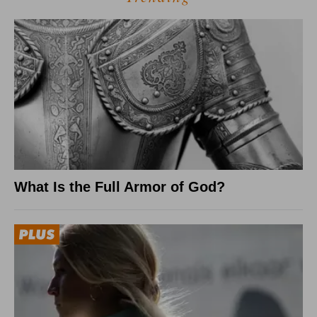
What Is the Full Armor of God?