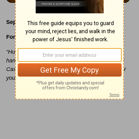
September 6
Forever in His Heart
“Humble yourselves therefore under the mighty
hand of God, that He may exalt you in due time:
Casting all your care upon Him, for He careth for
you.” - 1 Peter 5:6-7