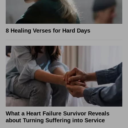
8 Healing Verses for Hard Days
What a Heart Failure Survivor Reveals
about Turning Suffering into Service