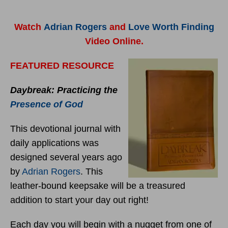
Watch
Adrian Rogers
and
Love Worth Finding
Video Online.
FEATURED RESOURCE
Daybreak: Practicing the
Presence of God
This devotional journal with
daily applications was
designed several years ago
by
Adrian Rogers
. This
leather-bound keepsake will be a treasured
addition to start your day out right!
Each day you will begin with a nugget from one of