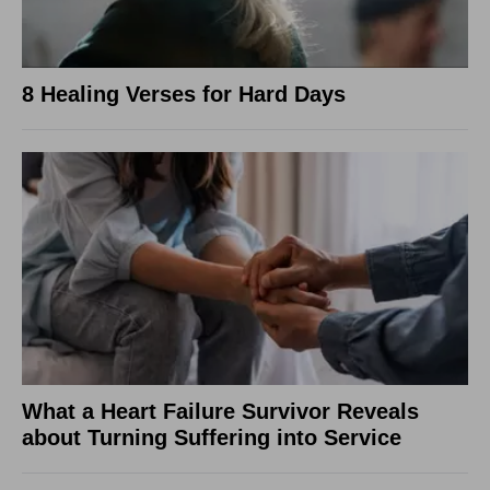
8 Healing Verses for Hard Days
What a Heart Failure Survivor Reveals
about Turning Suffering into Service