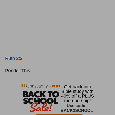
Ruth 2:2
Ponder This