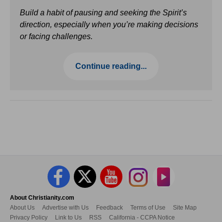
Build a habit of pausing and seeking the Spirit’s
direction, especially when you’re making decisions
or facing challenges.
Continue reading...
About Christianity.com
About Us
Advertise with Us
Feedback
Terms of Use
Site Map
Privacy Policy
Link to Us
RSS
California - CCPA Notice