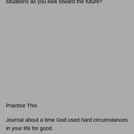
situations as you look toward the future?
Practice This
Journal about a time God used hard circumstances
in your life for good.