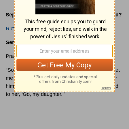
September 6, 2022 – Can You See God’s Hand?
Ruth 2:2
Sermon
: 2087 – God’s
Amazing Grace
Pray Over This
“So
Ruth
the Moabitess said to Naomi, ‘Please let
me go to the field, and glean heads of grain after
him in whose sight I may find favor.’ And she said
to her, ‘Go, my daughter.’”