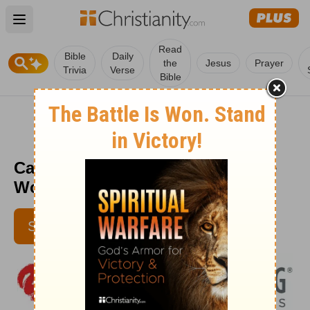
Open main menu
Read
Bible
Daily
the
Jesus
Prayer
Trivia
Verse
Bible
Can You See God's Hand? - Love
Worth Finding - September 6
SUBSCRIBE