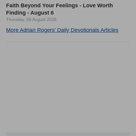
Faith Beyond Your Feelings - Love Worth
Finding - August 6
Thursday, 06 August 2026
More Adrian Rogers' Daily Devotionals Articles