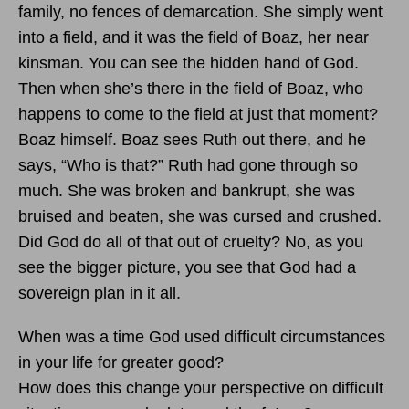
family, no fences of demarcation. She simply went
into a field, and it was the field of Boaz, her near
kinsman. You can see the hidden hand of God.
Then when she’s there in the field of Boaz, who
happens to come to the field at just that moment?
Boaz himself. Boaz sees Ruth out there, and he
says, “Who is that?” Ruth had gone through so
much. She was broken and bankrupt, she was
bruised and beaten, she was cursed and crushed.
Did God do all of that out of cruelty? No, as you
see the bigger picture, you see that God had a
sovereign plan in it all.
When was a time God used difficult circumstances
in your life for greater good?
How does this change your perspective on difficult