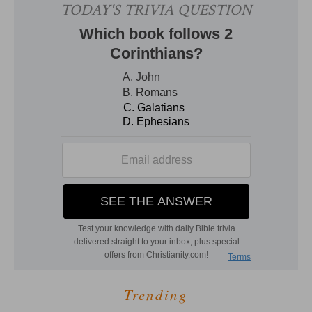
Trending