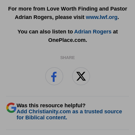
For more from Love Worth Finding and Pastor
Adrian Rogers, please visit
www.lwf.org
.
You can also listen to
Adrian Rogers
at
OnePlace.com.
SHARE
Was this resource helpful?
Add Christianity.com as a trusted source
for Biblical content.