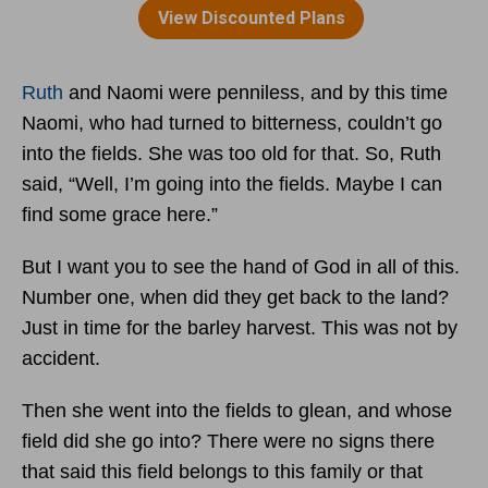
Ruth
and Naomi were penniless, and by this time
Naomi, who had turned to bitterness, couldn’t go
into the fields. She was too old for that. So, Ruth
said, “Well, I’m going into the fields. Maybe I can
find some grace here.”
But I want you to see the hand of God in all of this.
Number one, when did they get back to the land?
Just in time for the barley harvest. This was not by
accident.
Then she went into the fields to glean, and whose
field did she go into? There were no signs there
that said this field belongs to this family or that