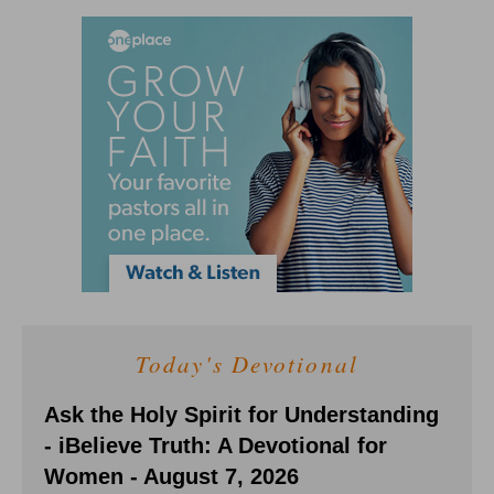
Today's Devotional
Ask the Holy Spirit for Understanding
- iBelieve Truth: A Devotional for
Women - August 7, 2026