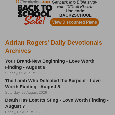
Adrian Rogers' Daily Devotionals
Archives
Your Brand-New Beginning - Love Worth
Finding - August 9
Sunday, 09 August 2026
The Lamb Who Defeated the Serpent - Love
Worth Finding - August 8
Saturday, 08 August 2026
Death Has Lost Its Sting - Love Worth Finding -
August 7
Friday, 07 August 2026