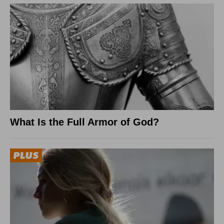
What Is the Full Armor of God?