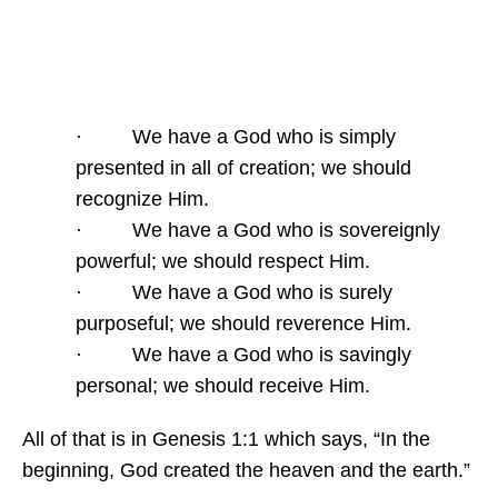
· We have a God who is simply
presented in all of creation; we should
recognize Him.
· We have a God who is sovereignly
powerful; we should respect Him.
· We have a God who is surely
purposeful; we should reverence Him.
· We have a God who is savingly
personal; we should receive Him.
All of that is in Genesis 1:1 which says, “In the
beginning, God created the heaven and the earth.”