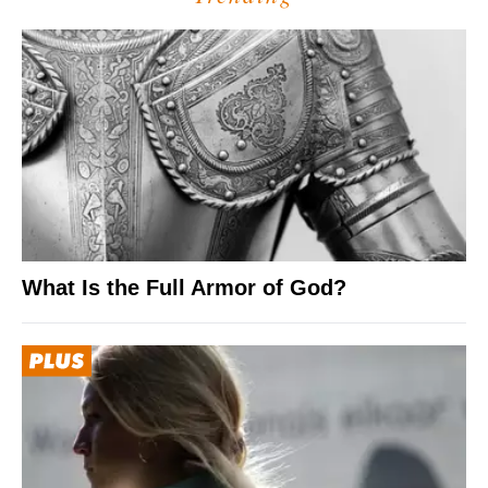
What Is the Full Armor of God?