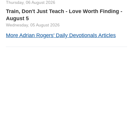
Thursday, 06 August 2026
Train, Don't Just Teach - Love Worth Finding -
August 5
Wednesday, 05 August 2026
More Adrian Rogers' Daily Devotionals Articles