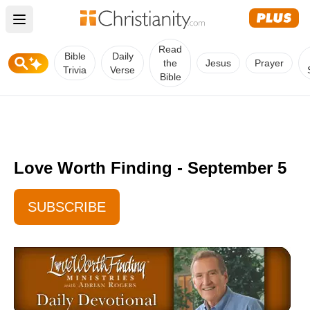
Open main menu
Read
Bible
Daily
the
Jesus
Prayer
Trivia
Verse
Bible
Love Worth Finding - September 5
SUBSCRIBE