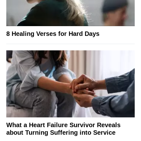
8 Healing Verses for Hard Days
What a Heart Failure Survivor Reveals
about Turning Suffering into Service