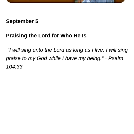
September 5
Praising the Lord for Who He Is
“I will sing unto the Lord as long as I live: I will sing
praise to my God while I have my being.” - Psalm
104:33