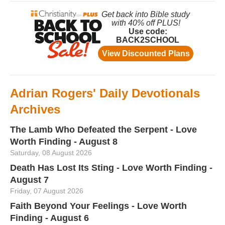
Adrian Rogers' Daily Devotionals
Archives
The Lamb Who Defeated the Serpent - Love
Worth Finding - August 8
Saturday, 08 August 2026
Death Has Lost Its Sting - Love Worth Finding -
August 7
Friday, 07 August 2026
Faith Beyond Your Feelings - Love Worth
Finding - August 6