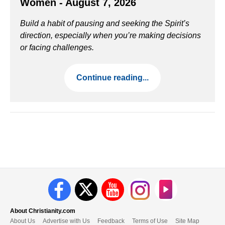
Women - August 7, 2026
Build a habit of pausing and seeking the Spirit’s
direction, especially when you’re making decisions
or facing challenges.
Continue reading...
About Christianity.com
About Us
Advertise with Us
Feedback
Terms of Use
Site Map