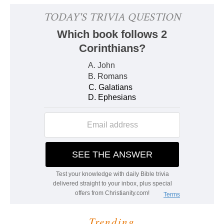
Trending