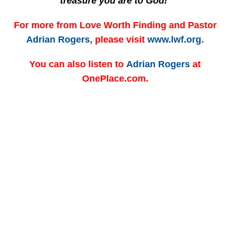
treasure you are to God!
For more from Love Worth Finding and Pastor
Adrian Rogers
, please visit
www.lwf.org
.
You can also listen to
Adrian Rogers
at
OnePlace.com.