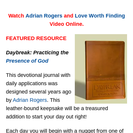
Watch
Adrian Rogers
and
Love Worth Finding
Video Online.
FEATURED RESOURCE
Daybreak: Practicing the
Presence of God
This devotional journal with
daily applications was
designed several years ago
by
Adrian Rogers
. This
leather-bound keepsake will be a treasured
addition to start your day out right!
Each day you will begin with a nugget from one of