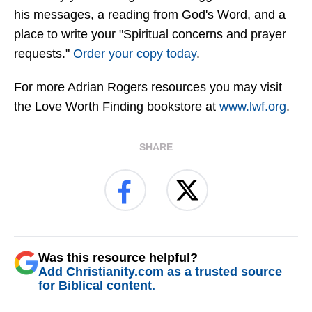
his messages, a reading from God's Word, and a
place to write your "Spiritual concerns and prayer
requests."
Order your copy today
.
For more Adrian Rogers resources you may visit
the Love Worth Finding bookstore at
www.lwf.org
.
SHARE
Was this resource helpful?
Add Christianity.com as a trusted source
for Biblical content.