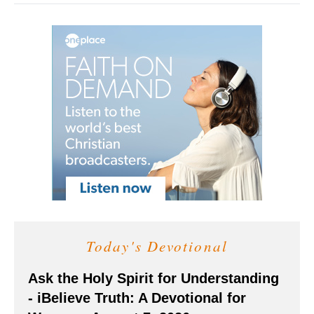
Today's Devotional
Ask the Holy Spirit for Understanding
- iBelieve Truth: A Devotional for