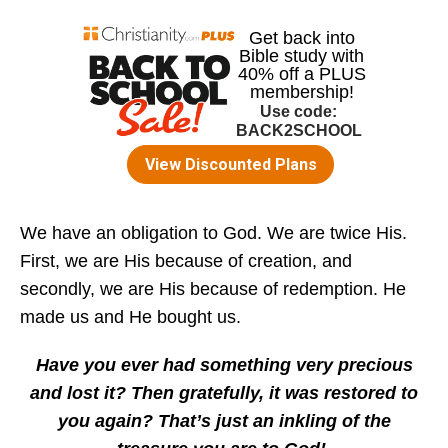
We have an obligation to God. We are twice His.
First, we are His because of creation, and
secondly, we are His because of redemption. He
made us and He bought us.
Have you ever had something very precious
and lost it? Then gratefully, it was restored to
you again? That’s just an inkling of the