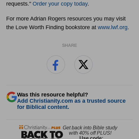
requests."
Order your copy today
.
For more Adrian Rogers resources you may visit
the Love Worth Finding bookstore at
www.lwf.org
.
SHARE
Was this resource helpful?
Add Christianity.com as a trusted source
for Biblical content.