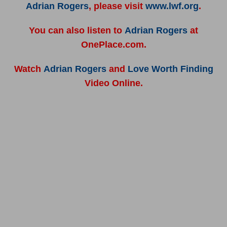
Adrian Rogers
, please visit
www.lwf.org
.
You can also listen to
Adrian Rogers
at
OnePlace.com.
Watch
Adrian Rogers
and
Love Worth Finding
Video Online.