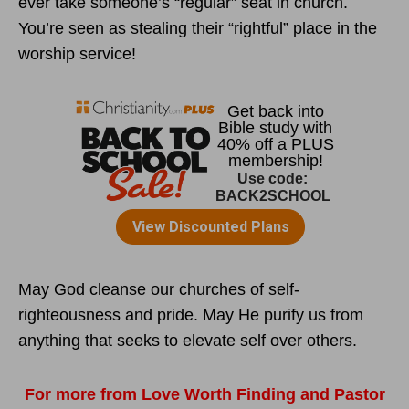
ever take someone’s “regular” seat in church.
You’re seen as stealing their “rightful” place in the
worship service!
May God cleanse our churches of self-
righteousness and pride. May He purify us from
anything that seeks to elevate self over others.
For more from Love Worth Finding and Pastor