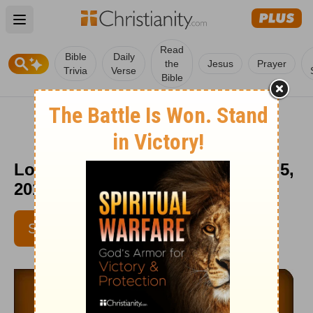
Open main menu
Read
Bible
Daily
the
Jesus
Prayer
Trivia
Verse
Bible
Love Worth Finding - September 5,
2014
SUBSCRIBE