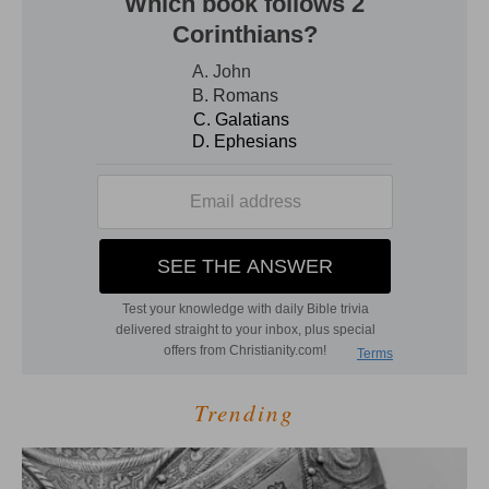
Trending