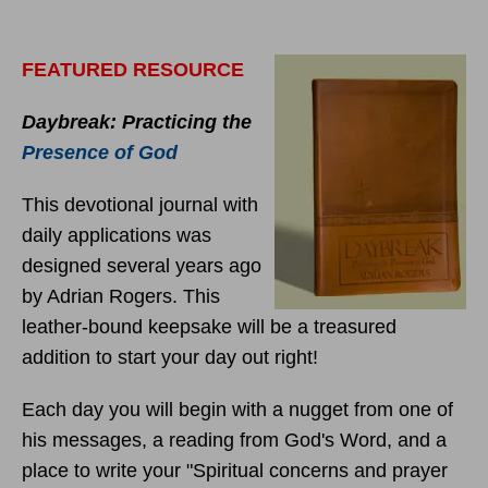
FEATURED RESOURCE
Daybreak: Practicing the
Presence of God
This devotional journal with
daily applications was
designed several years ago
by Adrian Rogers. This
leather-bound keepsake will be a treasured
addition to start your day out right!
Each day you will begin with a nugget from one of
his messages, a reading from God's Word, and a
place to write your "Spiritual concerns and prayer