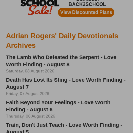
Adrian Rogers' Daily Devotionals
Archives
The Lamb Who Defeated the Serpent - Love
Worth Finding - August 8
Saturday, 08 August 2026
Death Has Lost Its Sting - Love Worth Finding -
August 7
Friday, 07 August 2026
Faith Beyond Your Feelings - Love Worth
Finding - August 6
Thursday, 06 August 2026
Train, Don't Just Teach - Love Worth Finding -
August 5