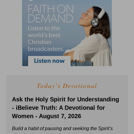
Today's Devotional
Ask the Holy Spirit for Understanding
- iBelieve Truth: A Devotional for
Women - August 7, 2026
Build a habit of pausing and seeking the Spirit’s