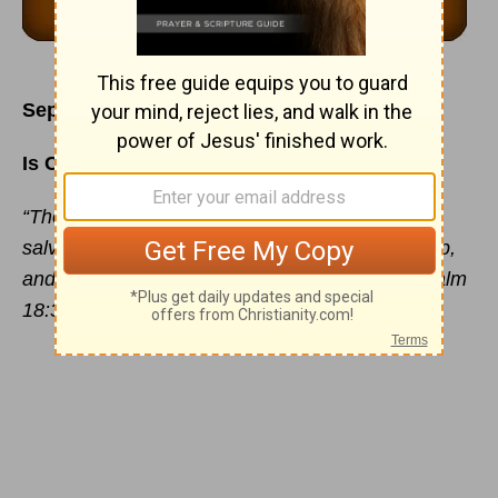
September 5
Is Courtesy a Way of Life for You?
“Thou hast also given me the shield of Thy
salvation: and Thy right hand hath holden me up,
and Thy gentleness hath made me great.” - Psalm
18:35