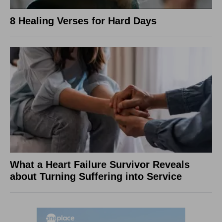
8 Healing Verses for Hard Days
What a Heart Failure Survivor Reveals
about Turning Suffering into Service