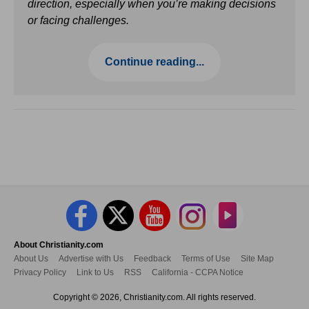
direction, especially when you’re making decisions
or facing challenges.
Continue reading...
About Christianity.com
About Us
Advertise with Us
Feedback
Terms of Use
Site Map
Privacy Policy
Link to Us
RSS
California - CCPA Notice
Copyright © 2026, Christianity.com. All rights reserved.