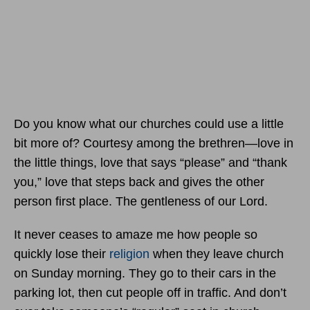
Do you know what our churches could use a little
bit more of? Courtesy among the brethren—love in
the little things, love that says “please” and “thank
you,” love that steps back and gives the other
person first place. The gentleness of our Lord.
It never ceases to amaze me how people so
quickly lose their
religion
when they leave church
on Sunday morning. They go to their cars in the
parking lot, then cut people off in traffic. And don’t