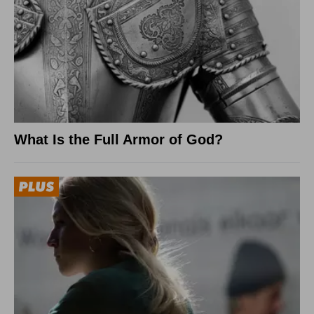
What Is the Full Armor of God?