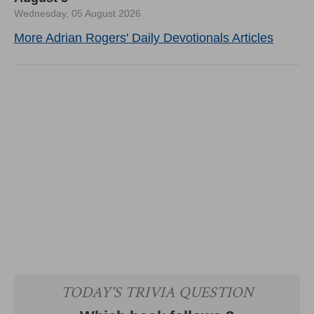
Wednesday, 05 August 2026
More Adrian Rogers' Daily Devotionals Articles