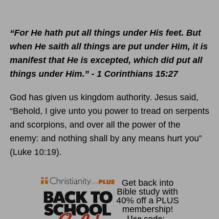
“For He hath put all things under His feet. But
when He saith all things are put under Him, it is
manifest that He is excepted, which did put all
things under Him.” - 1 Corinthians 15:27
God has given us kingdom authority. Jesus said,
“Behold, I give unto you power to tread on serpents
and scorpions, and over all the power of the
enemy: and nothing shall by any means hurt you”
(Luke 10:19).