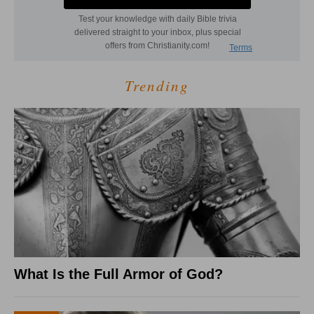
Trending
What Is the Full Armor of God?