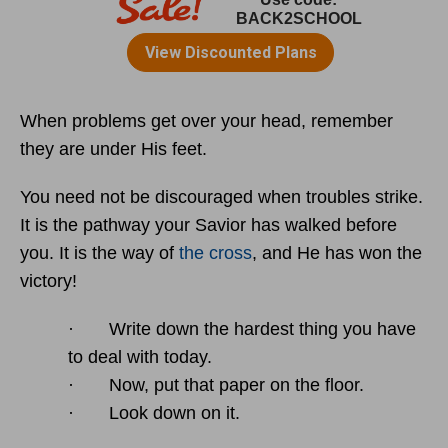
When problems get over your head, remember
they are under His feet.
You need not be discouraged when troubles strike.
It is the pathway your Savior has walked before
you. It is the way of
the cross
, and He has won the
victory!
· Write down the hardest thing you have
to deal with today.
· Now, put that paper on the floor.
· Look down on it.