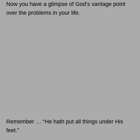
Now you have a glimpse of God’s vantage point
over the problems in your life.
Remember … “He hath put all things under His
feet.”