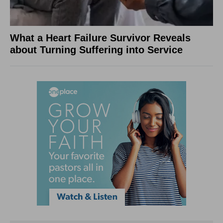
What a Heart Failure Survivor Reveals
about Turning Suffering into Service