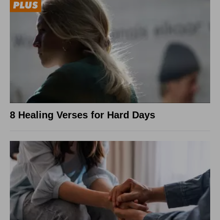
8 Healing Verses for Hard Days