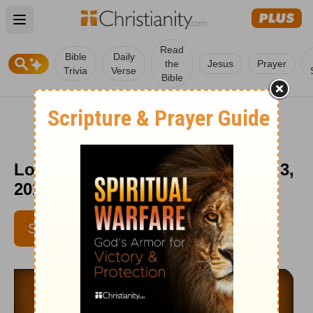
Open main menu
Read
Bible
Daily
the
Jesus
Prayer
Trivia
Verse
Bible
Love Worth Finding - September 3,
2015
SUBSCRIBE