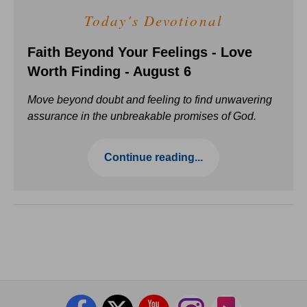
Today's Devotional
Faith Beyond Your Feelings - Love
Worth Finding - August 6
Move beyond doubt and feeling to find unwavering
assurance in the unbreakable promises of God.
Continue reading...