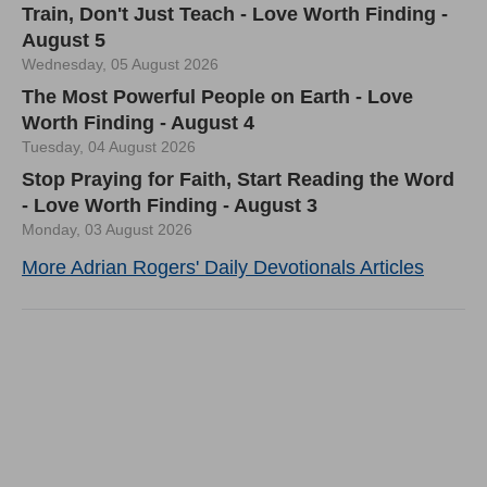
Train, Don't Just Teach - Love Worth Finding -
August 5
Wednesday, 05 August 2026
The Most Powerful People on Earth - Love
Worth Finding - August 4
Tuesday, 04 August 2026
Stop Praying for Faith, Start Reading the Word
- Love Worth Finding - August 3
Monday, 03 August 2026
More Adrian Rogers' Daily Devotionals Articles