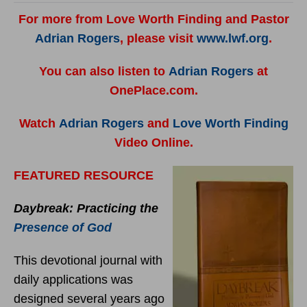
For more from Love Worth Finding and Pastor
Adrian Rogers
, please visit
www.lwf.org
.
You can also listen to
Adrian Rogers
at
OnePlace.com.
Watch
Adrian Rogers
and
Love Worth Finding
Video Online.
FEATURED RESOURCE
Daybreak: Practicing the
Presence of God
This devotional journal with
daily applications was
designed several years ago