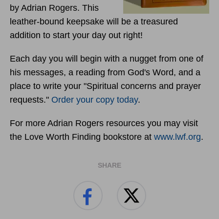
by Adrian Rogers. This
leather-bound keepsake will be a treasured
addition to start your day out right!
Each day you will begin with a nugget from one of
his messages, a reading from God's Word, and a
place to write your "Spiritual concerns and prayer
requests."
Order your copy today
.
For more Adrian Rogers resources you may visit
the Love Worth Finding bookstore at
www.lwf.org
.
SHARE