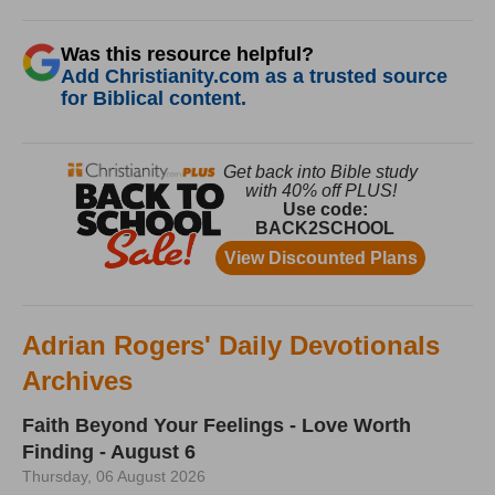
Was this resource helpful?
Add Christianity.com as a trusted source
for Biblical content.
Adrian Rogers' Daily Devotionals
Archives
Faith Beyond Your Feelings - Love Worth
Finding - August 6
Thursday, 06 August 2026