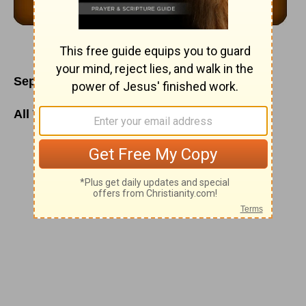
September 3
All Things Are Under His Feet