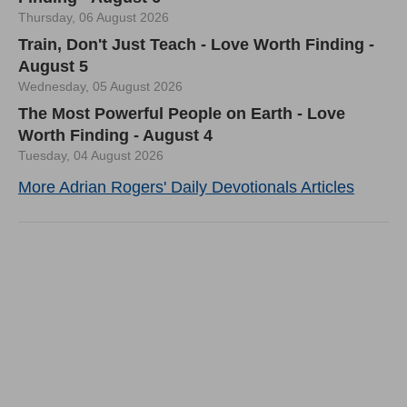
Thursday, 06 August 2026
Train, Don't Just Teach - Love Worth Finding -
August 5
Wednesday, 05 August 2026
The Most Powerful People on Earth - Love
Worth Finding - August 4
Tuesday, 04 August 2026
More Adrian Rogers' Daily Devotionals Articles