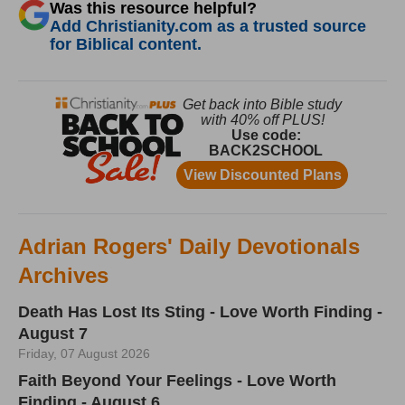
Was this resource helpful?
Add Christianity.com as a trusted source
for Biblical content.
Adrian Rogers' Daily Devotionals
Archives
Death Has Lost Its Sting - Love Worth Finding -
August 7
Friday, 07 August 2026
Faith Beyond Your Feelings - Love Worth
Finding - August 6