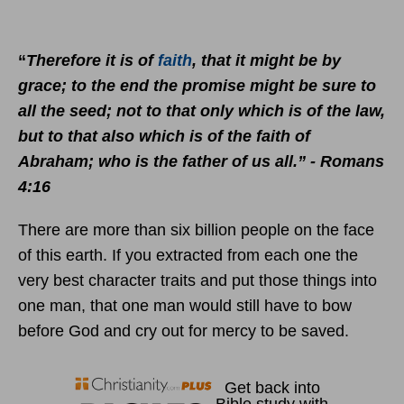
“
Therefore it is of
faith
, that it might be by
grace; to the end the promise might be sure to
all the seed; not to that only which is of the law,
but to that also which is of the faith of
Abraham; who is the father of us all.” - Romans
4:16
There are more than six billion people on the face
of this earth. If you extracted from each one the
very best character traits and put those things into
one man, that one man would still have to bow
before God and cry out for mercy to be saved.