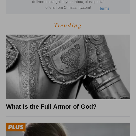
Trending
What Is the Full Armor of God?