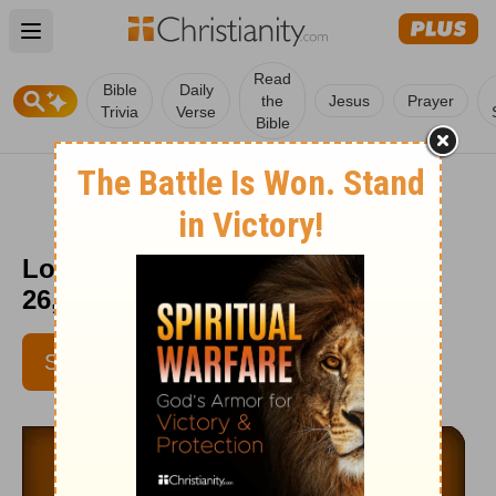
Open main menu
Read
Bible
Daily
the
Jesus
Prayer
Trivia
Verse
Bible
Love Worth Finding - September
26, 2015
SUBSCRIBE