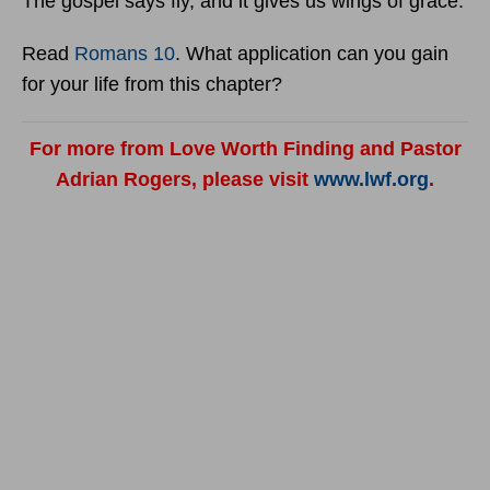
The gospel says fly, and it gives us wings of grace.
Read
Romans 10
. What application can you gain
for your life from this chapter?
For more from Love Worth Finding and Pastor
Adrian Rogers, please visit
www.lwf.org
.