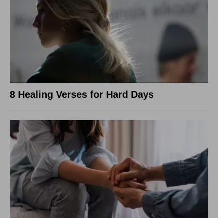
8 Healing Verses for Hard Days