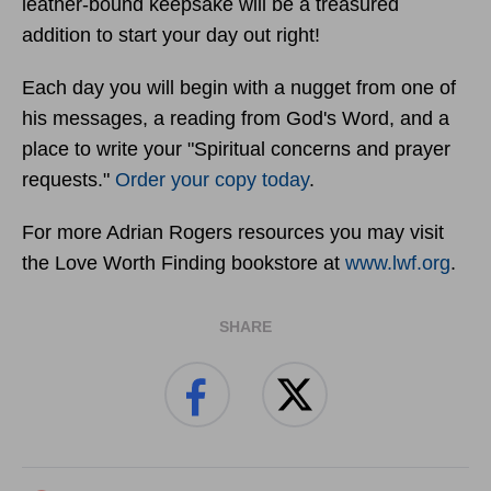
leather-bound keepsake will be a treasured
addition to start your day out right!
Each day you will begin with a nugget from one of
his messages, a reading from God's Word, and a
place to write your "Spiritual concerns and prayer
requests."
Order your copy today
.
For more Adrian Rogers resources you may visit
the Love Worth Finding bookstore at
www.lwf.org
.
SHARE