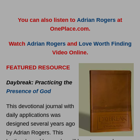
You can also listen to
Adrian Rogers
at
OnePlace.com.
Watch
Adrian Rogers
and
Love Worth Finding
Video Online.
FEATURED RESOURCE
Daybreak: Practicing the
Presence of God
This devotional journal with
daily applications was
designed several years ago
by Adrian Rogers. This