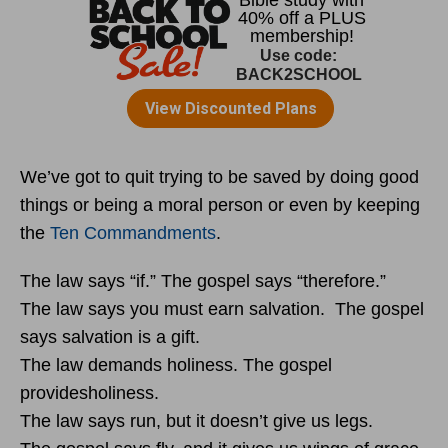
We’ve got to quit trying to be saved by doing good
things or being a moral person or even by keeping
the
Ten Commandments
.
The law says “if.” The gospel says “therefore.”
The law says you must earn salvation. The gospel
says salvation is a gift.
The law demands holiness. The gospel
providesholiness.
The law says run, but it doesn’t give us legs.