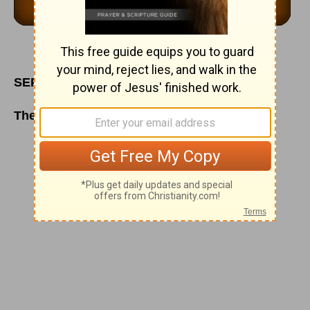
SEPTEMBER 26
The Law and the Gospel of God's Grace