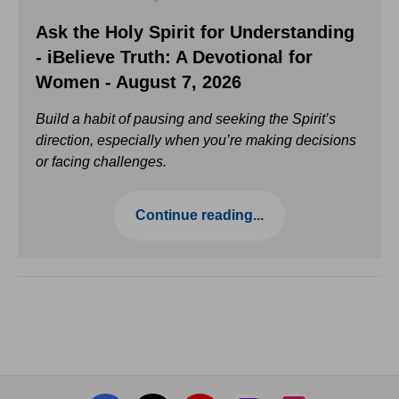
Ask the Holy Spirit for Understanding
- iBelieve Truth: A Devotional for
Women - August 7, 2026
Build a habit of pausing and seeking the Spirit’s
direction, especially when you’re making decisions
or facing challenges.
Continue reading...