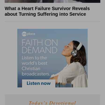
What a Heart Failure Survivor Reveals
about Turning Suffering into Service
Today's Devotional