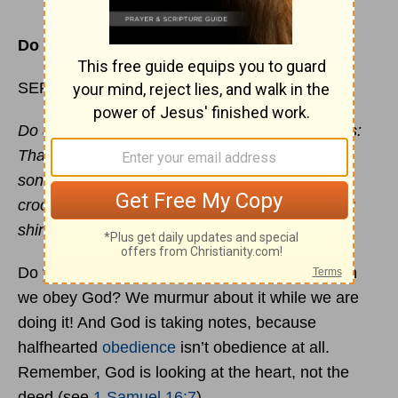
Do You Continually Complain?
SEPTEMBER 25
Do all things without murmurings and disputings:
That you may be blameless and harmless, the
sons of God, without
rebuke
, in the midst of a
crooked and perverse nation, among whom you
shine as lights in the world.
Philippians 2:14-15
Do you know the problem with many of us when
we obey God? We murmur about it while we are
doing it! And God is taking notes, because
halfhearted
obedience
isn’t obedience at all.
Remember, God is looking at the heart, not the
deed (see
1 Samuel 16:7
).