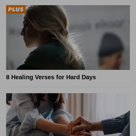
8 Healing Verses for Hard Days