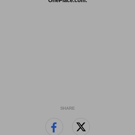
OnePlace.com.
SHARE