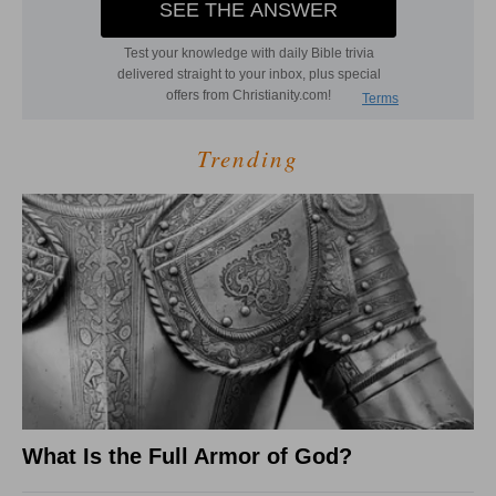
Trending
What Is the Full Armor of God?