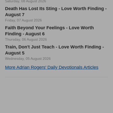
Saturday, 08 August 2026
Death Has Lost Its Sting - Love Worth Finding -
August 7
Friday, 07 August 2026
Faith Beyond Your Feelings - Love Worth
Finding - August 6
Thursday, 06 August 2026
Train, Don't Just Teach - Love Worth Finding -
August 5
Wednesday, 05 August 2026
More Adrian Rogers' Daily Devotionals Articles