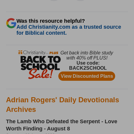
Was this resource helpful?
Add Christianity.com as a trusted source
for Biblical content.
Adrian Rogers' Daily Devotionals
Archives
The Lamb Who Defeated the Serpent - Love
Worth Finding - August 8