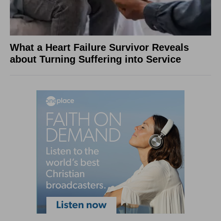
What a Heart Failure Survivor Reveals
about Turning Suffering into Service