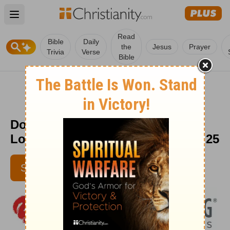
Open main menu
Read
Bible
Daily
the
Jesus
Prayer
Trivia
Verse
Bible
Do You Continually Complain? -
Love Worth Finding - September 25
SUBSCRIBE