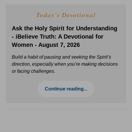
Today's Devotional
Ask the Holy Spirit for Understanding
- iBelieve Truth: A Devotional for
Women - August 7, 2026
Build a habit of pausing and seeking the Spirit’s
direction, especially when you’re making decisions
or facing challenges.
Continue reading...