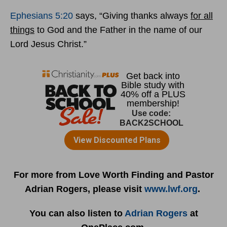
Ephesians 5:20
says, “Giving thanks always
for all
things
to God and the Father in the name of our
Lord Jesus Christ.”
For more from Love Worth Finding and Pastor
Adrian Rogers, please visit
www.lwf.org
.
You can also listen to
Adrian Rogers
at