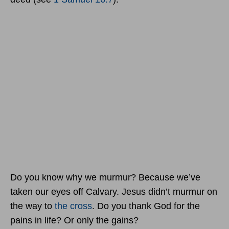
Do you know why we murmur? Because we’ve
taken our eyes off Calvary. Jesus didn’t murmur on
the way to
the cross
. Do you thank God for the
pains in life? Or only the gains?