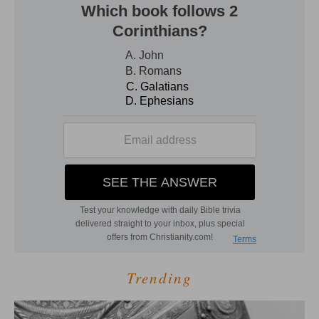
Trending