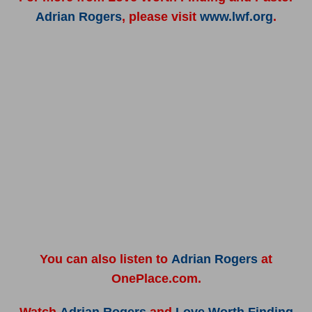
Adrian Rogers
, please visit
www.lwf.org
.
You can also listen to
Adrian Rogers
at
OnePlace.com.