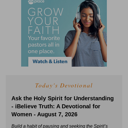
Today's Devotional
Ask the Holy Spirit for Understanding
- iBelieve Truth: A Devotional for
Women - August 7, 2026
Build a habit of pausing and seeking the Spirit’s