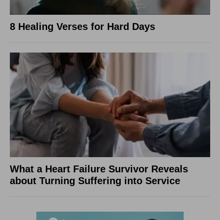
8 Healing Verses for Hard Days
What a Heart Failure Survivor Reveals
about Turning Suffering into Service