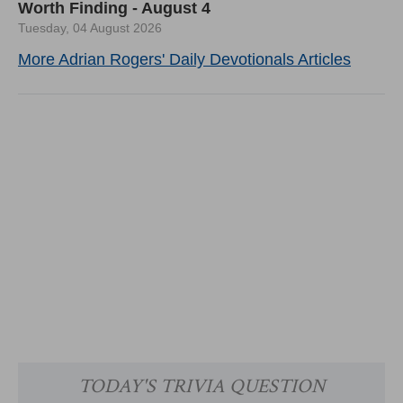
Worth Finding - August 4
Tuesday, 04 August 2026
More Adrian Rogers' Daily Devotionals Articles