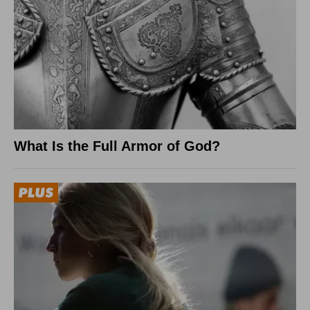
What Is the Full Armor of God?