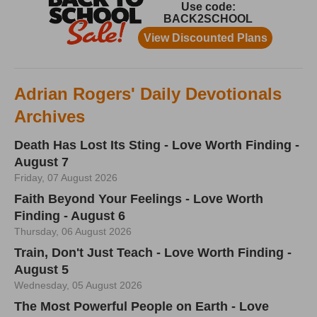
Adrian Rogers' Daily Devotionals
Archives
Death Has Lost Its Sting - Love Worth Finding -
August 7
Friday, 07 August 2026
Faith Beyond Your Feelings - Love Worth
Finding - August 6
Thursday, 06 August 2026
Train, Don't Just Teach - Love Worth Finding -
August 5
Wednesday, 05 August 2026
The Most Powerful People on Earth - Love