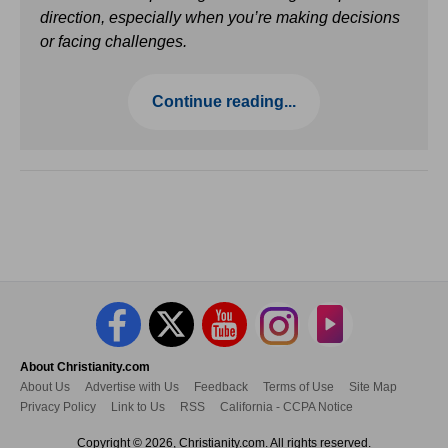
direction, especially when you’re making decisions
or facing challenges.
Continue reading...
About Christianity.com
About Us
Advertise with Us
Feedback
Terms of Use
Site Map
Privacy Policy
Link to Us
RSS
California - CCPA Notice
Copyright © 2026, Christianity.com. All rights reserved.