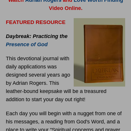
Watch
Adrian Rogers
and
Love Worth Finding
Video Online.
FEATURED RESOURCE
Daybreak: Practicing the
Presence of God
This devotional journal with
daily applications was
designed several years ago
by Adrian Rogers. This
leather-bound keepsake will be a treasured
addition to start your day out right!
Each day you will begin with a nugget from one of
his messages, a reading from God's Word, and a
place to write your "Spiritual concerns and prayer