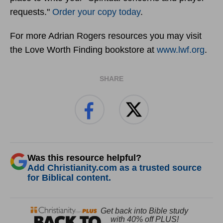
requests."
Order your copy today
.
For more Adrian Rogers resources you may visit
the Love Worth Finding bookstore at
www.lwf.org
.
SHARE
Was this resource helpful?
Add Christianity.com as a trusted source
for Biblical content.