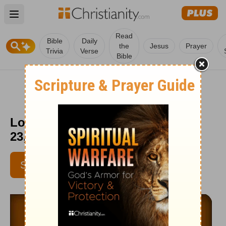
Open main menu
Read
Bible
Daily
the
Jesus
Prayer
Trivia
Verse
Bible
Love Worth Finding - September
23, 2015
SUBSCRIBE