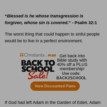
“
Blessed is he whose transgression is
forgiven, whose sin is covered
.” - Psalm 32:1
The worst thing that could happen to sinful people
would be to live in a perfect environment.
If God had left Adam in the Garden of Eden, Adam