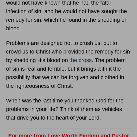
would not have known that he had the fatal
infection of sin, and he would not have sought the
remedy for sin, which he found in the shedding of
blood.
Problems are designed not to crush us, but to
crowd us to Christ who provided the remedy for sin
by shedding His blood on
the cross
. The problem
of sin is real and terrible, but it brings with it the
possibility that we can be forgiven and clothed in
the righteousness of Christ.
When was the last time you thanked God for the
problems in your life? Think of them as vehicles
that drive you to the heart of your Lord.
For more from Love Worth Finding and Pastor