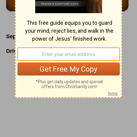
September 23
Driven to the Heart of Our Lord