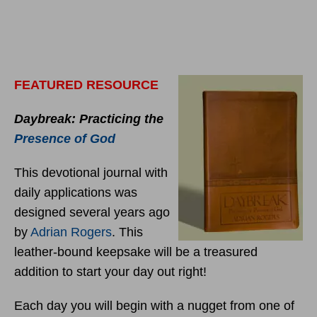
FEATURED RESOURCE
Daybreak: Practicing the
Presence of God
This devotional journal with
daily applications was
designed several years ago
by
Adrian Rogers
. This
leather-bound keepsake will be a treasured
addition to start your day out right!
Each day you will begin with a nugget from one of