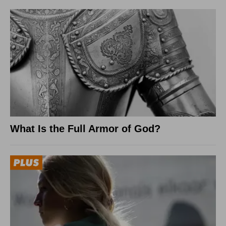
What Is the Full Armor of God?