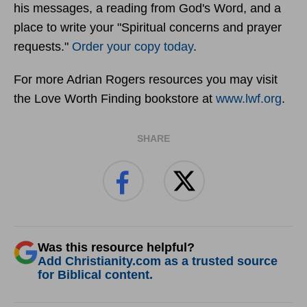
his messages, a reading from God's Word, and a
place to write your "Spiritual concerns and prayer
requests."
Order your copy today
.
For more Adrian Rogers resources you may visit
the Love Worth Finding bookstore at
www.lwf.org
.
SHARE
Was this resource helpful?
Add Christianity.com as a trusted source
for Biblical content.