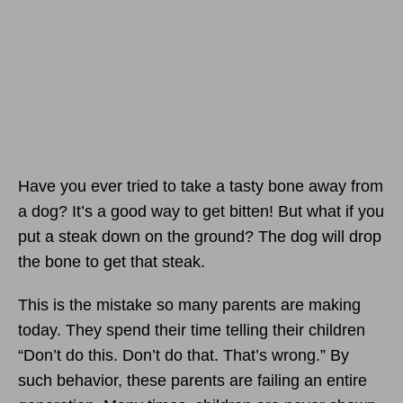
Have you ever tried to take a tasty bone away from
a dog? It’s a good way to get bitten! But what if you
put a steak down on the ground? The dog will drop
the bone to get that steak.
This is the mistake so many parents are making
today. They spend their time telling their children
“Don’t do this. Don’t do that. That’s wrong.” By
such behavior, these parents are failing an entire