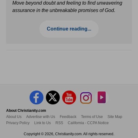
Move beyond doubt and feeling to find unwavering
assurance in the unbreakable promises of God.
Continue reading...
About Christianity.com
About Us
Advertise with Us
Feedback
Terms of Use
Site Map
Privacy Policy
Link to Us
RSS
California - CCPA Notice
Copyright © 2026, Christianity.com. All rights reserved.