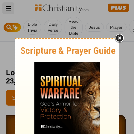
Open main menu
Read
Bible
Daily
the
Jesus
Prayer
Trivia
Verse
Bible
Love Worth Finding - September
23, 2014
SUBSCRIBE