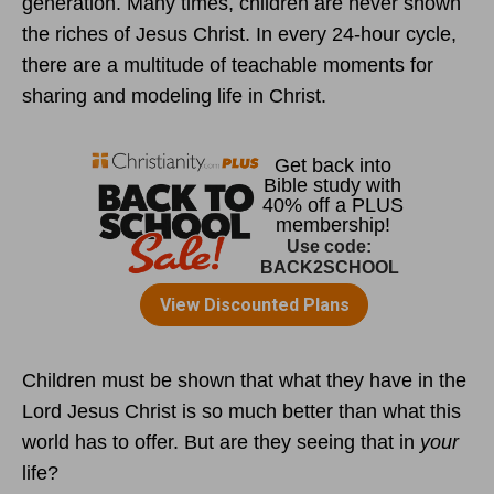
generation. Many times, children are never shown
the riches of Jesus Christ. In every 24-hour cycle,
there are a multitude of teachable moments for
sharing and modeling life in Christ.
Children must be shown that what they have in the
Lord Jesus Christ is so much better than what this
world has to offer. But are they seeing that in
your
life?