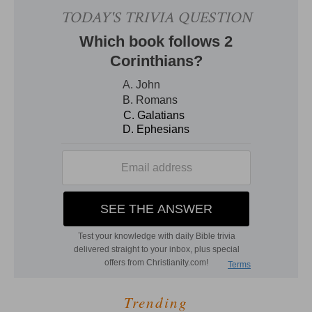
Trending