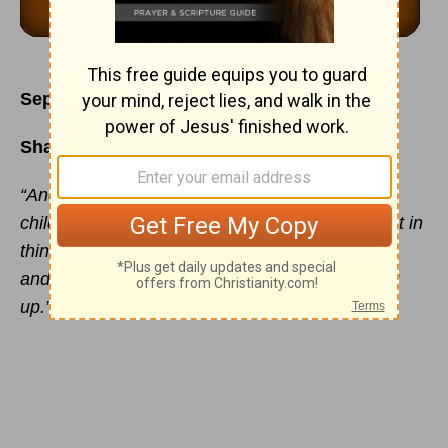
September 23
Sharing Jesus with Your Children
“And thou shalt teach them diligently unto thy
children, and shalt talk of them when thou sittest in
thine house, and when thou walkest by the way,
and when thou liest down, and when thou risest
up.” - Deuteronomy 6:7