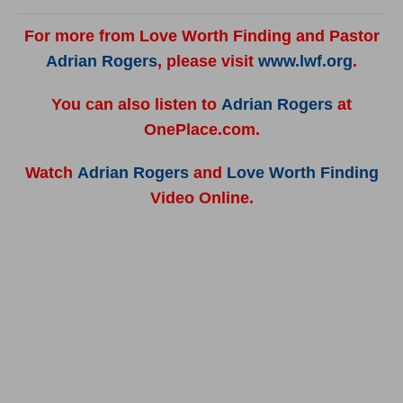
For more from Love Worth Finding and Pastor
Adrian Rogers
, please visit
www.lwf.org
.
You can also listen to
Adrian Rogers
at
OnePlace.com.
Watch
Adrian Rogers
and
Love Worth Finding
Video Online.