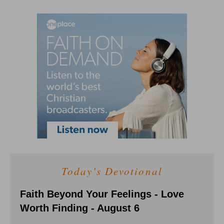
Today's Devotional
Faith Beyond Your Feelings - Love
Worth Finding - August 6