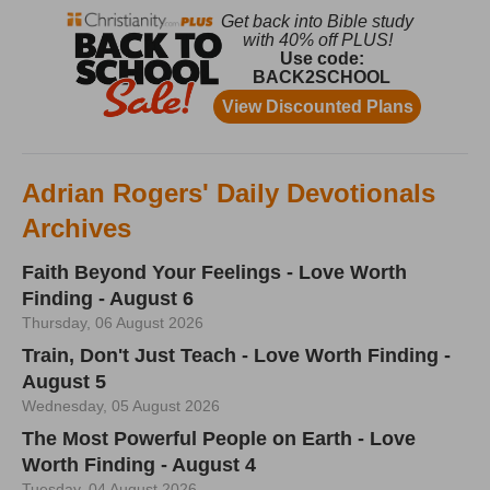
Adrian Rogers' Daily Devotionals
Archives
Faith Beyond Your Feelings - Love Worth
Finding - August 6
Thursday, 06 August 2026
Train, Don't Just Teach - Love Worth Finding -
August 5
Wednesday, 05 August 2026
The Most Powerful People on Earth - Love
Worth Finding - August 4
Tuesday, 04 August 2026