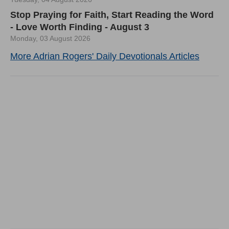
Stop Praying for Faith, Start Reading the Word
- Love Worth Finding - August 3
Monday, 03 August 2026
More Adrian Rogers' Daily Devotionals Articles