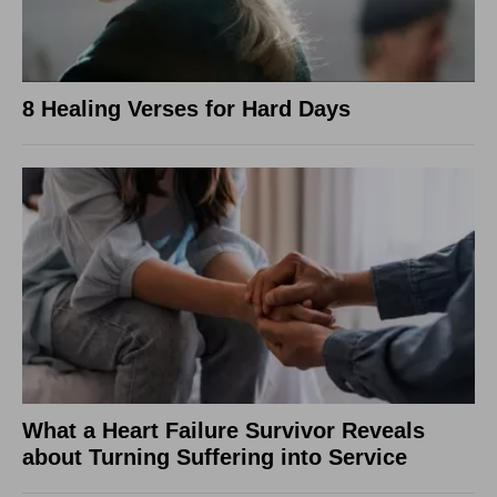
8 Healing Verses for Hard Days
What a Heart Failure Survivor Reveals
about Turning Suffering into Service