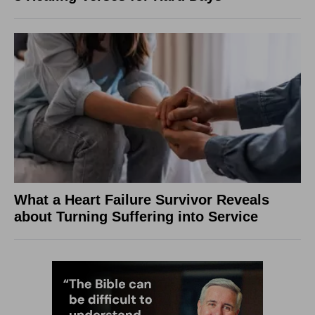
What a Heart Failure Survivor Reveals
about Turning Suffering into Service