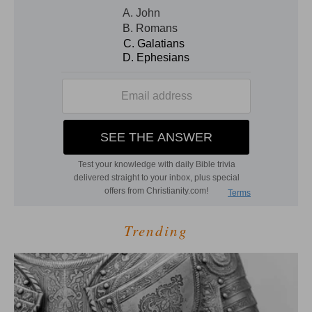
Trending