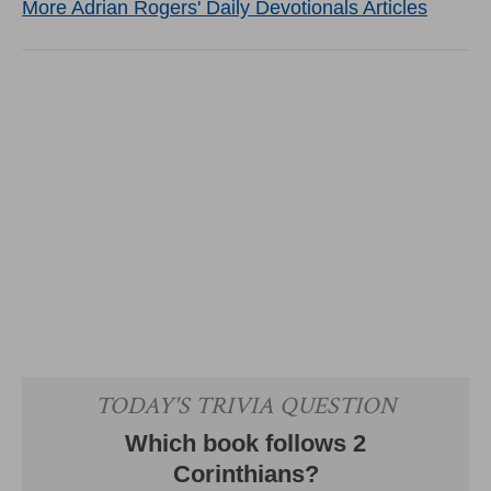
More Adrian Rogers' Daily Devotionals Articles