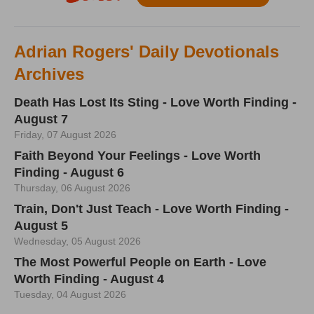
Adrian Rogers' Daily Devotionals
Archives
Death Has Lost Its Sting - Love Worth Finding -
August 7
Friday, 07 August 2026
Faith Beyond Your Feelings - Love Worth
Finding - August 6
Thursday, 06 August 2026
Train, Don't Just Teach - Love Worth Finding -
August 5
Wednesday, 05 August 2026
The Most Powerful People on Earth - Love
Worth Finding - August 4
Tuesday, 04 August 2026