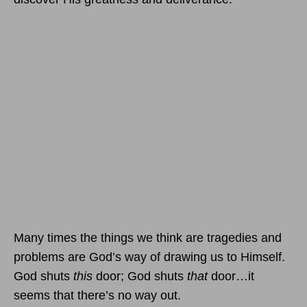
Many times the things we think are tragedies and
problems are God’s way of drawing us to Himself.
God shuts
this
door; God shuts
that
door…it
seems that there’s no way out.