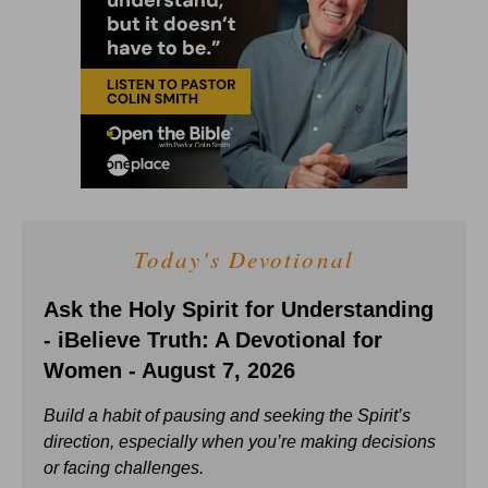
Today's Devotional
Ask the Holy Spirit for Understanding
- iBelieve Truth: A Devotional for
Women - August 7, 2026
Build a habit of pausing and seeking the Spirit’s
direction, especially when you’re making decisions
or facing challenges.