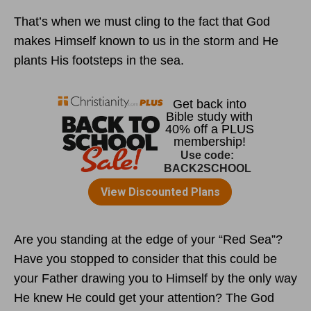
That’s when we must cling to the fact that God
makes Himself known to us in the storm and He
plants His footsteps in the sea.
Are you standing at the edge of your “Red Sea”?
Have you stopped to consider that this could be
your Father drawing you to Himself by the only way
He knew He could get your attention? The God