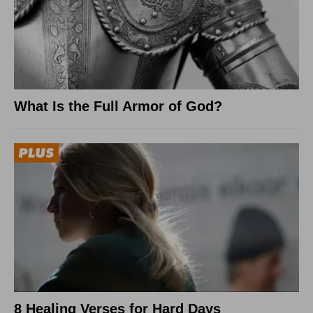
What Is the Full Armor of God?
8 Healing Verses for Hard Days