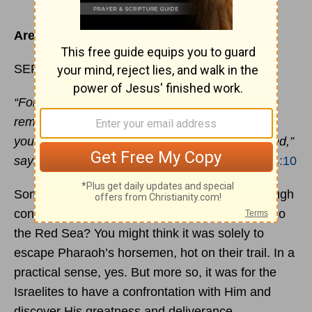
Are you standing on the edge?
SEPTEMBER 2
“For the mountains shall depart, and the hills be
removed, but My kindness shall not depart from
you, Nor shall My
covenant
of
peace
be removed,”
says the Lord, who has mercy on you.
Isaiah 54:10
Sometimes the grandest
revelations
come through
confrontation. Why did God bring the Israelites to
the Red Sea? You might think it was solely to
escape Pharaoh’s horsemen, hot on their trail. In a
practical sense, yes. But more so, it was for the
Israelites to have a confrontation with Him and
discover His greatness and deliverance.