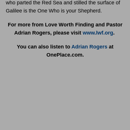
who parted the Red Sea and stilled the surface of
Galilee is the One Who is your Shepherd.
For more from Love Worth Finding and Pastor
Adrian Rogers, please visit
www.lwf.org
.
You can also listen to
Adrian Rogers
at
OnePlace.com.