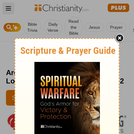
Open main menu
Read
Bible
Daily
the
Jesus
Prayer
Trivia
Verse
Bible
Are You Standing on the Edge? -
Love Worth Finding - September 2
SUBSCRIBE