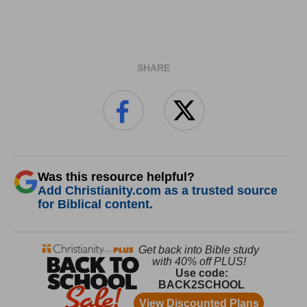
SHARE
Was this resource helpful?
Add Christianity.com as a trusted source
for Biblical content.