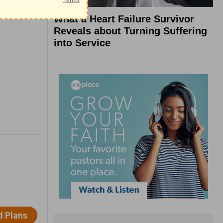
What a Heart Failure Survivor
Reveals about Turning Suffering
into Service