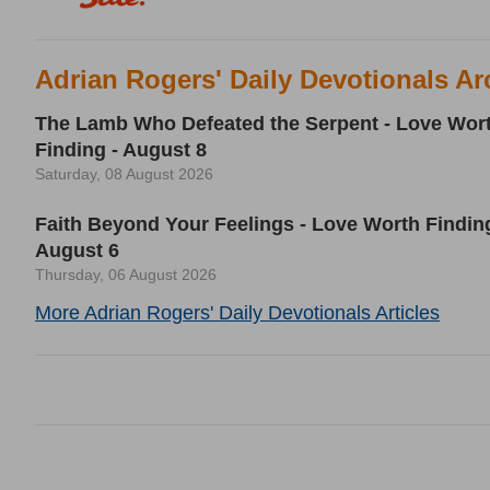
Adrian Rogers' Daily Devotionals Ar
The Lamb Who Defeated the Serpent - Love Wor
Finding - August 8
Saturday, 08 August 2026
Faith Beyond Your Feelings - Love Worth Finding
August 6
Thursday, 06 August 2026
More Adrian Rogers' Daily Devotionals Articles