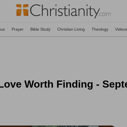
sus
Prayer
Bible Study
Christian Living
Theology
Video
 Love Worth Finding - Sep