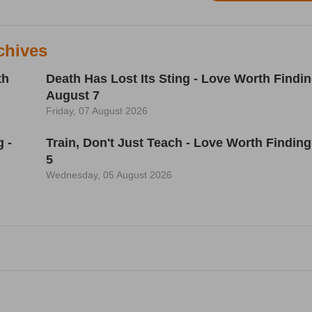
chives
th
Death Has Lost Its Sting - Love Worth Findin
August 7
Friday, 07 August 2026
 -
Train, Don't Just Teach - Love Worth Finding
5
Wednesday, 05 August 2026