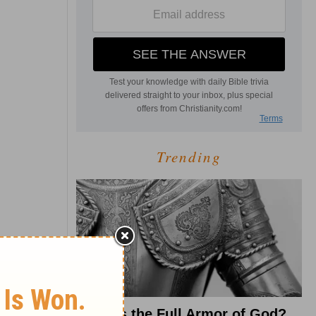
Trending
What Is the Full Armor of God?