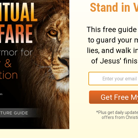
etimes foolishness in the eyes of the world.
 a fool of yourself for Christ’s sake?
inding
and Pastor
Adrian Rogers
, please
it
www.lwf.org
.
o
Adrian Rogers
at OnePlace.com.
nd
Love Worth Finding
Video Online.