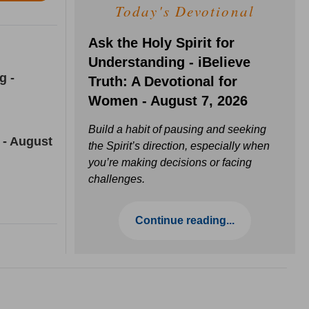
Today's Devotional
Ask the Holy Spirit for
Understanding - iBelieve
g -
Truth: A Devotional for
Women - August 7, 2026
Build a habit of pausing and seeking
 - August
the Spirit’s direction, especially when
you’re making decisions or facing
challenges.
Continue reading...