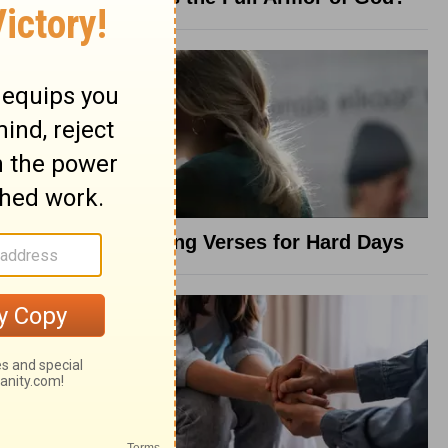
8 Healing Verses for Hard Days