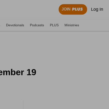
Log In
JOIN
s
Devotionals
Podcasts
PLUS
Ministries
tember 19