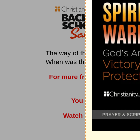
The way of the Christian is som
When was the last time you made
For more from
Love Worth F
vis
You can also listen t
Watch
Adrian Rogers
a