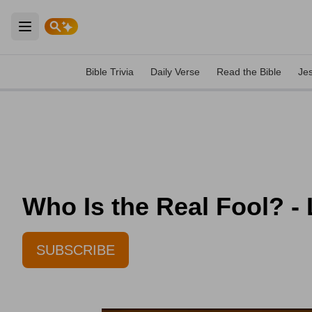
Open main menu
Bible Trivia
Daily Verse
Read the Bible
Je
Who Is the Real Fool? -
SUBSCRIBE