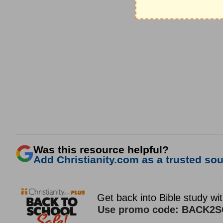
Was this resource helpful?
Add Christianity.com as a trusted sour