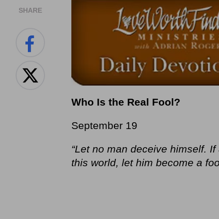
SHARE
Who Is the Real Fool?
September 19
“Let no man deceive himself. I
this world, let him become a foo