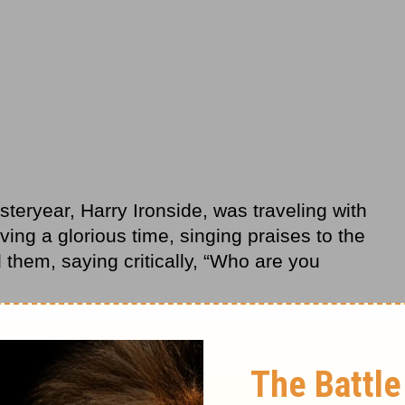
teryear, Harry Ironside, was traveling with
ving a glorious time, singing praises to the
them, saying critically, “Who are you
st some
Christians
having a good time,
replied, “You’re a bunch of fools!” Ironside
or Christ’s sake.”