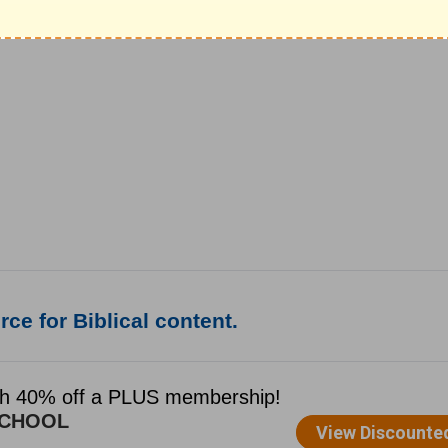
ce for Biblical content.