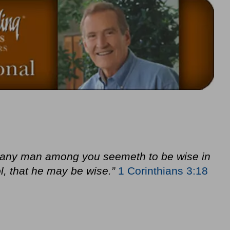
f any man among you seemeth to be wise in
l, that he may be wise.”
1 Corinthians 3:18