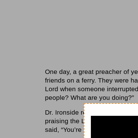
One day, a great preacher of yes
friends on a ferry. They were ha
Lord when someone interrupted 
people? What are you doing?”
Dr. Ironside replied, “We’re ju
praising the Lord.” The heckler 
said, “You’re right! We’re fools f