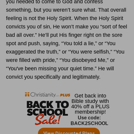
you needed to come to God and confess
something, but you weren’t sure what. That overall
feeling is not the Holy Spirit. When the Holy Spirit
convicts you of sin, He won’t make you “sort of feel
bad all over.” He’ll put His finger right on the sore
spot and push, saying, “You told a lie,” or “You
exaggerated the truth,” or “You were selfish,” “You
were filled with pride,” “You disobeyed Me,” or
“You've been missing your quiet time.” He will
convict you specifically and legitimately.