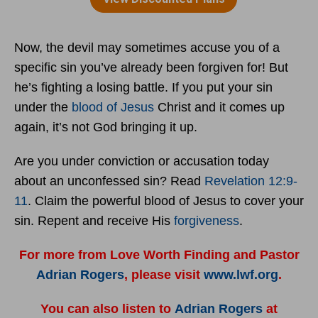
Now, the devil may sometimes accuse you of a
specific sin you’ve already been forgiven for! But
he’s fighting a losing battle. If you put your sin
under the
blood of Jesus
Christ and it comes up
again, it’s not God bringing it up.
Are you under conviction or accusation today
about an unconfessed sin? Read
Revelation 12:9-
11
. Claim the powerful blood of Jesus to cover your
sin. Repent and receive His
forgiveness
.
For more from Love Worth Finding and Pastor
Adrian Rogers
, please visit
www.lwf.org
.
You can also listen to
Adrian Rogers
at