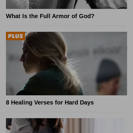
What Is the Full Armor of God?
8 Healing Verses for Hard Days