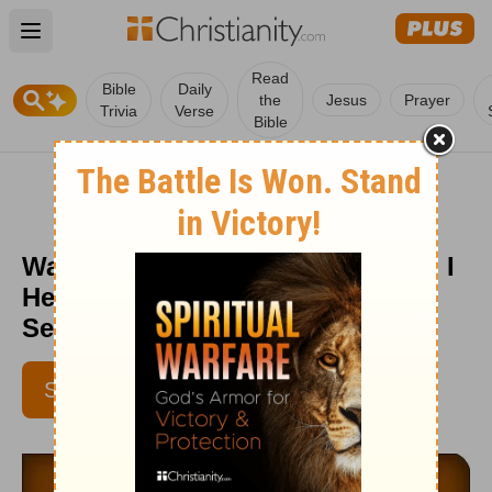
Open main menu
Read
Bible
Daily
the
Jesus
Prayer
Trivia
Verse
Bible
Was That the Holy Spirit or Satan I
Heard? - Love Worth Finding -
September 17
SUBSCRIBE