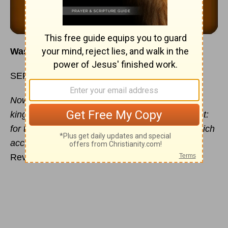
Was that the Holy Spirit or Satan I heard?
SEPTEMBER 17
Now is come salvation, and strength, and the
kingdom of our God, and the power of His Christ:
for the accuser of our brethren is cast down, which
accused them before our God day and night.
Revelation 12:10