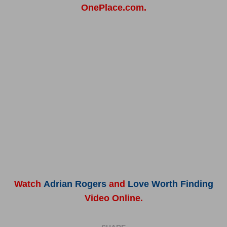
OnePlace.com.
Watch
Adrian Rogers
and
Love Worth Finding
Video Online.