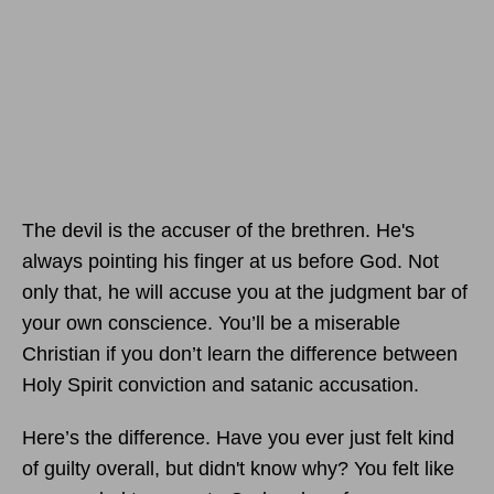
The devil is the accuser of the brethren. He's
always pointing his finger at us before God. Not
only that, he will accuse you at the judgment bar of
your own conscience. You’ll be a miserable
Christian if you don’t learn the difference between
Holy Spirit conviction and satanic accusation.
Here’s the difference. Have you ever just felt kind
of guilty overall, but didn't know why? You felt like