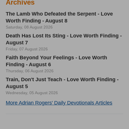
Archives
The Lamb Who Defeated the Serpent - Love
Worth Finding - August 8
Saturday, 08 August 2026
Death Has Lost Its Sting - Love Worth Finding -
August 7
Friday, 07 August 2026
Faith Beyond Your Feelings - Love Worth
Finding - August 6
Thursday, 06 August 2026
Train, Don't Just Teach - Love Worth Finding -
August 5
Wednesday, 05 August 2026
More Adrian Rogers' Daily Devotionals Articles