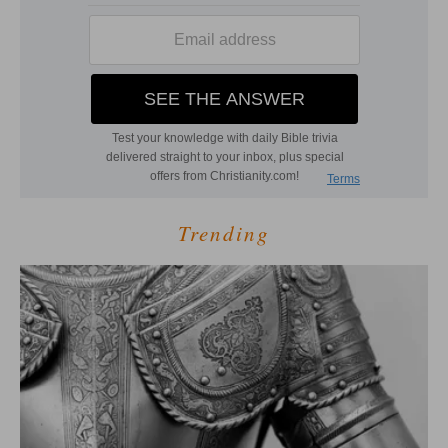
Trending