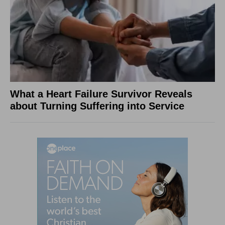
What a Heart Failure Survivor Reveals
about Turning Suffering into Service