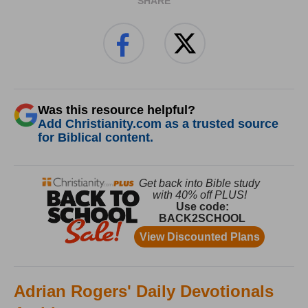
SHARE
Was this resource helpful?
Add Christianity.com as a trusted source
for Biblical content.
Adrian Rogers' Daily Devotionals