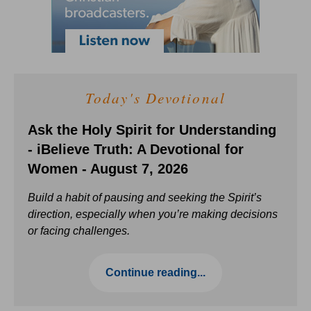
Today's Devotional
Ask the Holy Spirit for Understanding
- iBelieve Truth: A Devotional for
Women - August 7, 2026
Build a habit of pausing and seeking the Spirit’s
direction, especially when you’re making decisions
or facing challenges.
Continue reading...