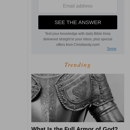
Trending
What Is the Full Armor of God?