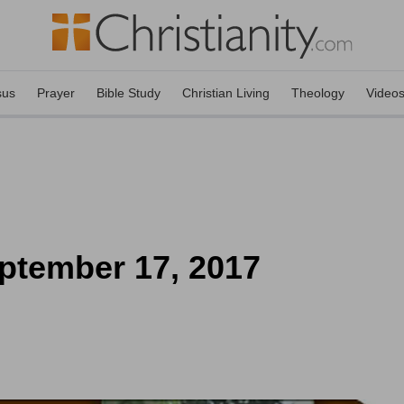
sus
Prayer
Bible Study
Christian Living
Theology
Video
ptember 17, 2017