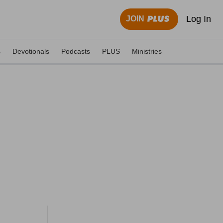
Log In
JOIN
s
Devotionals
Podcasts
PLUS
Ministries