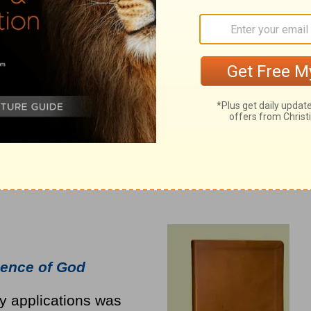
ence of God
ly applications was