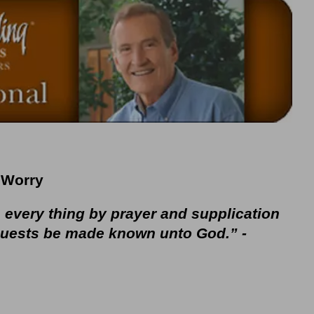
Worry
n every thing by prayer and supplication
equests be made known unto God.” -