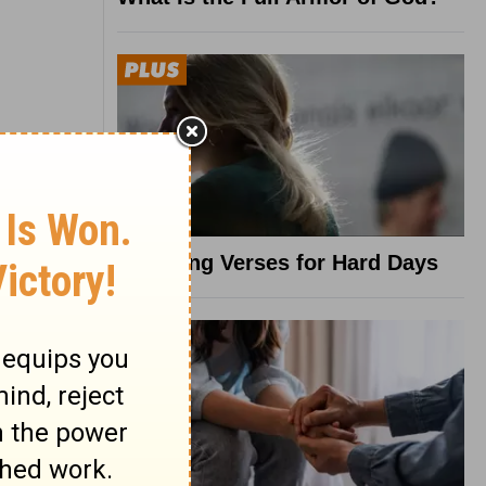
8 Healing Verses for Hard Days