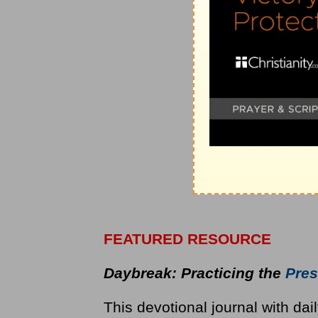
FEATURED RESOURCE
Daybreak: Practicing the
Pres
This devotional journal with dai