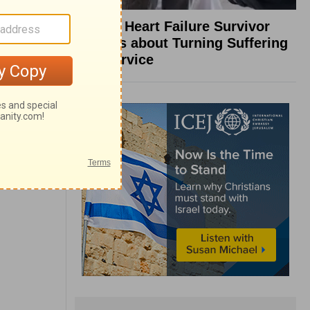
What a Heart Failure Survivor
Reveals about Turning Suffering
into Service