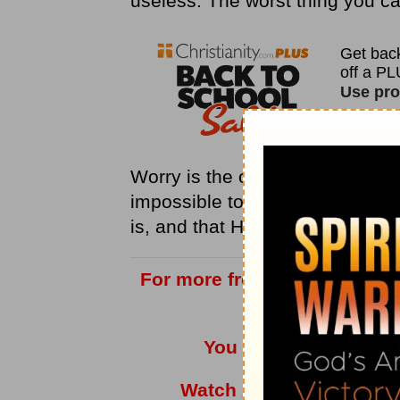
useless. The worst thing you can
Worry is the opposite of
faith
.
H
impossible to please Him: for h
is, and that He is a rewarder of
For more from Love Worth Fi
vis
You can also listen t
Watch
Adrian Rogers
a