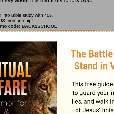
 say about it is that it dishonors God.
ebrews 11:6
says, “But without faith it is
e that cometh to God must believe that He
 them that diligently seek Him.”
nding and Pastor Adrian Rogers, please
it
www.lwf.org
.
o
Adrian Rogers
at OnePlace.com.
nd
Love Worth Finding
Video Online.