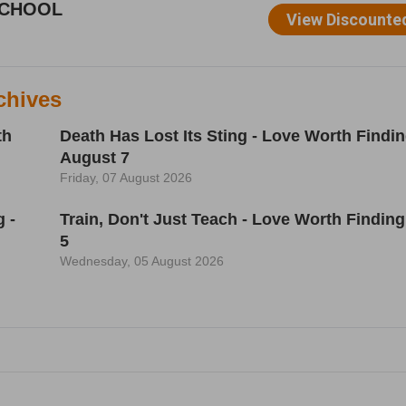
chives
th
Death Has Lost Its Sting - Love Worth Findin
August 7
Friday, 07 August 2026
 -
Train, Don't Just Teach - Love Worth Finding
5
Wednesday, 05 August 2026