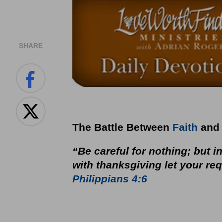
SHARE
The Battle Between
Faith
and 
“Be careful for nothing; but i
with thanksgiving let your r
Philippians 4:6