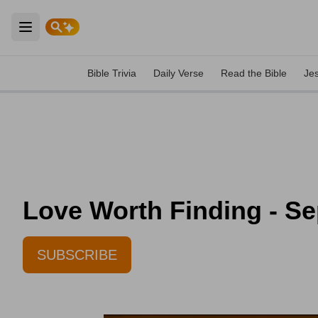
Open main menu
Bible Trivia
Daily Verse
Read the Bible
Je
Love Worth Finding - Se
SUBSCRIBE