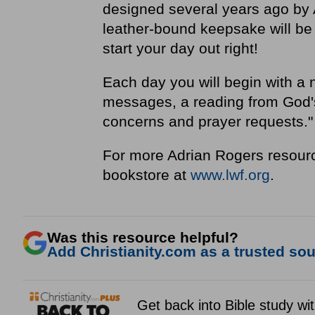
designed several years ago by 
leather-bound keepsake will be 
start your day out right!
Each day you will begin with a 
messages, a reading from God's 
concerns and prayer requests.
For more Adrian Rogers resourc
bookstore at
www.lwf.org
.
Was this resource helpful?
Add Christianity.com as a trusted sour