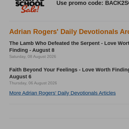
Adrian Rogers' Daily Devotionals Ar
The Lamb Who Defeated the Serpent - Love Wor
Finding - August 8
Saturday, 08 August 2026
Faith Beyond Your Feelings - Love Worth Finding
August 6
Thursday, 06 August 2026
More Adrian Rogers' Daily Devotionals Articles