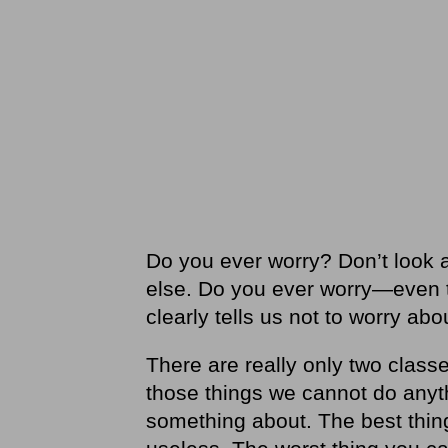
Do you ever worry? Don’t look 
else. Do you ever worry—even the
clearly tells us not to worry ab
There are really only two classe
those things we cannot do anyt
something about. The best thing