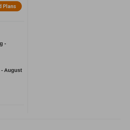
g -
 - August