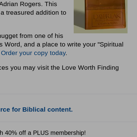
Adrian Rogers. This
a treasured addition to
nugget from one of his
Word, and a place to write your "Spiritual
"
Order your copy today
.
es you may visit the Love Worth Finding
ce for Biblical content.