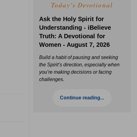
Today's Devotional
Ask the Holy Spirit for
Understanding - iBelieve
Truth: A Devotional for
Women - August 7, 2026
Build a habit of pausing and seeking
the Spirit’s direction, especially when
you’re making decisions or facing
challenges.
Continue reading...