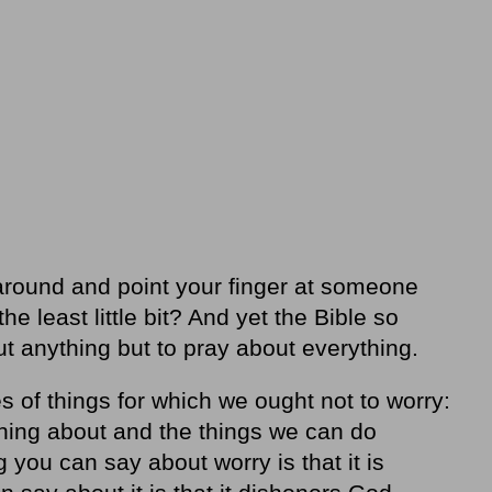
around and point your finger at someone
 least little bit? And yet the Bible so
out anything but to pray about everything.
s of things for which we ought not to worry:
hing about and the things we can do
 you can say about worry is that it is