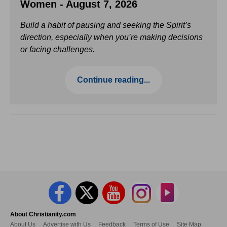
Women - August 7, 2026
Build a habit of pausing and seeking the Spirit’s
direction, especially when you’re making decisions
or facing challenges.
Continue reading...
About Christianity.com
About Us
Advertise with Us
Feedback
Terms of Use
Site Map