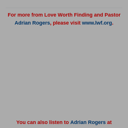
For more from Love Worth Finding and Pastor
Adrian Rogers
, please visit
www.lwf.org
.
You can also listen to
Adrian Rogers
at