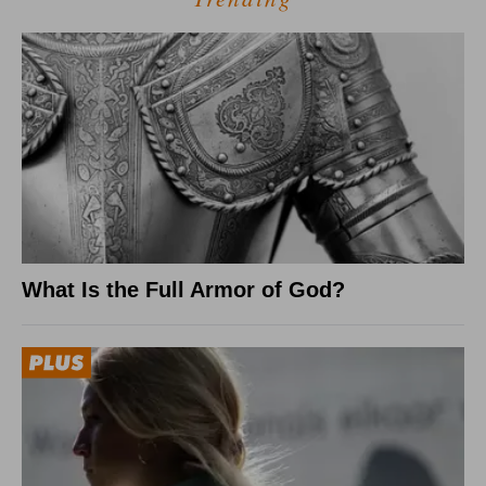
What Is the Full Armor of God?