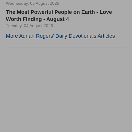
Wednesday, 05 August 2026
The Most Powerful People on Earth - Love
Worth Finding - August 4
Tuesday, 04 August 2026
More Adrian Rogers' Daily Devotionals Articles