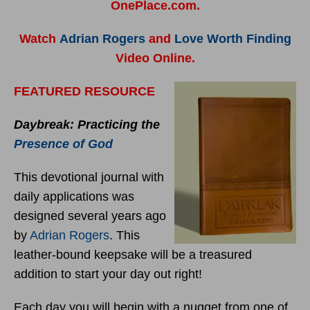
OnePlace.com.
Watch
Adrian Rogers
and
Love Worth Finding
Video Online.
FEATURED RESOURCE
Daybreak: Practicing the
Presence of God
This devotional journal with
daily applications was
designed several years ago
by
Adrian Rogers
. This
leather-bound keepsake will be a treasured
addition to start your day out right!
Each day you will begin with a nugget from one of