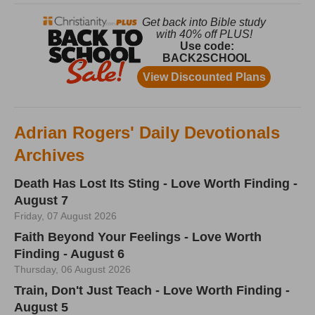
Adrian Rogers' Daily Devotionals
Archives
Death Has Lost Its Sting - Love Worth Finding -
August 7
Friday, 07 August 2026
Faith Beyond Your Feelings - Love Worth
Finding - August 6
Thursday, 06 August 2026
Train, Don't Just Teach - Love Worth Finding -
August 5