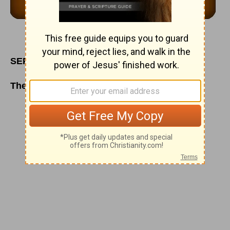
SEPTEMBER 16
The Whole World in His Hands