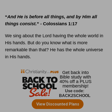
“
And He is before all things, and by Him all
things consist.
” - Colossians 1:17
We sing about the Lord having the whole world in
His hands. But do you know what is more
remarkable than that? He has the whole universe
in His hands.