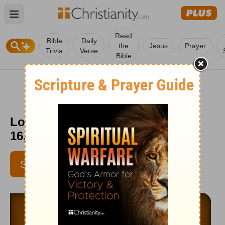
Open main menu
Read
Bible
Daily
the
Jesus
Prayer
Trivia
Verse
Bible
Love Worth Finding - September
16, 2015
SUBSCRIBE