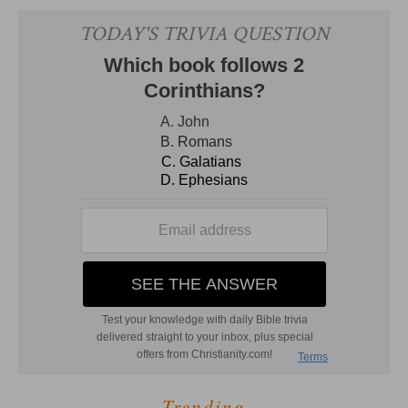
Trending