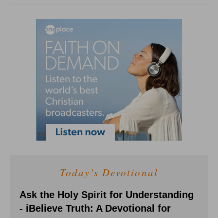
Today's Devotional
Ask the Holy Spirit for Understanding
- iBelieve Truth: A Devotional for