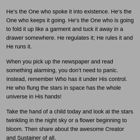
He’s the One who spoke it into existence. He’s the
One who keeps it going. He’s the One who is going
to fold it up like a garment and tuck it away in a
drawer somewhere. He regulates it; He rules it and
He runs it.
When you pick up the newspaper and read
something alarming, you don’t need to panic.
Instead, remember Who has it under His control.
He who flung the stars in space has the whole
universe in His hands!
Take the hand of a child today and look at the stars
twinkling in the night sky or a flower beginning to
bloom. Then share about the awesome Creator
and Sustainer of all.