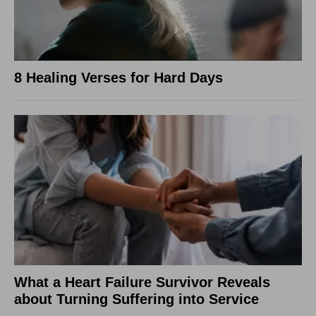
8 Healing Verses for Hard Days
What a Heart Failure Survivor Reveals
about Turning Suffering into Service