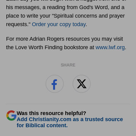
his messages, a reading from God's Word, and a
place to write your "Spiritual concerns and prayer
requests."
Order your copy today
.
For more Adrian Rogers resources you may visit
the Love Worth Finding bookstore at
www.lwf.org
.
SHARE
Was this resource helpful?
Add Christianity.com as a trusted source
for Biblical content.